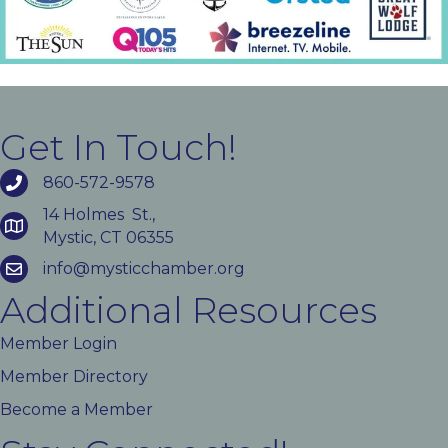
Get In Touch!
860-572-9578
14 Holmes St.,
Mystic, CT 06355
info@mysticchamber.org
Additional Resources
Member Login
Member Directory
Become a Member