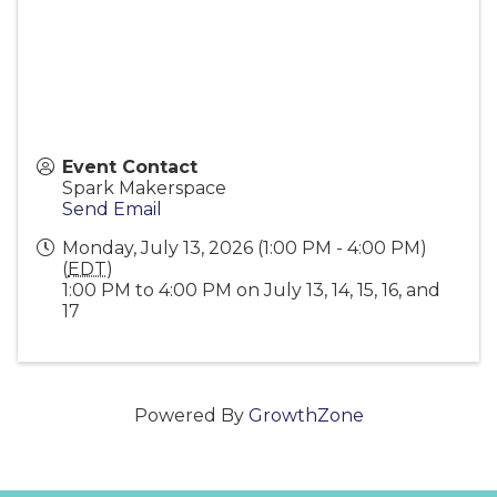
Event Contact
Spark Makerspace
Send Email
Monday, July 13, 2026 (1:00 PM - 4:00 PM)
(
EDT
)
1:00 PM to 4:00 PM on July 13, 14, 15, 16, and
17
Powered By
GrowthZone