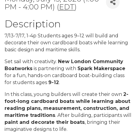
PM - 4:00 PM) (
EDT
)
Description
7/13-7/17, 1-4p Students ages 9–12 will build and
decorate their own cardboard boats while learning
basic design and maritime skills.
Set sail with creativity.
New London Community
Boatworks
is partnering with
Spark Makerspace
for a fun, hands-on cardboard boat-building class
for students ages
9-12
.
In this class, young builders will create their own
2-
foot-long cardboard boats while learning about
reading plans, measurement, construction, and
maritime traditions
. After building, participants will
paint and decorate their boats
, bringing their
imaginative designs to life.