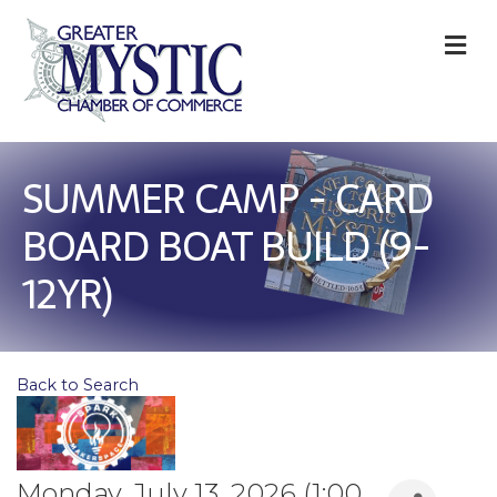
M
SUMMER CAMP - CARD
BOARD BOAT BUILD (9-
12YR)
Back to Search
Monday, July 13, 2026 (1:00