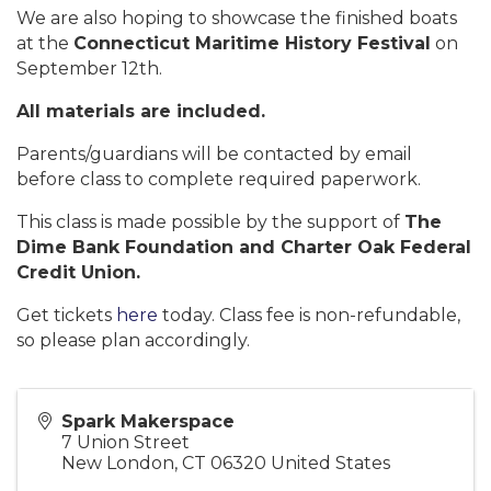
We are also hoping to showcase the finished boats
at the
Connecticut Maritime History Festival
on
September 12th.
All materials are included.
Parents/guardians will be contacted by email
before class to complete required paperwork.
This class is made possible by the support of
The
Dime Bank Foundation and Charter Oak Federal
Credit Union.
Get tickets
here
today. Class fee is non-refundable,
so please plan accordingly.
Spark Makerspace
7 Union Street
New London
,
CT
06320
United States