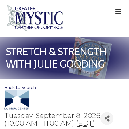
M
STRETCH & STRENGTH
WITH JULIE GOODING
Back to Search
Tuesday, September 8, 2026
(10:00 AM - 11:00 AM) (
EDT
)