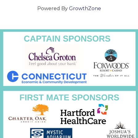
Powered By
GrowthZone