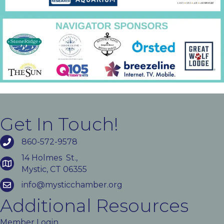
Get In Touch!
860-572-9578
14 Holmes St.,
Mystic, CT 06355
info@mysticchamber.org
Additional Resources
Member Login