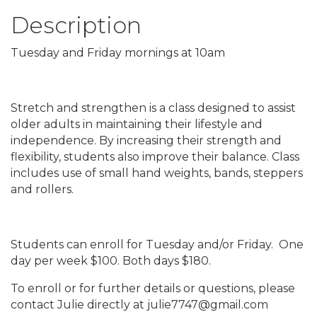
Description
Tuesday and Friday mornings at 10am
Stretch and strengthen is a class designed to assist
older adults in maintaining their lifestyle and
independence. By increasing their strength and
flexibility, students also improve their balance. Class
includes use of small hand weights, bands, steppers
and rollers.
Students can enroll for Tuesday and/or Friday. One
day per week $100. Both days $180.
To enroll or for further details or questions, please
contact Julie directly at julie7747@gmail.com