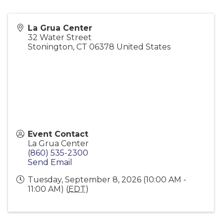
La Grua Center
32 Water Street
Stonington
,
CT
06378
United States
Event Contact
La Grua Center
(860) 535-2300
Send Email
Tuesday, September 8, 2026 (10:00 AM -
11:00 AM) (
EDT
)