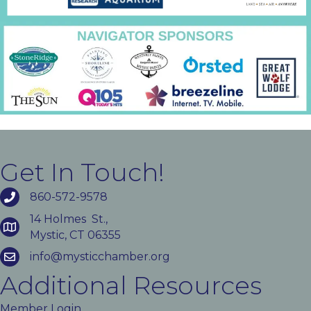
Get In Touch!
860-572-9578
14 Holmes St.,
Mystic, CT 06355
info@mysticchamber.org
Additional Resources
Member Login