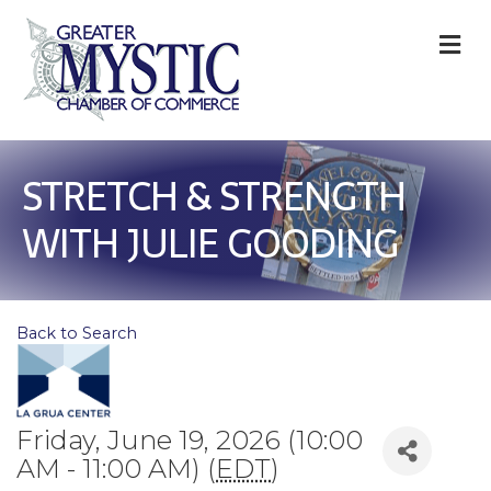
M
STRETCH & STRENGTH
WITH JULIE GOODING
Back to Search
Friday, June 19, 2026 (10:00
AM - 11:00 AM) (
EDT
)