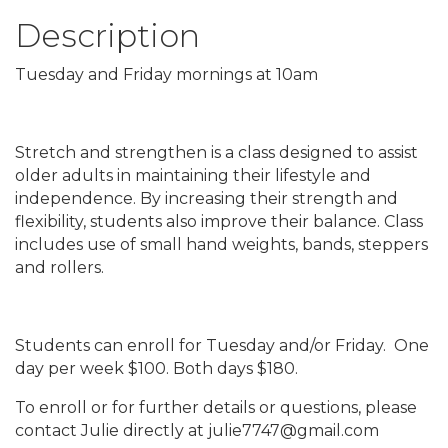
Description
Tuesday and Friday mornings at 10am
Stretch and strengthen is a class designed to assist
older adults in maintaining their lifestyle and
independence. By increasing their strength and
flexibility, students also improve their balance. Class
includes use of small hand weights, bands, steppers
and rollers.
Students can enroll for Tuesday and/or Friday. One
day per week $100. Both days $180.
To enroll or for further details or questions, please
contact Julie directly at julie7747@gmail.com