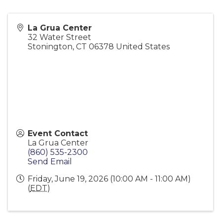
La Grua Center
32 Water Street
Stonington
,
CT
06378
United States
Event Contact
La Grua Center
(860) 535-2300
Send Email
Friday, June 19, 2026 (10:00 AM - 11:00 AM)
(
EDT
)