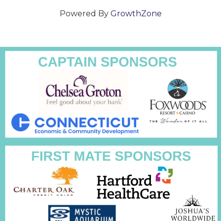
Powered By
GrowthZone