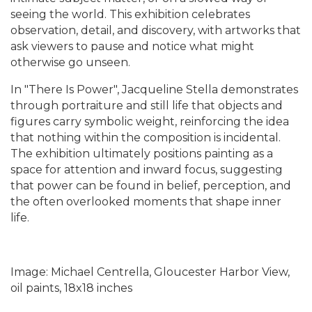
seeing the world. This exhibition celebrates
observation, detail, and discovery, with artworks that
ask viewers to pause and notice what might
otherwise go unseen.
In "There Is Power", Jacqueline Stella demonstrates
through portraiture and still life that objects and
figures carry symbolic weight, reinforcing the idea
that nothing within the composition is incidental.
The exhibition ultimately positions painting as a
space for attention and inward focus, suggesting
that power can be found in belief, perception, and
the often overlooked moments that shape inner
life.
Image: Michael Centrella, Gloucester Harbor View,
oil paints, 18x18 inches