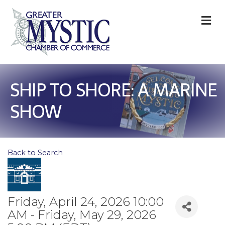
M
SHIP TO SHORE: A MARINE
SHOW
Back to Search
Friday, April 24, 2026 10:00
AM - Friday, May 29, 2026