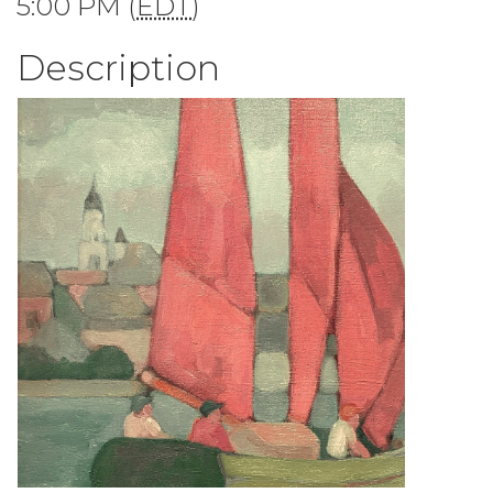
5:00 PM (
EDT
)
Description