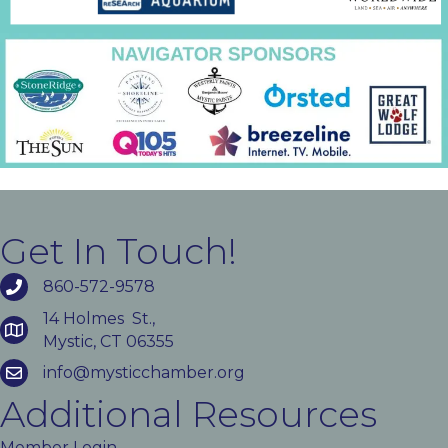
Get In Touch!
860-572-9578
14 Holmes St.,
Mystic, CT 06355
info@mysticchamber.org
Additional Resources
Member Login