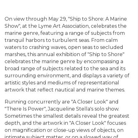
On view through May 29, "Ship to Shore: A Marine
Show", at the Lyme Art Association, celebrates the
marine genre, featuring a range of subjects from
tranquil harbors to turbulent seas. From calm
waters to crashing waves, open seas to secluded
marshes, this annual exhibition of "Ship to Shore"
celebrates the marine genre by encompassing a
broad range of subjects related to the sea and its
surrounding environment, and displays a variety of
artistic styles and mediums of representational
artwork that reflect nautical and marine themes.
Running concurrently are "A Closer Look" and
"There Is Power", Jacqueline Stella's solo show.
Sometimes the smallest details reveal the greatest
depth, and the artwork in "A Closer Look" focuses
on magnification or close-up views of objects, on
intimate subject matter, or on a slowed way of