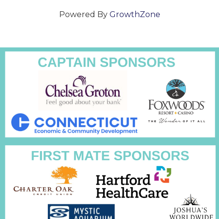
Powered By
GrowthZone