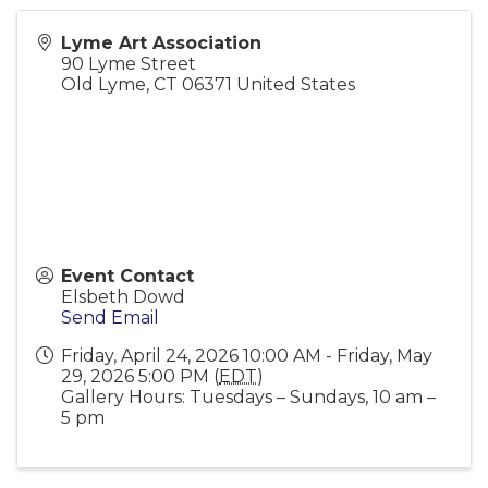
Lyme Art Association
90 Lyme Street
Old Lyme
,
CT
06371
United States
Event Contact
Elsbeth Dowd
Send Email
Friday, April 24, 2026 10:00 AM - Friday, May
29, 2026 5:00 PM (
EDT
)
Gallery Hours: Tuesdays – Sundays, 10 am –
5 pm