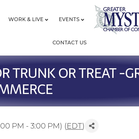
WORK & LIVE
EVENTS
CONTACT US
OR TRUNK OR TREAT -G
OMMERCE
:00 PM - 3:00 PM) (
EDT
)