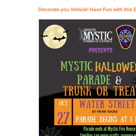
Decorate you Vehicle!
Have Fun with this 