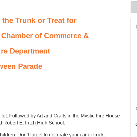
 the Trunk or Treat for
c Chamber of Commerce &
ire Department
ween Parade
g lot. Followed by Art and Crafts in the Mystic Fire House
d Robert E. Fitch High School.
ildren. Don’t forget to decorate your car or truck.