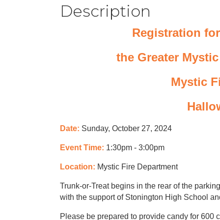
Description
Registration for
the Greater Mysti
Mystic F
Hallo
Date:
Sunday, October 27, 2024
Event Time:
1:30pm - 3:00pm
Location:
Mystic Fire Department
Trunk-or-Treat begins in the rear of the parkin
with the support of Stonington High School an
Please be prepared to provide candy for 600 ch