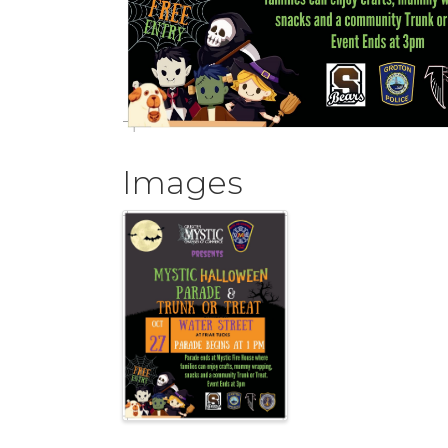
Images