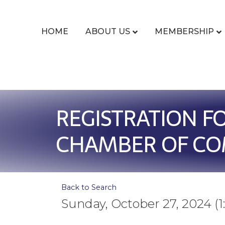
HOME
ABOUT US
MEMBERSHIP
REGISTRATION F
CHAMBER OF C
Back to Search
Sunday, October 27, 2024 (1