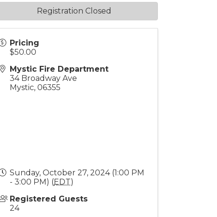
Registration Closed
Pricing
$50.00
Mystic Fire Department
34 Broadway Ave
Mystic
,
06355
Sunday, October 27, 2024 (1:00 PM
- 3:00 PM) (
EDT
)
Registered Guests
24