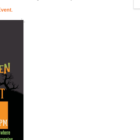
Event.