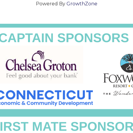
Powered By
GrowthZone