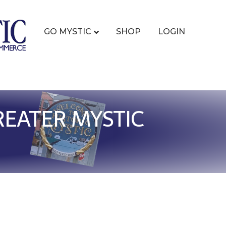
GO MYSTIC
SHOP
LOGIN
REATER MYSTIC