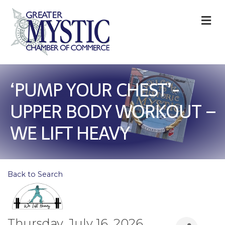
M
‘PUMP YOUR CHEST’-
UPPER BODY WORKOUT –
WE LIFT HEAVY
Back to Search
Thursday, July 16, 2026