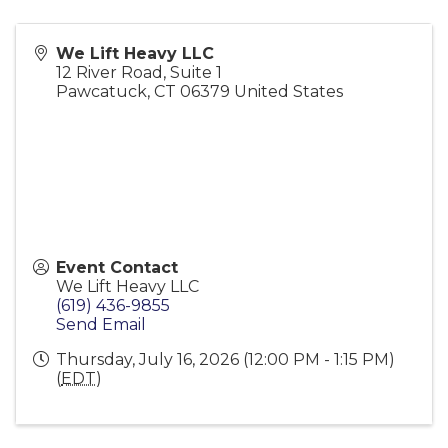
We Lift Heavy LLC
12 River Road, Suite 1
Pawcatuck
,
CT
06379
United States
Event Contact
We Lift Heavy LLC
(619) 436-9855
Send Email
Thursday, July 16, 2026 (12:00 PM - 1:15 PM)
(
EDT
)