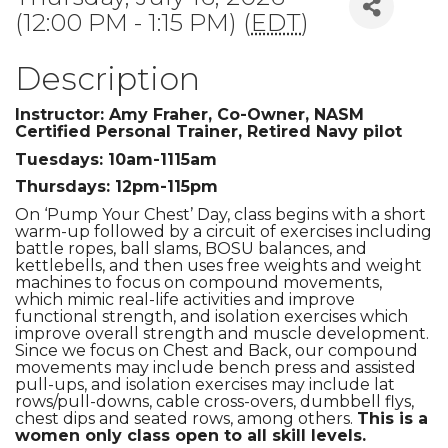
(12:00 PM - 1:15 PM) (
EDT
)
Description
Instructor: Amy Fraher, Co-Owner, NASM
Certified Personal Trainer, Retired Navy pilot
Tuesdays: 10am-1115am
Thursdays: 12pm-115pm
On ‘Pump Your Chest’ Day, class begins with a short
warm-up followed by a circuit of exercises including
battle ropes, ball slams, BOSU balances, and
kettlebells, and then uses free weights and weight
machines to focus on compound movements,
which mimic real-life activities and improve
functional strength, and isolation exercises which
improve overall strength and muscle development.
Since we focus on Chest and Back, our compound
movements may include bench press and assisted
pull-ups, and isolation exercises may include lat
rows/pull-downs, cable cross-overs, dumbbell flys,
chest dips and seated rows, among others.
This is a
women only class open to all skill levels.