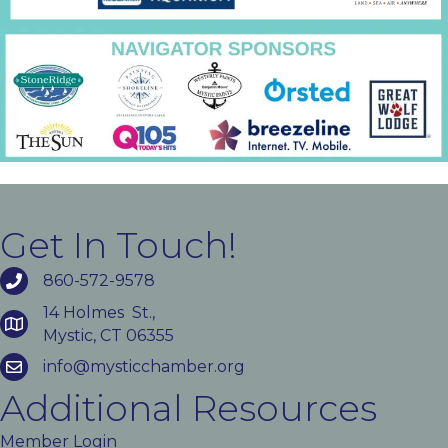
Get In Touch!
860-572-9578
14 Holmes St.,
Mystic, CT 06355
info@mysticchamber.org
Additional Resources
Member Login