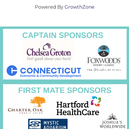
Powered By
GrowthZone