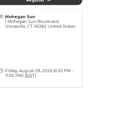
Register
Mohegan Sun
1 Mohegan Sun Boulevard
Uncasville
,
CT
06382
United States
Friday, August 28, 2026 (6:30 PM -
11:00 PM) (
EDT
)