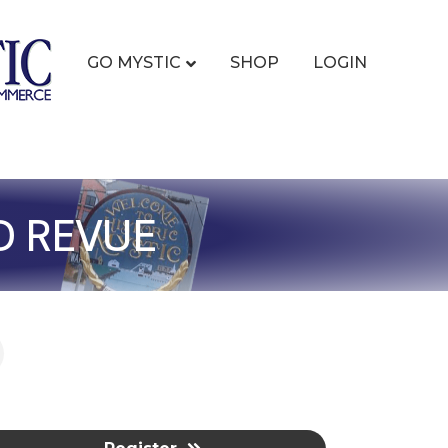
GO MYSTIC
SHOP
LOGIN
D REVUE