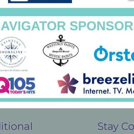
itional
Stay C