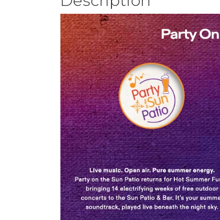
Description