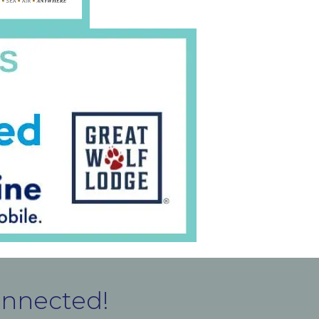
onnected!