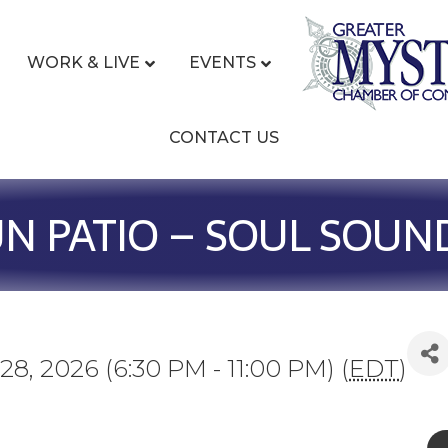
WORK & LIVE
EVENTS
CONTACT US
UN PATIO – SOUL SOUN
28, 2026 (6:30 PM - 11:00 PM) (
EDT
)