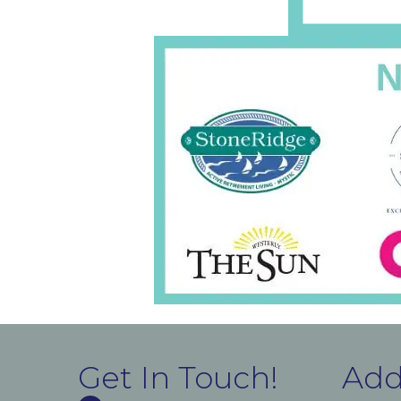
Get In Touch!
Add