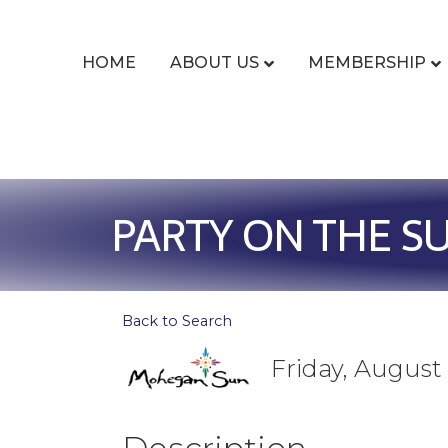
HOME
ABOUT US
MEMBERSHIP
PARTY ON THE S
Back to Search
Friday, August 