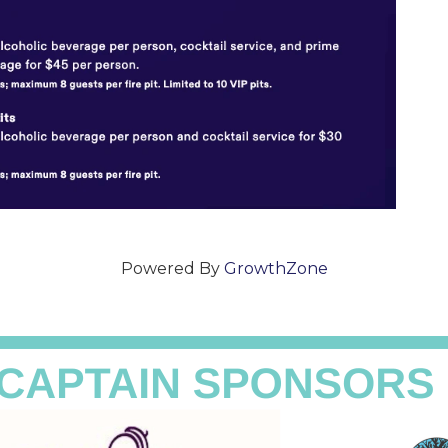
Powered By
GrowthZone