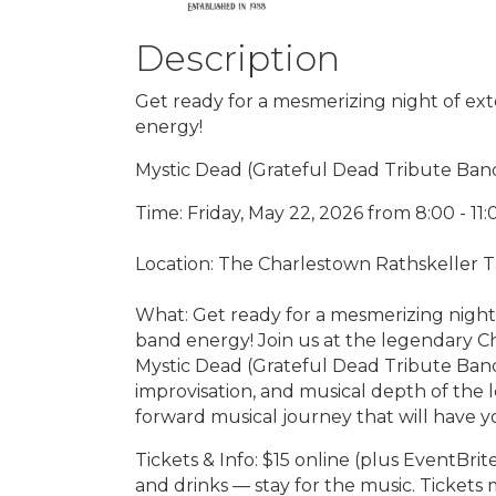
Description
Get ready for a mesmerizing night of ext
energy!
Mystic Dead (Grateful Dead Tribute Ban
Time: Friday, May 22, 2026 from 8:00 - 11
Location: The Charlestown Rathskeller T
What: Get ready for a mesmerizing night 
band energy! Join us at the legendary C
Mystic Dead (Grateful Dead Tribute Band)
improvisation, and musical depth of the 
forward musical journey that will have y
Tickets & Info: $15 online (plus EventBri
and drinks — stay for the music. Tickets 