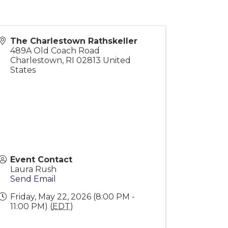
The Charlestown Rathskeller
489A Old Coach Road
Charlestown
,
RI
02813
United
States
Event Contact
Laura Rush
Send Email
Friday, May 22, 2026 (8:00 PM -
11:00 PM) (
EDT
)