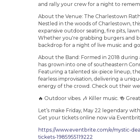
and rally your crew for a night to reme
About the Venue: The Charlestown Rathskel
Nestled in the woods of Charlestown, this
expansive outdoor seating, fire pits, la
Whether you're grabbing burgers and brew
backdrop for a night of live music and g
About the Band: Formed in 2018 during a
has grown into one of southeastern Conn
Featuring a talented six-piece lineup, th
fearless improvisation, delivering a uniq
energy of the crowd. Check out their we
🔥 Outdoor vibes. 🎶 Killer music. 🍻 Great
Let’s make Friday, May 22 legendary with
Get your tickets online now via Eventbrit
https://www.eventbrite.com/e/mystic-dea
tickets-1985955119222