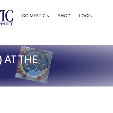
GO MYSTIC
SHOP
LOGIN
 AT THE