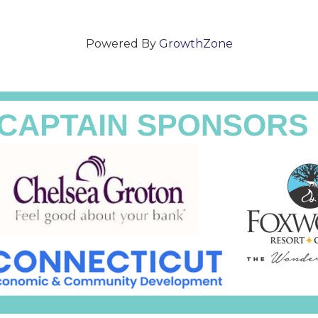
Powered By
GrowthZone