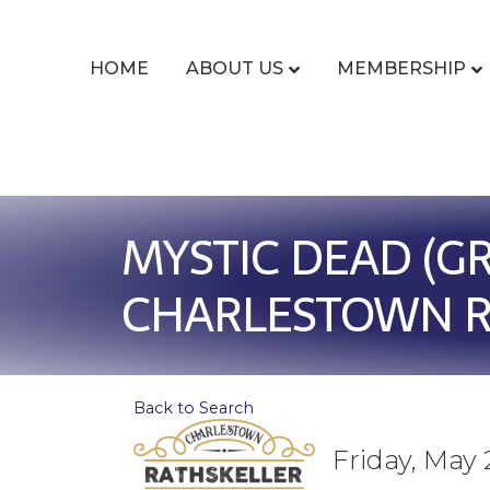
HOME
ABOUT US
MEMBERSHIP
MYSTIC DEAD (GR
CHARLESTOWN R
Back to Search
Friday, May 