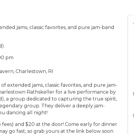
ended jams, classic favorites, and pure jam-band
d)
:00 pm
avern, Charlestown, RI
of extended jams, classic favorites, and pure jam-
harlestown Rathskeller for a live performance by
, a group dedicated to capturing the true spirit,
legendary group. They deliver a deeply jam-
ou dancing all night!
te fees) and $20 at the door! Come early for dinner
may go fast, so grab yours at the link below soon