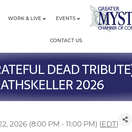
WORK & LIVE
EVENTS
CONTACT US
ATEFUL DEAD TRIBUTE)
ATHSKELLER 2026
22, 2026 (8:00 PM - 11:00 PM) (
EDT
)