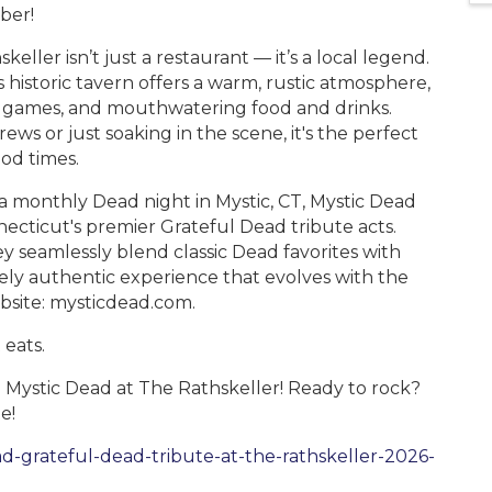
mber!
ler isn’t just a restaurant — it’s a local legend.
 historic tavern offers a warm, rustic atmosphere,
wn games, and mouthwatering food and drinks.
s or just soaking in the scene, it's the perfect
ood times.
 monthly Dead night in Mystic, CT, Mystic Dead
ecticut's premier Grateful Dead tribute acts.
ey seamlessly blend classic Dead favorites with
uely authentic experience that evolves with the
bsite: mysticdead.com.
 eats.
 Mystic Dead at The Rathskeller! Ready to rock?
e!
d-grateful-dead-tribute-at-the-rathskeller-2026-