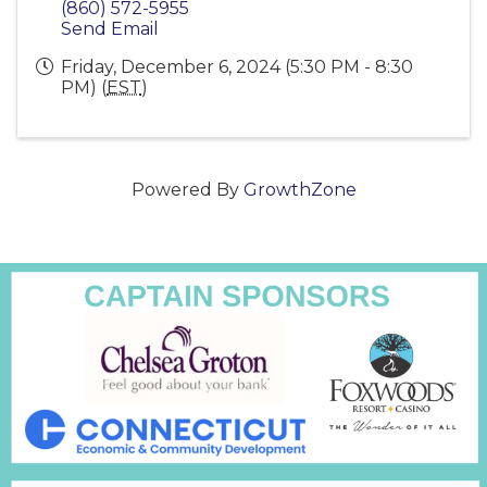
(860) 572-5955
Send Email
Friday, December 6, 2024 (5:30 PM - 8:30
PM) (
EST
)
Powered By
GrowthZone