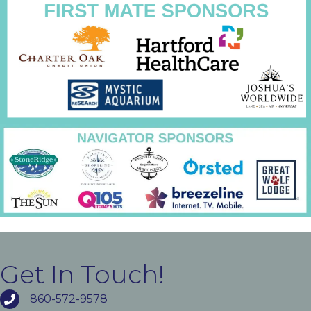
Get In Touch!
860-572-9578