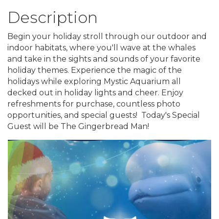
Description
Begin your holiday stroll through our outdoor and
indoor habitats, where you'll wave at the whales
and take in the sights and sounds of your favorite
holiday themes. Experience the magic of the
holidays while exploring Mystic Aquarium all
decked out in holiday lights and cheer. Enjoy
refreshments for purchase, countless photo
opportunities, and special guests! Today's Special
Guest will be The Gingerbread Man!