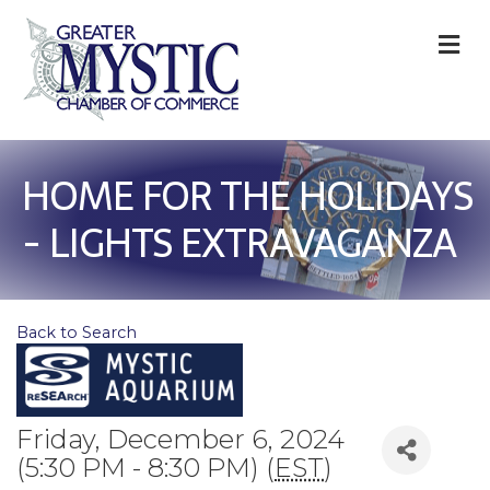
M
HOME FOR THE HOLIDAYS
- LIGHTS EXTRAVAGANZA
Back to Search
Friday, December 6, 2024
(5:30 PM - 8:30 PM) (
EST
)