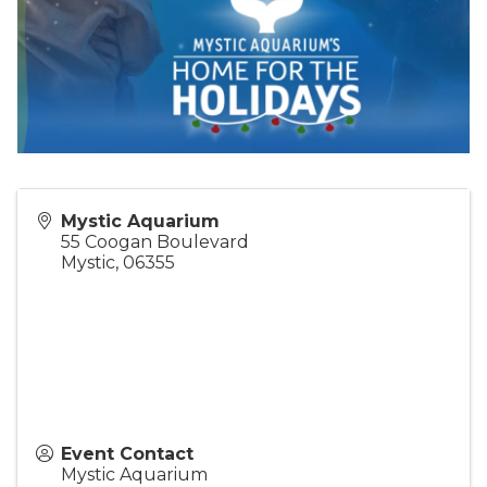
Mystic Aquarium
55 Coogan Boulevard
Mystic
,
06355
Event Contact
Mystic Aquarium