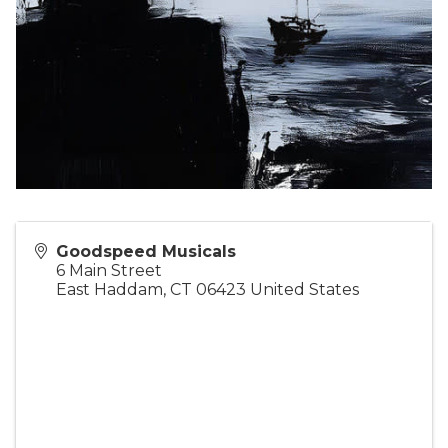
Goodspeed Musicals
6 Main Street
East Haddam
,
CT
06423
United States