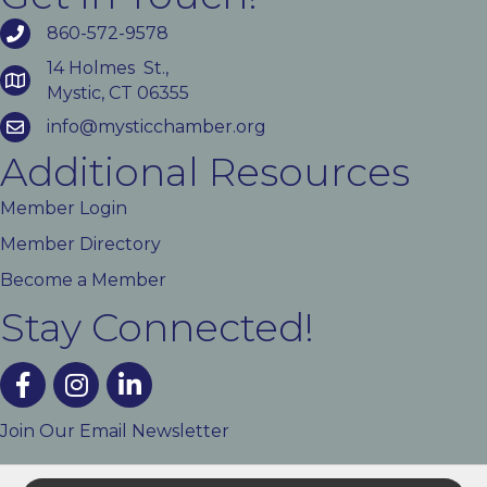
860-572-9578
14 Holmes St.,
Mystic, CT 06355
info@mysticchamber.org
Additional Resources
Member Login
Member Directory
Become a Member
Stay Connected!
facebook
instagram
linked In
Join Our Email Newsletter