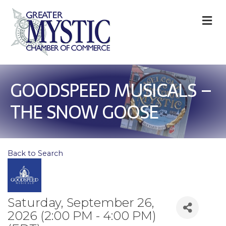
M
GOODSPEED MUSICALS –
THE SNOW GOOSE
Back to Search
Saturday, September 26,
2026 (2:00 PM - 4:00 PM)