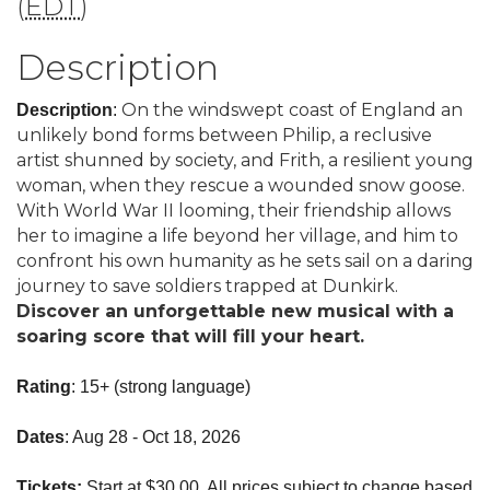
(
EDT
)
Description
On the windswept coast of England an
Description
:
unlikely bond forms between Philip, a reclusive
artist shunned by society, and Frith, a resilient young
woman, when they rescue a wounded snow goose.
With World War II looming, their friendship allows
her to imagine a life beyond her village, and him to
confront his own humanity as he sets sail on a daring
journey to save soldiers trapped at Dunkirk.
Discover an unforgettable new musical with a
soaring score that will fill your heart.
Rating
: 15+ (strong language)
Dates
: Aug 28 - Oct 18, 2026
Tickets:
Start at $30.00. All prices subject to change based