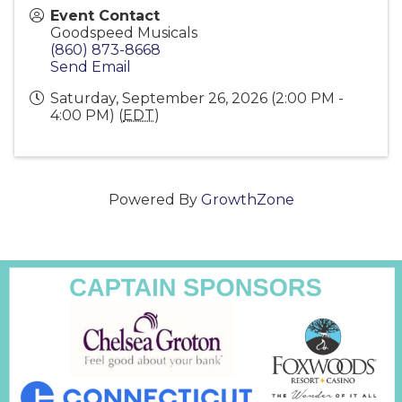
Event Contact
Goodspeed Musicals
(860) 873-8668
Send Email
Saturday, September 26, 2026 (2:00 PM -
4:00 PM) (
EDT
)
Powered By
GrowthZone