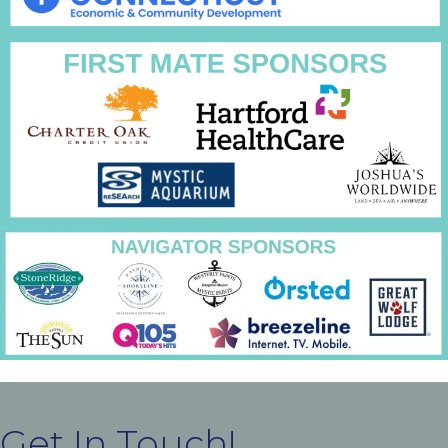
Get In Touch!