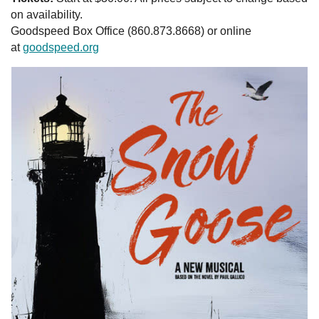
on availability.
Goodspeed Box Office (860.873.8668) or online
at
goodspeed.org