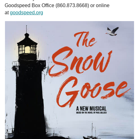
Goodspeed Box Office (860.873.8668) or online
at
goodspeed.org