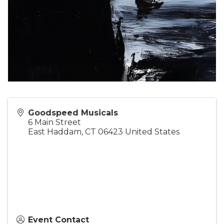
Goodspeed Musicals
6 Main Street
East Haddam
,
CT
06423
United States
Event Contact