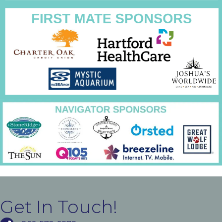
Get In Touch!