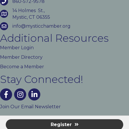
860-572-9578
14 Holmes St.,
Mystic, CT 06355
info@mysticchamber.org
Additional Resources
Member Login
Member Directory
Become a Member
Stay Connected!
facebook
instagram
linked In
Join Our Email Newsletter
Register
©
2026
Greater Mystic Chamber of Commerce - CT.
All Rights