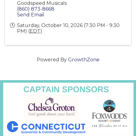
Goodspeed Musicals
(860) 873-8668
Send Email
Saturday, October 10, 2026 (7:30 PM - 9:30
PM) (
EDT
)
Powered By
GrowthZone