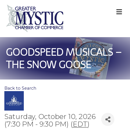
M
GOODSPEED MUSICALS –
THE SNOW GOOSE
Back to Search
Saturday, October 10, 2026
(7:30 PM - 9:30 PM) (
EDT
)