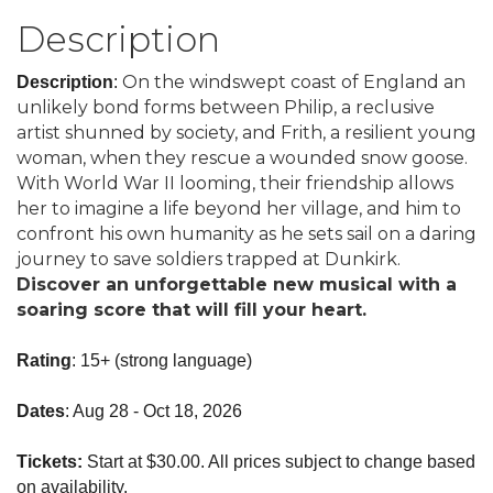
Description
On the windswept coast of England an
Description
:
unlikely bond forms between Philip, a reclusive
artist shunned by society, and Frith, a resilient young
woman, when they rescue a wounded snow goose.
With World War II looming, their friendship allows
her to imagine a life beyond her village, and him to
confront his own humanity as he sets sail on a daring
journey to save soldiers trapped at Dunkirk.
Discover an unforgettable new musical with a
soaring score that will fill your heart.
Rating
: 15+ (strong language)
Dates
: Aug 28 - Oct 18, 2026
Tickets:
Start at $30.00. All prices subject to change based
on availability.