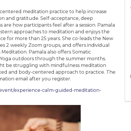
centered meditation practice to help increase
sion and gratitude. Self-acceptance, deep
ss are how participants feel after a session. Pamala
stern approaches to meditation and enjoys the
ctice for more than 25 years. She co-leads the New
s 2 weekly Zoom groups, and offers individual
 Meditation. Pamala also offers Somatic
k Yoga outdoors through the summer months.
ight be struggling with mindfulness meditation
axed and body-centered approach to practice. The
ation email after you register.
m/event/experience-calm-guided-meditation-