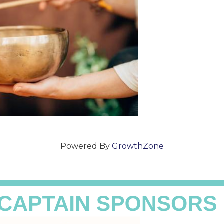
Powered By
GrowthZone