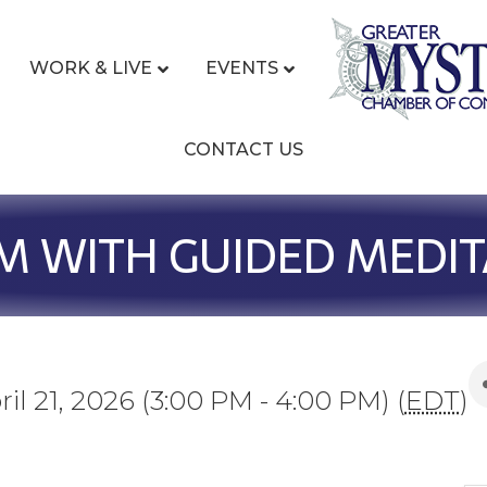
WORK & LIVE
EVENTS
CONTACT US
M WITH GUIDED MEDIT
il 21, 2026 (3:00 PM - 4:00 PM) (
EDT
)