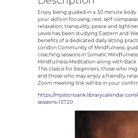
Description
Enjoy being guided in a 30 minute body 
your skills in focusing, rest, self-compas
relaxation, tranquility, peace and lightne
Lewis has been studying Eastern and We
benefits of a dedicated daily sitting pra
London Community of Mindfulness, guide
coaching sessions in Somatic Mindfulness
Mindfulness Meditation along with Bac
This class is for beginners, those who m
and those who may enjoy a friendly, rel
Zoom meeting link will be in your confirm
https://mysticnoank.librarycalendar.co
sessions-13720