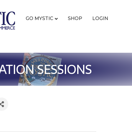
GO MYSTIC
SHOP
LOGIN
ATION SESSIONS