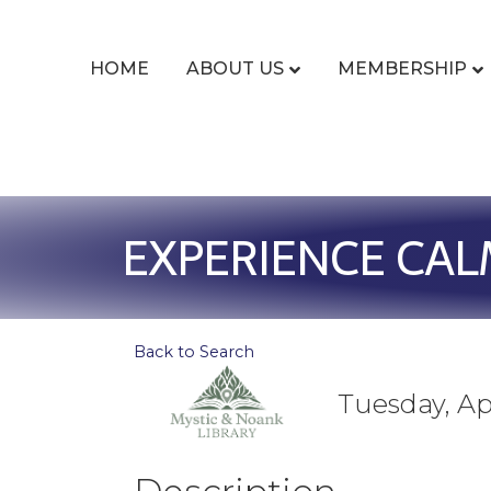
HOME
ABOUT US
MEMBERSHIP
EXPERIENCE CAL
Back to Search
Tuesday, Apr