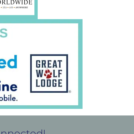
onnected!