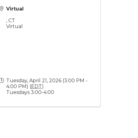
Virtual
,
CT
Virtual
Tuesday, April 21, 2026 (3:00 PM -
4:00 PM) (
EDT
)
Tuesdays 3:00-4:00