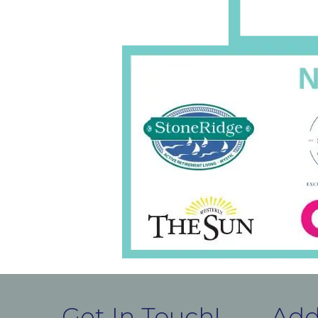
Get In Touch!
Add