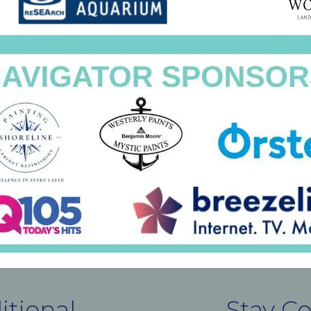
itional
Stay C