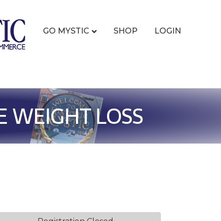
GO MYSTIC
SHOP
LOGIN
E WEIGHT LOSS