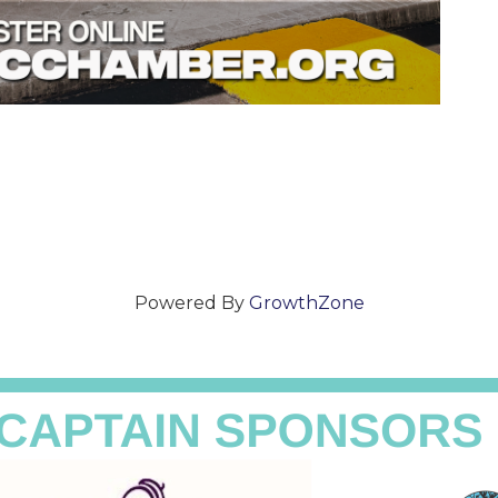
Powered By
GrowthZone