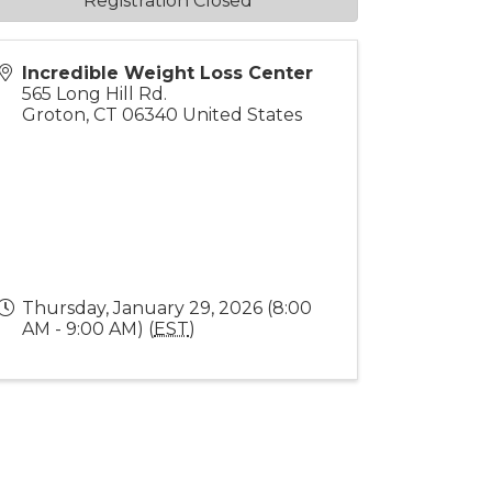
Registration Closed
Incredible Weight Loss Center
565 Long Hill Rd.
Groton
,
CT
06340
United States
Thursday, January 29, 2026 (8:00
AM - 9:00 AM) (
EST
)