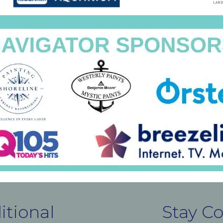
itional
Stay C