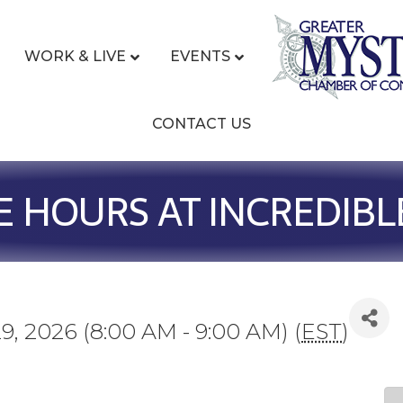
WORK & LIVE
EVENTS
CONTACT US
E HOURS AT INCREDIBL
9, 2026 (8:00 AM - 9:00 AM) (
EST
)