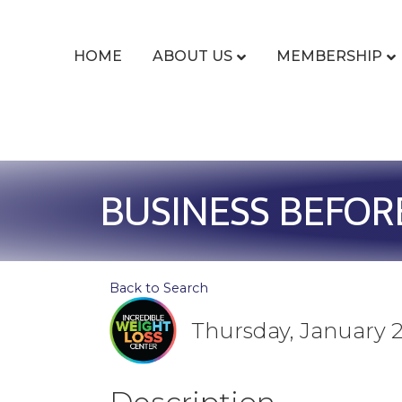
HOME
ABOUT US
MEMBERSHIP
BUSINESS BEFOR
Back to Search
Thursday, January 2