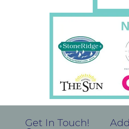
Get In Touch!
Add