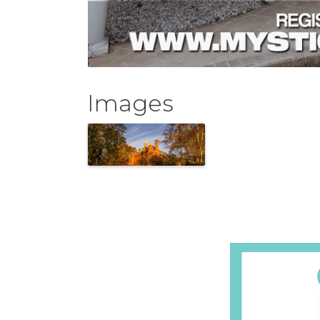
Images