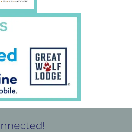
onnected!