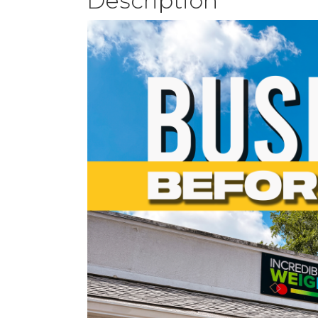
Description