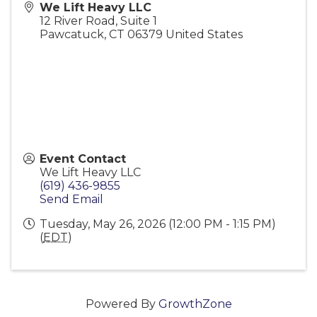
We Lift Heavy LLC
12 River Road, Suite 1
Pawcatuck
,
CT
06379
United States
Event Contact
We Lift Heavy LLC
(619) 436-9855
Send Email
Tuesday, May 26, 2026 (12:00 PM - 1:15 PM)
(
EDT
)
Powered By
GrowthZone