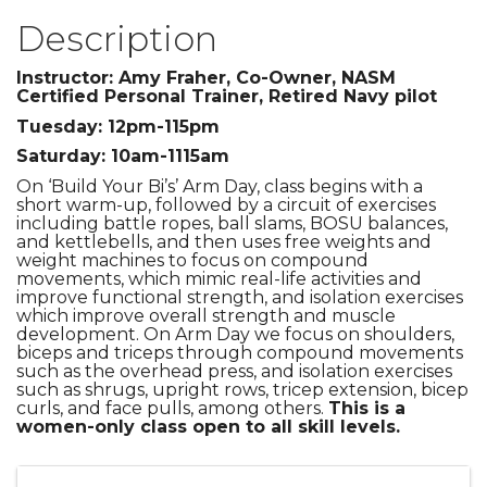
Description
Instructor: Amy Fraher, Co-Owner, NASM
Certified Personal Trainer, Retired Navy pilot
Tuesday: 12pm-115pm
Saturday: 10am-1115am
On ‘Build Your Bi’s’ Arm Day, class begins with a
short warm-up, followed by a circuit of exercises
including battle ropes, ball slams, BOSU balances,
and kettlebells, and then uses free weights and
weight machines to focus on compound
movements, which mimic real-life activities and
improve functional strength, and isolation exercises
which improve overall strength and muscle
development. On Arm Day we focus on shoulders,
biceps and triceps through compound movements
such as the overhead press, and isolation exercises
such as shrugs, upright rows, tricep extension, bicep
curls, and face pulls, among others.
This is a
women-only class open to all skill levels.