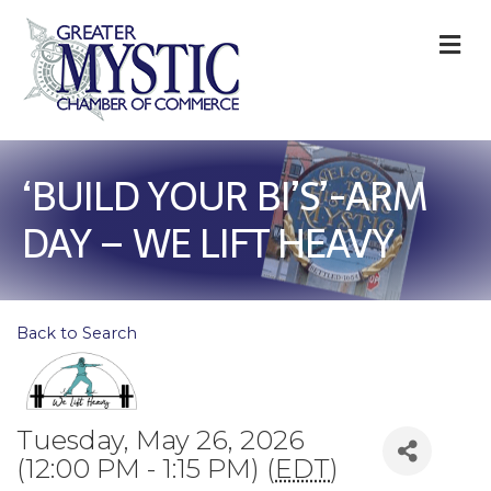
M
‘BUILD YOUR BI’S’-ARM
DAY – WE LIFT HEAVY
Back to Search
Tuesday, May 26, 2026
(12:00 PM - 1:15 PM) (
EDT
)