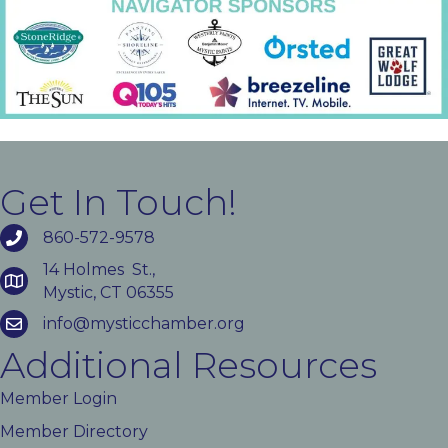
Get In Touch!
860-572-9578
14 Holmes St.,
Mystic, CT 06355
info@mysticchamber.org
Additional Resources
Member Login
Member Directory