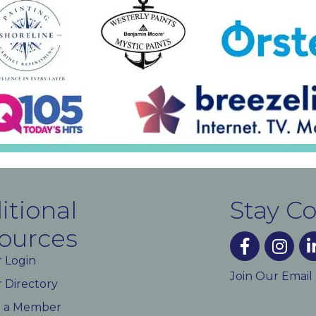
itional
Stay C
ources
facebook
instagra
lin
 Login
Join Our Email
Directory
 a Member