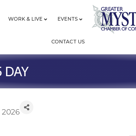
WORK & LIVE
EVENTS
CONTACT US
5 DAY
, 2026