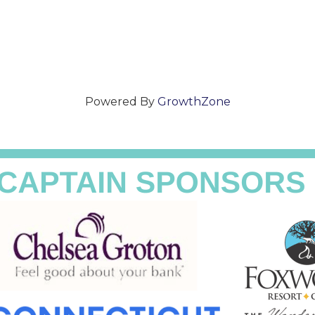
Powered By
GrowthZone