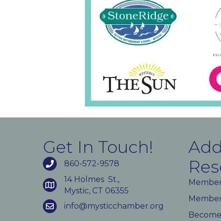
Get In Touch!
Add
Res
860-572-9578
14 Holmes St.,
Member
Mystic, CT 06355
Member 
info@mysticchamber.org
Become