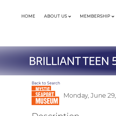
HOME
ABOUT US
MEMBERSHIP
BRILLIANT TEEN 
Back to Search
Monday, June 29