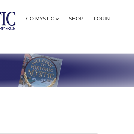
GO MYSTIC
SHOP
LOGIN