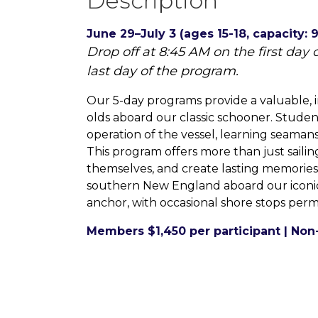
Description
June 29–July 3 (ages 15-18, capacity: 9
Drop off at 8:45 AM on the first day
last day of the program.
Our 5-day programs provide a valuable, i
olds aboard our classic schooner. Student 
operation of the vessel, learning seamans
This program offers more than just sailin
themselves, and create lasting memorie
southern New England aboard our iconic 
anchor, with occasional shore stops permi
Members $1,450 per participant | Non