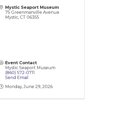
Mystic Seaport Museum
75 Greenmanville Avenue
Mystic
,
CT
06355
Event Contact
Mystic Seaport Museum
(860) 572-0711
Send Email
Monday, June 29, 2026