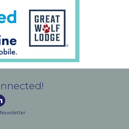
onnected!
m
ked In
 Newsletter