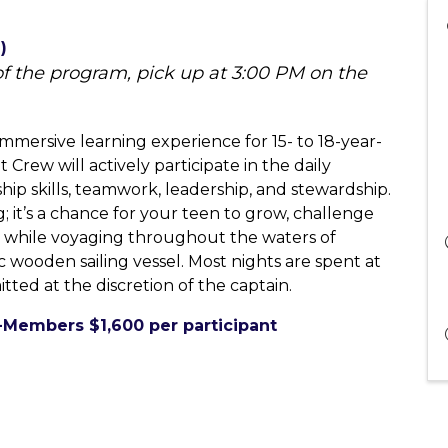
)
 of the program, pick up at 3:00 PM on the
mmersive learning experience for 15- to 18-year-
Crew will actively participate in the daily
hip skills, teamwork, leadership, and stewardship.
g; it’s a chance for your teen to grow, challenge
s while voyaging throughout the waters of
wooden sailing vessel. Most nights are spent at
tted at the discretion of the captain.
-Members $1,600 per participant