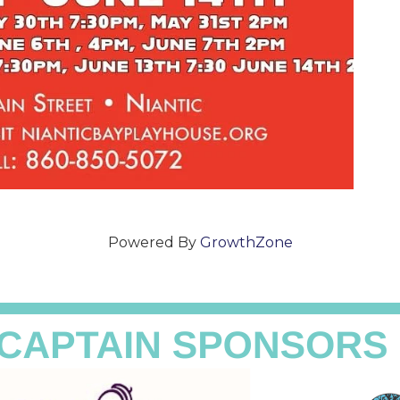
Powered By
GrowthZone