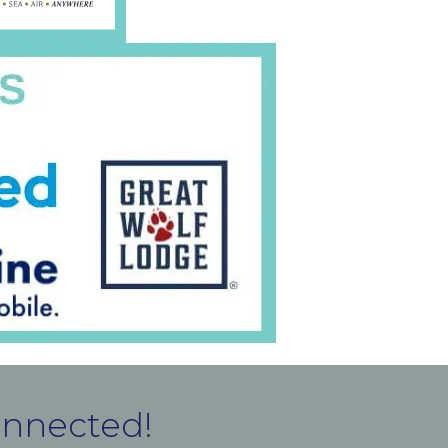
onnected!