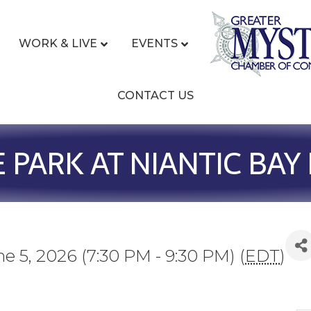
WORK & LIVE
EVENTS
CONTACT US
E PARK AT NIANTIC BA
ne 5, 2026 (7:30 PM - 9:30 PM) (
EDT
)