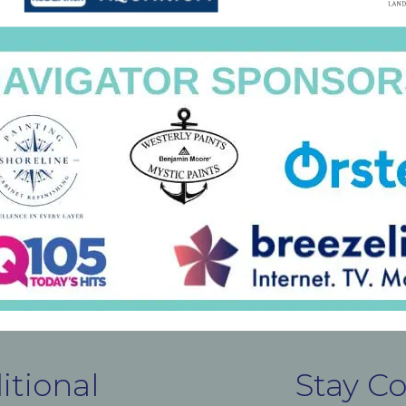
itional
Stay C