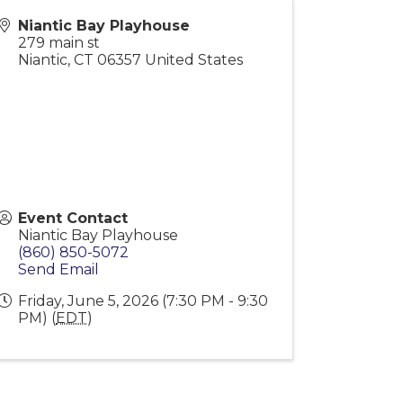
Niantic Bay Playhouse
279 main st
Niantic
,
CT
06357
United States
Event Contact
Niantic Bay Playhouse
(860) 850-5072
Send Email
Friday, June 5, 2026 (7:30 PM - 9:30
PM) (
EDT
)