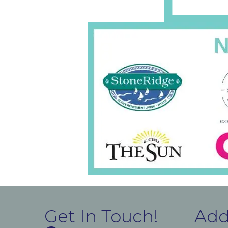
Get In Touch!
Add