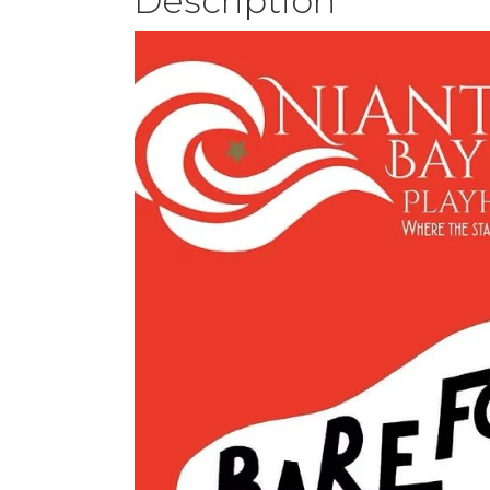
Description