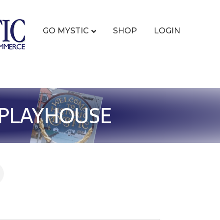
GO MYSTIC
SHOP
LOGIN
Y PLAYHOUSE