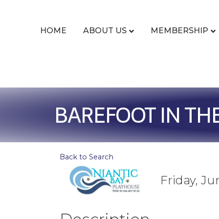
HOME
ABOUT US
MEMBERSHIP
BAREFOOT IN TH
Back to Search
Friday, Ju