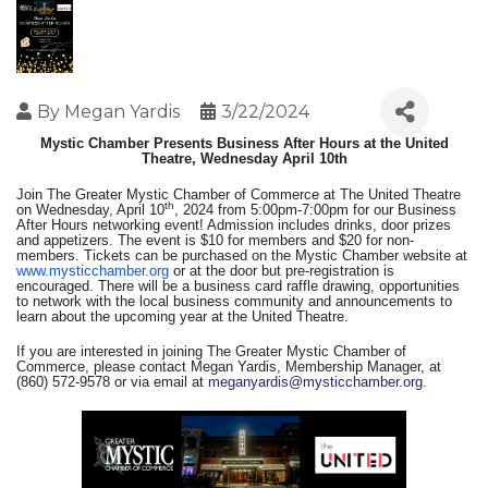
By
Megan Yardis
3/22/2024
Mystic Chamber Presents Business After Hours at the United
Theatre, Wednesday April 10th
Join The Greater Mystic Chamber of Commerce at The United Theatre
th
on Wednesday, April 10
, 2024 from 5:00pm-7:00pm for our Business
After Hours networking event! Admission includes drinks, door prizes
and appetizers. The event is $10 for members and $20 for non-
members. Tickets can be purchased on the Mystic Chamber website at
www.mysticchamber.org
or at the door but pre-registration is
encouraged. There will be a business card raffle drawing, opportunities
to network with the local business community and announcements to
learn about the upcoming year at the United Theatre.
If you are interested in joining The Greater Mystic Chamber of
Commerce, please contact Megan Yardis, Membership Manager, at
(860) 572-9578 or via email at
meganyardis@mysticchamber.org
.