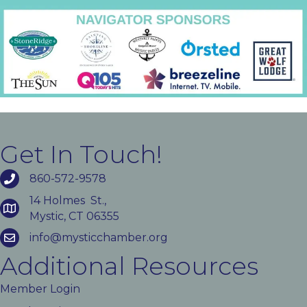
Get In Touch!
860-572-9578
14 Holmes St.,
Mystic, CT 06355
info@mysticchamber.org
Additional Resources
Member Login