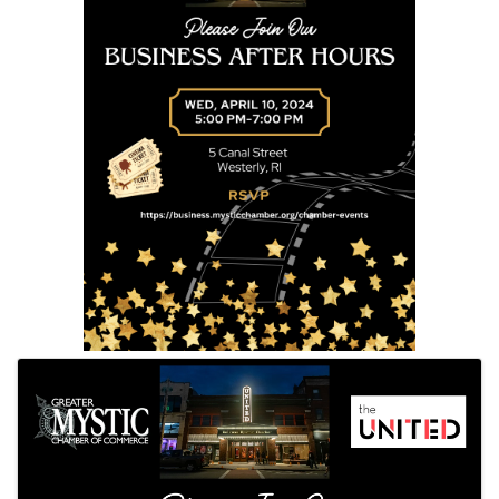
Images