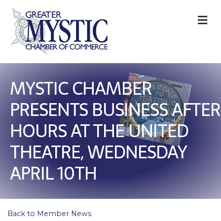
M
MYSTIC CHAMBER
PRESENTS BUSINESS AFTER
HOURS AT THE UNITED
THEATRE, WEDNESDAY
APRIL 10TH
Back to Member News