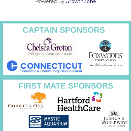
Powered By
GrowthZone