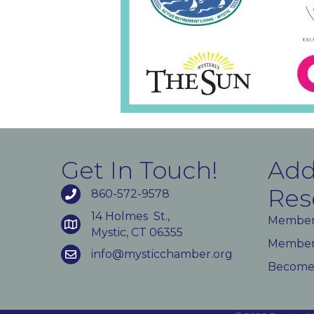
Get In Touch!
Add
Res
860-572-9578
14 Holmes St.,
Member
Mystic, CT 06355
Member 
info@mysticchamber.org
Become