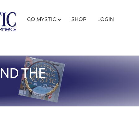
GO MYSTIC
SHOP
LOGIN
AND THE