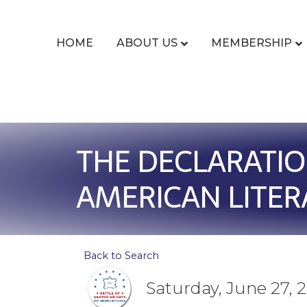
HOME
ABOUT US
MEMBERSHIP
THE DECLARATIO
AMERICAN LITER
Back to Search
Saturday, June 27, 2