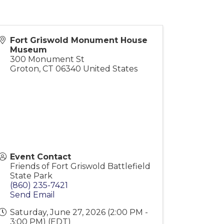
Fort Griswold Monument House
Museum
300 Monument St
Groton
,
CT
06340
United States
Event Contact
Friends of Fort Griswold Battlefield
State Park
(860) 235-7421
Send Email
Saturday, June 27, 2026 (2:00 PM -
3:00 PM) (
EDT
)