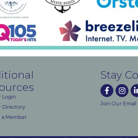
itional
Stay C
ources
facebook
instagra
lin
 Login
Join Our Email
Directory
 a Member