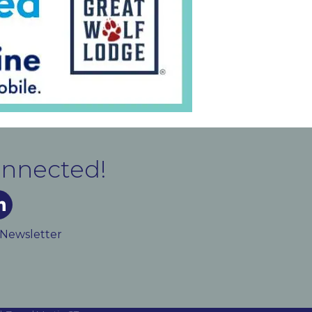
onnected!
m
ked In
 Newsletter