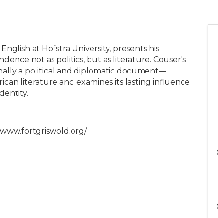
nglish at Hofstra University, presents his
dence not as politics, but as literature. Couser's
nally a political and diplomatic document—
ican literature and examines its lasting influence
dentity.
//www.fortgriswold.org/