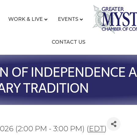
WORK & LIVE
EVENTS
CONTACT US
N OF INDEPENDENCE 
ARY TRADITION
026 (2:00 PM - 3:00 PM) (
EDT
)