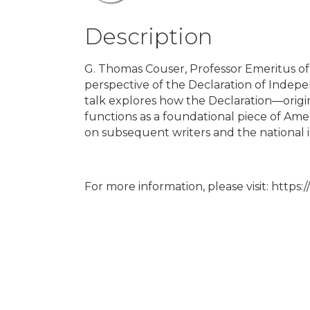
Description
G. Thomas Couser, Professor Emeritus of E
perspective of the Declaration of Indepen
talk explores how the Declaration—origi
functions as a foundational piece of Amer
on subsequent writers and the national i
For more information, please visit: https: