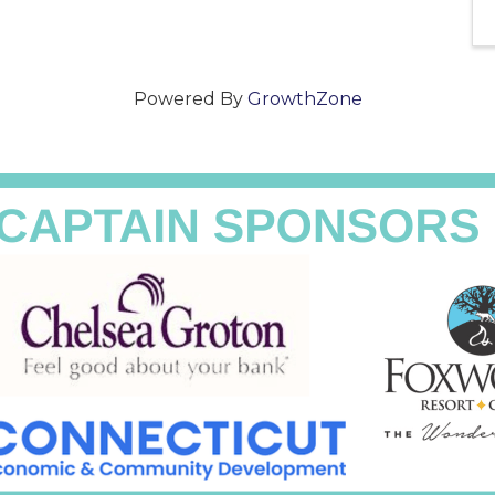
Powered By
GrowthZone