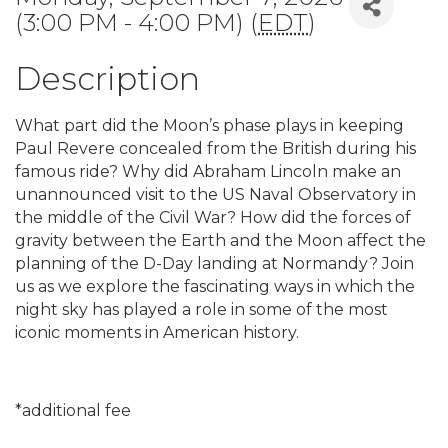
(3:00 PM - 4:00 PM) (
EDT
)
Description
What part did the Moon’s phase plays in keeping
Paul Revere concealed from the British during his
famous ride? Why did Abraham Lincoln make an
unannounced visit to the US Naval Observatory in
the middle of the Civil War? How did the forces of
gravity between the Earth and the Moon affect the
planning of the D-Day landing at Normandy? Join
us as we explore the fascinating ways in which the
night sky has played a role in some of the most
iconic moments in American history.
*additional fee