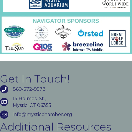
Get In Touch!
860-572-9578
14 Holmes St.,
Mystic, CT 06355
info@mysticchamber.org
Additional Resources