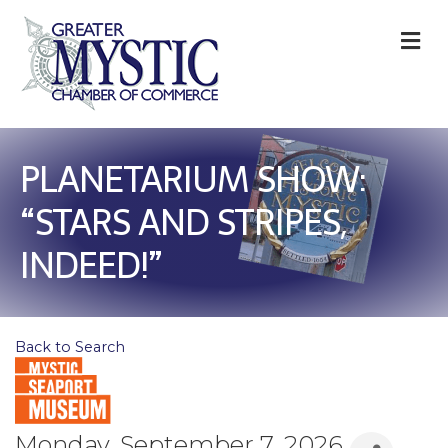
M
PLANETARIUM SHOW:
“STARS AND STRIPES,
INDEED!”
Back to Search
Monday, September 7, 2026