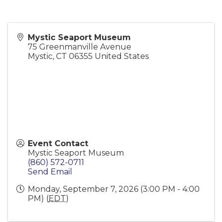
Mystic Seaport Museum
75 Greenmanville Avenue
Mystic
,
CT
06355
United States
Event Contact
Mystic Seaport Museum
(860) 572-0711
Send Email
Monday, September 7, 2026 (3:00 PM - 4:00
PM) (
EDT
)