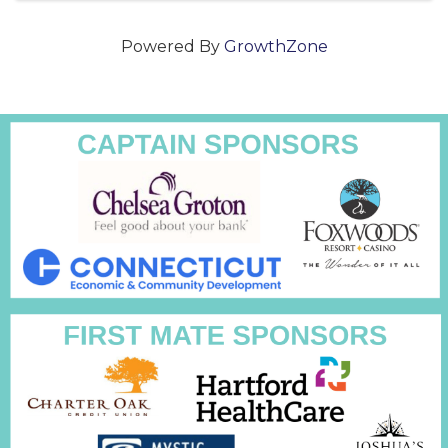
Powered By
GrowthZone