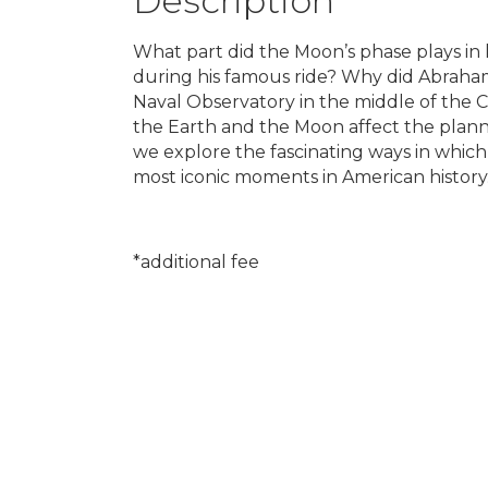
Description
What part did the Moon’s phase plays in
during his famous ride? Why did Abraha
Naval Observatory in the middle of the C
the Earth and the Moon affect the plann
we explore the fascinating ways in which 
most iconic moments in American history
*additional fee