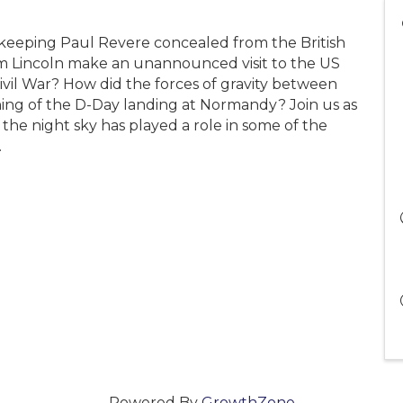
 keeping Paul Revere concealed from the British
m Lincoln make an unannounced visit to the US
ivil War? How did the forces of gravity between
ing of the D-Day landing at Normandy? Join us as
the night sky has played a role in some of the
.
Powered By
GrowthZone