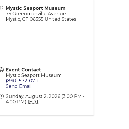
Mystic Seaport Museum
75 Greenmanville Avenue
Mystic
,
CT
06355
United States
Event Contact
Mystic Seaport Museum
(860) 572-0711
Send Email
Sunday, August 2, 2026 (3:00 PM -
4:00 PM) (
EDT
)