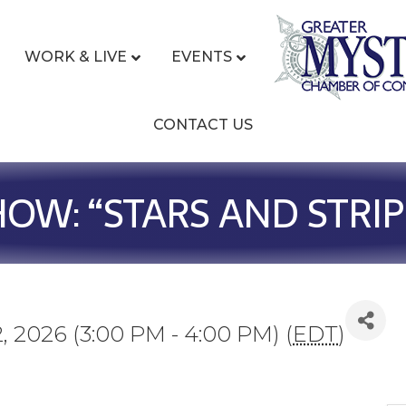
WORK & LIVE
EVENTS
CONTACT US
W: “STARS AND STRIPE
, 2026 (3:00 PM - 4:00 PM) (
EDT
)