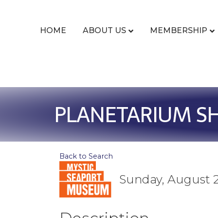
HOME
ABOUT US
MEMBERSHIP
PLANETARIUM SHO
Back to Search
Sunday, August 2