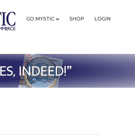
GO MYSTIC
SHOP
LOGIN
S, INDEED!”