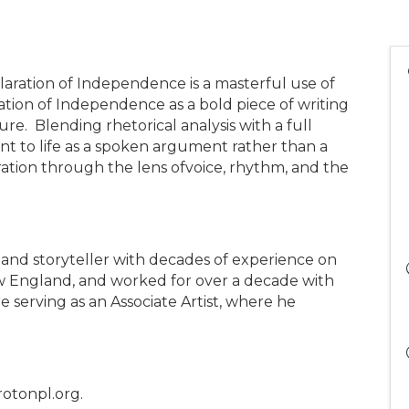
claration of Independence is a masterful use of
tion of Independence as a bold piece of writing
e. Blending rhetorical analysis with a full
ent to life as a spoken argument rather than a
aration through the lens ofvoice, rhythm, and the
, and storyteller with decades of experience on
ew England, and worked for over a decade with
serving as an Associate Artist, where he
rotonpl.org.