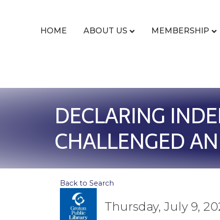
HOME
ABOUT US
MEMBERSHIP
DECLARING INDE
CHALLENGED AN
Back to Search
Thursday, July 9, 20