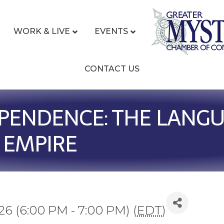
WORK & LIVE
EVENTS
CONTACT US
PENDENCE: THE LANGU
 EMPIRE
26 (6:00 PM - 7:00 PM) (
EDT
)