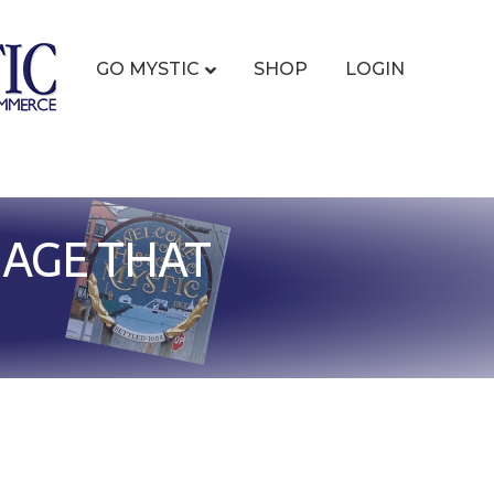
GO MYSTIC
SHOP
LOGIN
AGE THAT