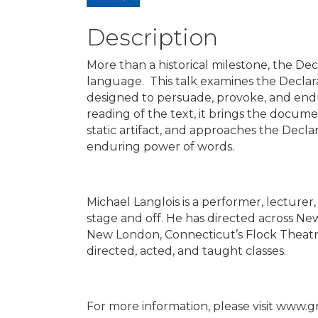
Description
More than a historical milestone, the De
language. This talk examines the Declara
designed to persuade, provoke, and endur
reading of the text, it brings the docum
static artifact, and approaches the Decl
enduring power of words.
Michael Langlois is a performer, lecturer
stage and off. He has directed across N
New London, Connecticut’s Flock Theatre 
directed, acted, and taught classes.
For more information, please visit www.g