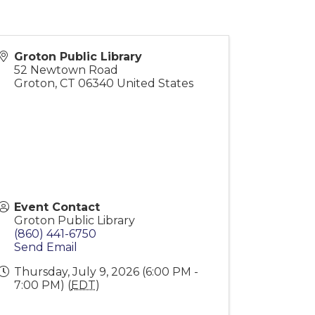
Groton Public Library
52 Newtown Road
Groton
,
CT
06340
United States
Event Contact
Groton Public Library
(860) 441-6750
Send Email
Thursday, July 9, 2026 (6:00 PM -
7:00 PM) (
EDT
)