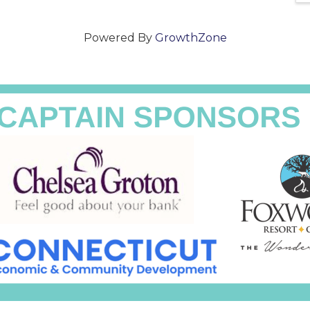
Powered By
GrowthZone