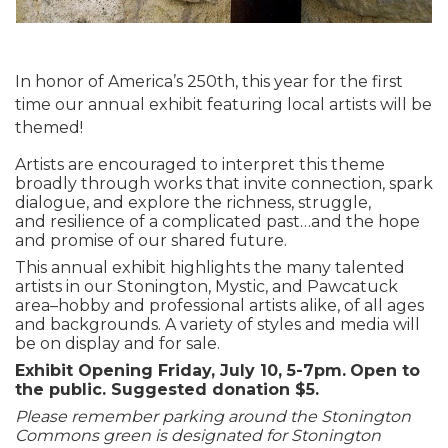
In honor of
America’s 250
th
, this year for the first
time our annual exhibit featuring local artists
will be
themed!
Artists are encouraged to interpret this theme
broadly
through works that invite connection, spark
dialogue, and explore the richness, struggle,
and
resilience of a complicated past…
and the hope
and promise of our shared future.
This annual exhibit highlights the many talented
artists in our Stonington, Mystic, and Pawcatuck
area–hobby and professional artists alike, of all ages
and backgrounds. A variety of styles and media will
be on display and for sale.
Exhibit Opening Friday, July 10, 5-7pm.
Open to
the public. Suggested donation $5.
Please remember parking around the Stonington
Commons green is designated for Stonington