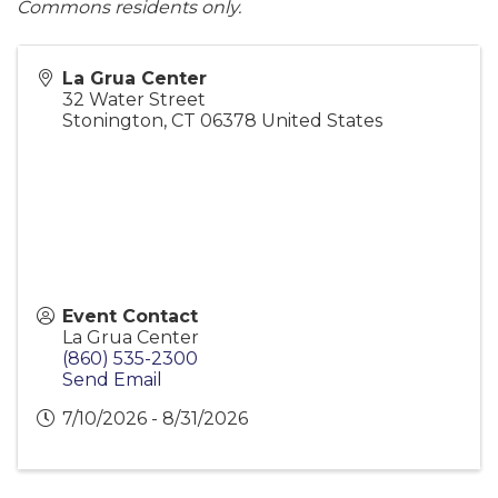
Commons residents only.
La Grua Center
32 Water Street
Stonington
,
CT
06378
United States
Event Contact
La Grua Center
(860) 535-2300
Send Email
7/10/2026 - 8/31/2026