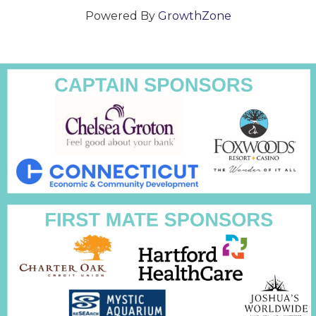
Powered By
GrowthZone