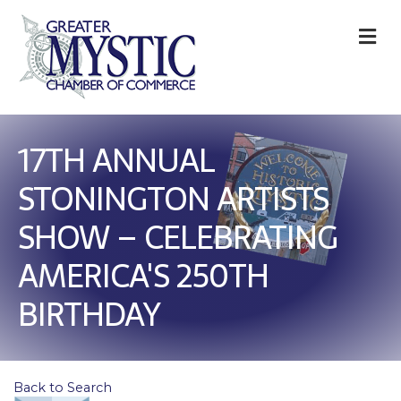
M
17TH ANNUAL
STONINGTON ARTISTS
SHOW – CELEBRATING
AMERICA'S 250TH
BIRTHDAY
Back to Search