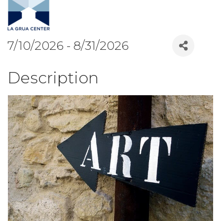
7/10/2026 - 8/31/2026
Description