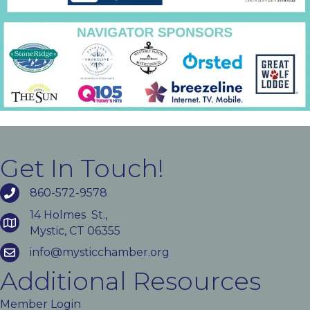
Get In Touch!
860-572-9578
14 Holmes St.,
Mystic, CT 06355
info@mysticchamber.org
Additional Resources
Member Login