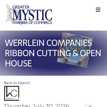
M
WERRLEIN COMPANIES
RIBBON CUTTING & OPEN
HOUSE
Back to Search
Thursday, July 30, 2026