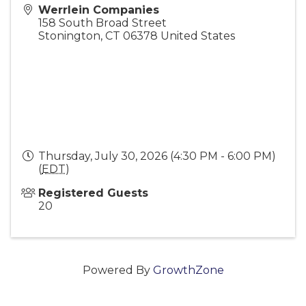
Werrlein Companies
158 South Broad Street
Stonington
,
CT
06378
United States
Thursday, July 30, 2026 (4:30 PM - 6:00 PM)
(
EDT
)
Registered Guests
20
Powered By
GrowthZone