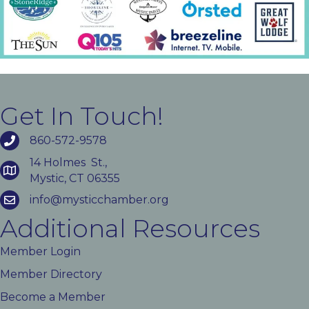
Get In Touch!
860-572-9578
14 Holmes St.,
Mystic, CT 06355
info@mysticchamber.org
Additional Resources
Member Login
Member Directory
Become a Member