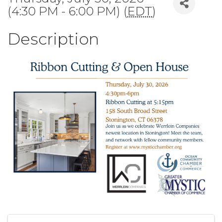
(4:30 PM - 6:00 PM) (
EDT
)
Description