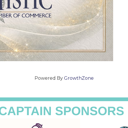
Powered By
GrowthZone