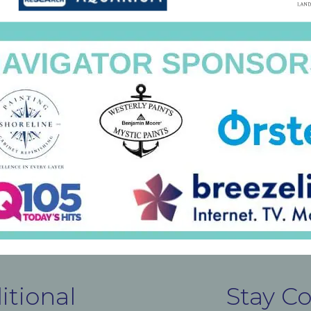
itional
Stay C