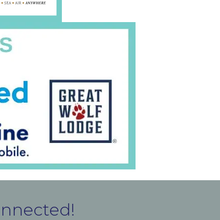
onnected!