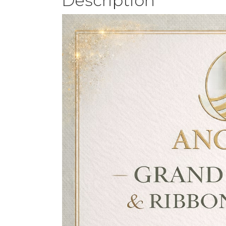
Description