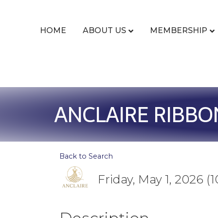
HOME
ABOUT US
MEMBERSHIP
ANCLAIRE RIBBO
Back to Search
Friday, May 1, 2026 (1