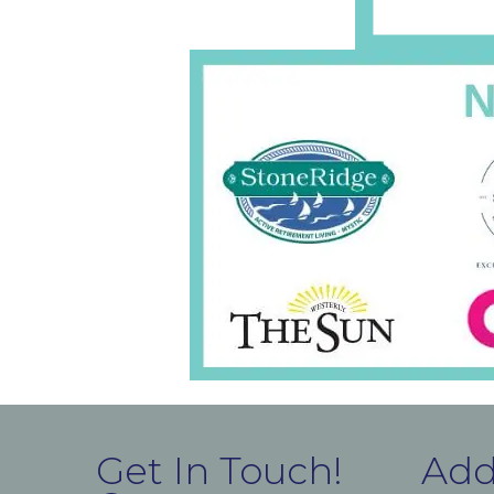
Get In Touch!
Add