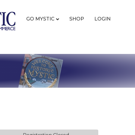
GO MYSTIC
SHOP
LOGIN