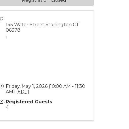
Registration Closed
145 Water Street Stonington CT
06378
,
Friday, May 1, 2026 (10:00 AM - 11:30
AM) (
EDT
)
Registered Guests
4