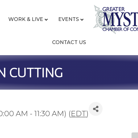
WORK & LIVE
EVENTS
CONTACT US
N CUTTING
0:00 AM - 11:30 AM) (
EDT
)