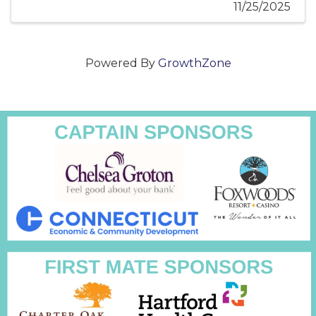
11/25/2025
Powered By
GrowthZone