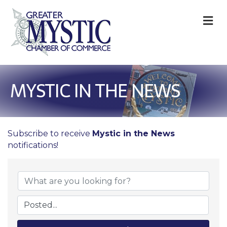
M
MYSTIC IN THE NEWS
Subscribe to receive
Mystic in the News
notifications!