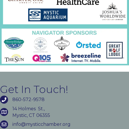
Get In Touch!
860-572-9578
14 Holmes St.,
Mystic, CT 06355
info@mysticchamber.org