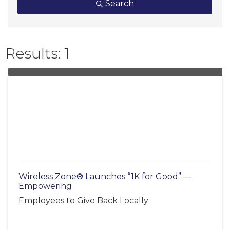
Search
Results: 1
Wireless Zone® Launches “1K for Good” —
Empowering
Employees to Give Back Locally