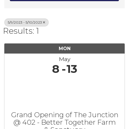
5/9/2023 - 5/10/2023
Results: 1
MON
May
8
13
Grand Opening of The Junction
@ 402 - Better Together Farm