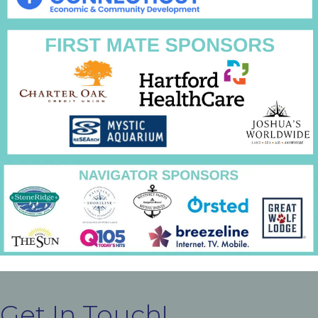
Get In Touch!