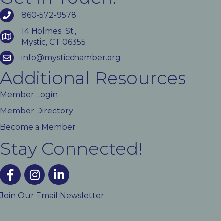
860-572-9578
14 Holmes St.,
Mystic, CT 06355
info@mysticchamber.org
Additional Resources
Member Login
Member Directory
Become a Member
Stay Connected!
facebook
instagram
linked In
Join Our Email Newsletter