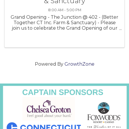
& Sanctuary
8:00 AM - 5:00 PM
Grand Opening - The Junction @ 402 - (Better
Together CT Inc. Farm & Sanctuary) - Please
join us to celebrate the Grand Opening of our
Farm & Gift Store ~ Saturday, May 13th - at 402
Norwich-Westerly Road, North Stonington, CT
06359 - Located ...
Powered By
GrowthZone