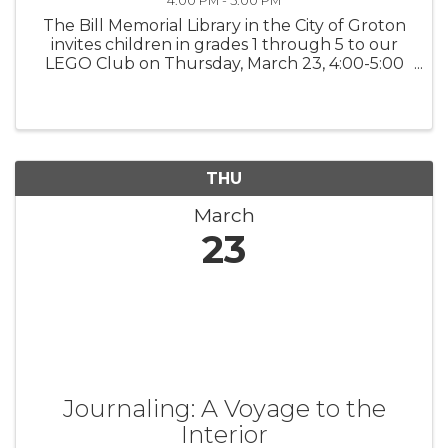
4:00 PM - 5:00 PM
The Bill Memorial Library in the City of Groton
invites children in grades 1 through 5 to our
LEGO Club on Thursday, March 23, 4:00-5:00
PM. We supply the LEGOS and the monthly
challenge. You supply the imagination!
Families and siblings are also ...
THU
March
23
Journaling: A Voyage to the
Interior