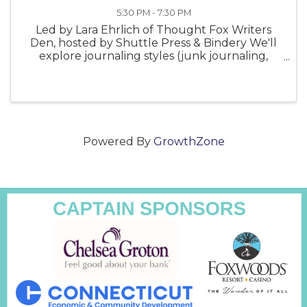
5:30 PM - 7:30 PM
Led by Lara Ehrlich of Thought Fox Writers
Den, hosted by Shuttle Press & Bindery We'll
explore journaling styles (junk journaling,
travel log, gratitude journaling, and more);
look at the journals of creatives like Leonardo
da Vinci, Frida ...
Powered By
GrowthZone