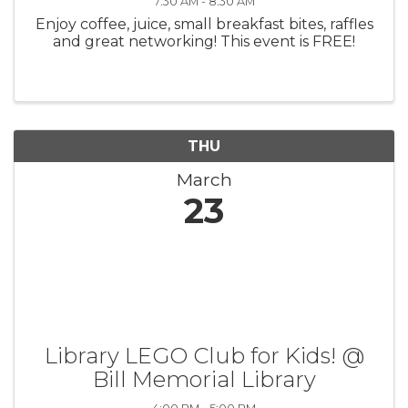
7:30 AM - 8:30 AM
Enjoy coffee, juice, small breakfast bites, raffles
and great networking! This event is FREE!
THU
March
23
Library LEGO Club for Kids! @
Bill Memorial Library