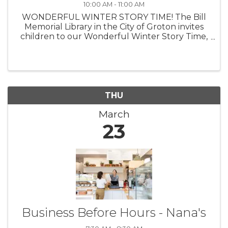
10:00 AM - 11:00 AM
WONDERFUL WINTER STORY TIME! The Bill
Memorial Library in the City of Groton invites
children to our Wonderful Winter Story Time,
a story program for children ages birth
through age 5, with a caregiver. Story Time
meets every Monday at 10:00 AM ...
THU
March
23
Business Before Hours - Nana's