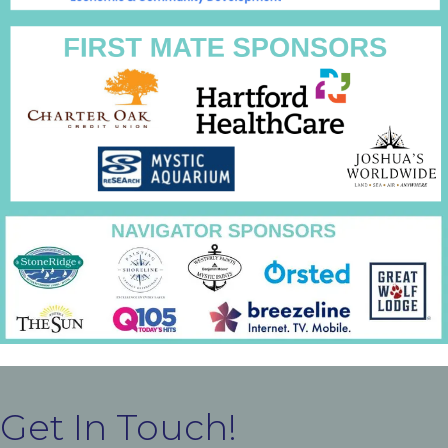
Get In Touch!