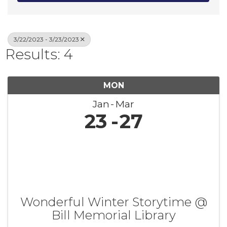
3/22/2023 - 3/23/2023
Results: 4
MON
Jan
Mar
23
27
Wonderful Winter Storytime @
Bill Memorial Library