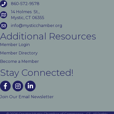
860-572-9578
14 Holmes St.,
Mystic, CT 06355
info@mysticchamber.org
Additional Resources
Member Login
Member Directory
Become a Member
Stay Connected!
facebook
instagram
linked In
Join Our Email Newsletter
©
2026
Greater Mystic Chamber of Commerce - CT.
All Rights