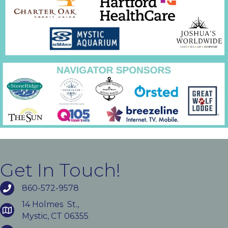
Get In Touch!
860-572-9578
14 Holmes St.,
Mystic, CT 06355