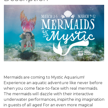
Mermaids are coming to Mystic Aquarium!
Experience an aquatic adventure like never before
when you come face-to-face with real mermaids.
The mermaids will dazzle with their interactive
underwater performances, inspirthe ing imagination
in guests of all ages! For an even more magical