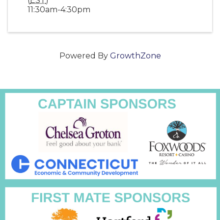
(
EST
)
11:30am-4:30pm
Powered By
GrowthZone