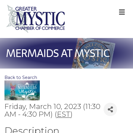
M
MERMAIDS AT MYSTIC
Back to Search
Friday, March 10, 2023 (11:30
AM - 4:30 PM) (
EST
)
Description