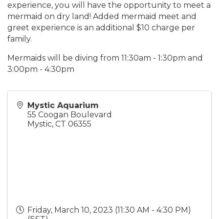
experience, you will have the opportunity to meet a
mermaid on dry land! Added mermaid meet and
greet experience is an additional $10 charge per
family.
Mermaids will be diving from 11:30am - 1:30pm and
3:00pm - 4:30pm
Mystic Aquarium
55 Coogan Boulevard
Mystic
,
CT
06355
Friday, March 10, 2023 (11:30 AM - 4:30 PM)