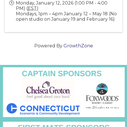
Monday, January 12, 2026 (1:00 PM - 4:00
PM) (
EST
)
Mondays, 1pm – 4pm January 12 – May 18 (No
open studio on January 19 and February 16)
Powered By
GrowthZone