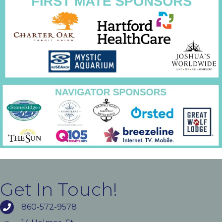
Get In Touch!
860-572-9578