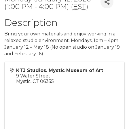
(1:00 PM - 4:00 PM) (
EST
)
Description
Bring your own materials and enjoy working in a
relaxed studio environment. Mondays, 1pm – 4pm
January 12 – May 18 (No open studio on January 19
and February 16)
KTJ Studios. Mystic Museum of Art
9 Water Street
Mystic
,
CT
06355