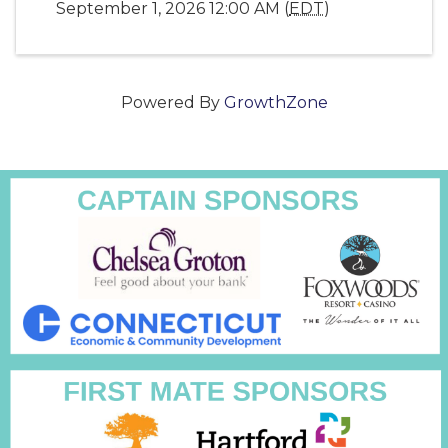
September 1, 2026 12:00 AM (
EDT
)
Powered By
GrowthZone