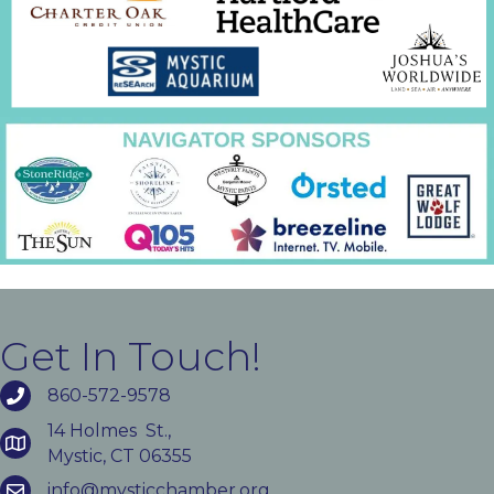
Get In Touch!
860-572-9578
14 Holmes St.,
Mystic, CT 06355
info@mysticchamber.org