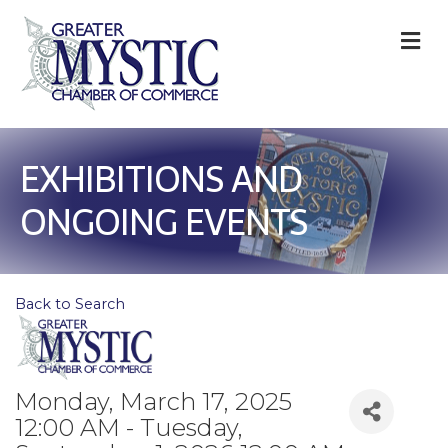
M
EXHIBITIONS AND
ONGOING EVENTS
Back to Search
Monday, March 17, 2025
12:00 AM - Tuesday,