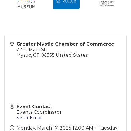
Greater Mystic Chamber of Commerce
22 E. Main St.
Mystic
,
CT
06355
United States
Event Contact
Events Coordinator
Send Email
Monday, March 17, 2025 12:00 AM - Tuesday,