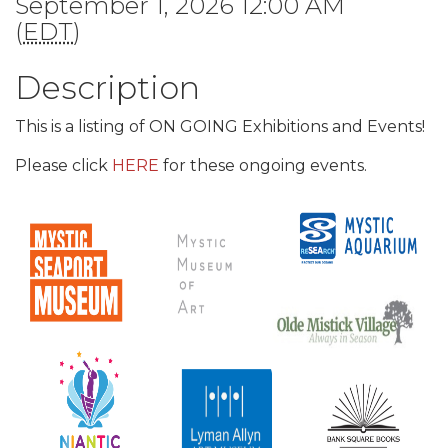
September 1, 2026 12:00 AM
(
EDT
)
Description
This is a listing of ON GOING Exhibitions and Events!
Please click
HERE
for these ongoing events.