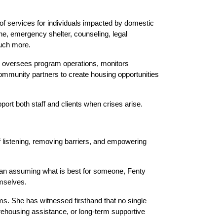
 services for individuals impacted by domestic 
ine, emergency shelter, counseling, legal 
much more.
he oversees program operations, monitors 
ommunity partners to create housing opportunities 
ort both staff and clients when crises arise.
f listening, removing barriers, and empowering 
han assuming what is best for someone, Fenty 
emselves.
. She has witnessed firsthand that no single 
ehousing assistance, or long-term supportive 