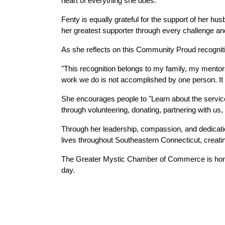
heart of everything she does.
Fenty is equally grateful for the support of her hu
her greatest supporter through every challenge a
As she reflects on this Community Proud recognitio
"This recognition belongs to my family, my mentors,
work we do is not accomplished by one person. It is
She encourages people to "Learn about the service
through volunteering, donating, partnering with u
Through her leadership, compassion, and dedicatio
lives throughout Southeastern Connecticut, creating
The Greater Mystic Chamber of Commerce is honor
day.