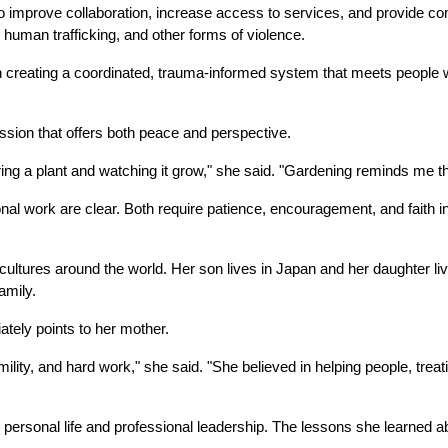
 improve collaboration, increase access to services, and provide co
 human trafficking, and other forms of violence.
 in creating a coordinated, trauma-informed system that meets people
assion that offers both peace and perspective.
ing a plant and watching it grow," she said. "Gardening reminds me th
l work are clear. Both require patience, encouragement, and faith in the
 cultures around the world. Her son lives in Japan and her daughter live
amily.
ely points to her mother.
ity, and hard work," she said. "She believed in helping people, treati
 personal life and professional leadership. The lessons she learned ab