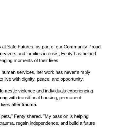
 at Safe Futures, as part of our Community Proud 
ivors and families in crisis, Fenty has helped 
enging moments of their lives.
n human services, her work has never simply 
 live with dignity, peace, and opportunity.
omestic violence and individuals experiencing 
ng with transitional housing, permanent 
 lives after trauma.
 pets," Fenty shared. "My passion is helping 
trauma, regain independence, and build a future 