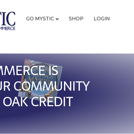
GO MYSTIC
SHOP
LOGIN
MMERCE IS
OUR COMMUNITY
 OAK CREDIT