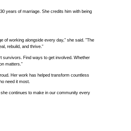
 30 years of marriage. She credits him with being 
ge of working alongside every day," she said. "The 
l, rebuild, and thrive."
 survivors. Find ways to get involved. Whether 
on matters."
Proud. Her work has helped transform countless 
who need it most.
she continues to make in our community every 