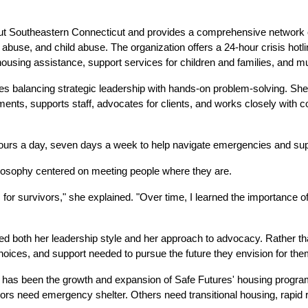
ut Southeastern Connecticut and provides a comprehensive network of
er abuse, and child abuse. The organization offers a 24-hour crisis hotl
housing assistance, support services for children and families, and 
ires balancing strategic leadership with hands-on problem-solving. S
nts, supports staff, advocates for clients, and works closely with c
hours a day, seven days a week to help navigate emergencies and supp
losophy centered on meeting people where they are.
 for survivors," she explained. "Over time, I learned the importance o
ed both her leadership style and her approach to advocacy. Rather t
hoices, and support needed to pursue the future they envision for th
has been the growth and expansion of Safe Futures' housing programs
rs need emergency shelter. Others need transitional housing, rapid r