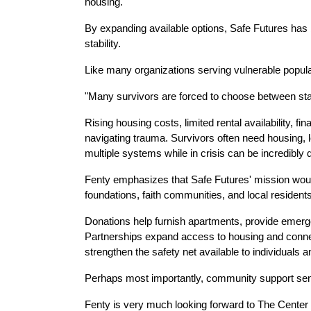
housing.
By expanding available options, Safe Futures has b
stability.
Like many organizations serving vulnerable populat
"Many survivors are forced to choose between stay
Rising housing costs, limited rental availability, fi
navigating trauma. Survivors often need housing, le
multiple systems while in crisis can be incredibly di
Fenty emphasizes that Safe Futures' mission would
foundations, faith communities, and local residents
Donations help furnish apartments, provide emergenc
Partnerships expand access to housing and connect
strengthen the safety net available to individuals a
Perhaps most importantly, community support send
Fenty is very much looking forward to The Center 