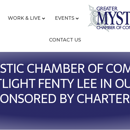
WORK & LIVE
EVENTS
CONTACT US
STIC CHAMBER OF CO
TLIGHT FENTY LEE IN 
PONSORED BY CHARTER