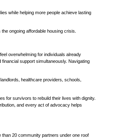
ies while helping more people achieve lasting 
 the ongoing affordable housing crisis.
 feel overwhelming for individuals already 
 financial support simultaneously. Navigating 
andlords, healthcare providers, schools, 
or survivors to rebuild their lives with dignity. 
ibution, and every act of advocacy helps 
e than 20 community partners under one roof 