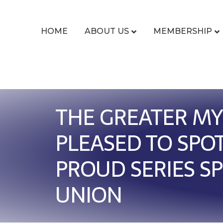
HOME
ABOUT US
MEMBERSHIP
THE GREATER MY
PLEASED TO SPO
PROUD SERIES S
UNION