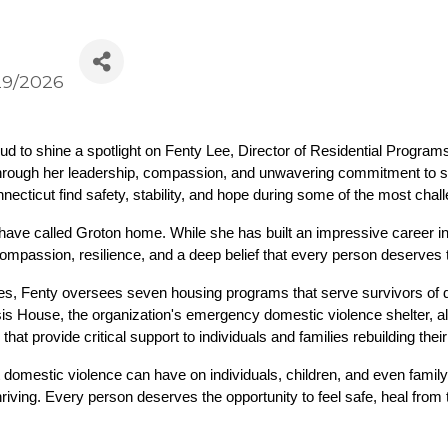
29/2026
to shine a spotlight on Fenty Lee, Director of Residential Programs
rough her leadership, compassion, and unwavering commitment to surv
ecticut find safety, stability, and hope during some of the most chall
have called Groton home. While she has built an impressive career i
compassion, resilience, and a deep belief that every person deserves to
es, Fenty oversees seven housing programs that serve survivors of d
is House, the organization's emergency domestic violence shelter, alo
t provide critical support to individuals and families rebuilding their
 domestic violence can have on individuals, children, and even family
riving. Every person deserves the opportunity to feel safe, heal from 