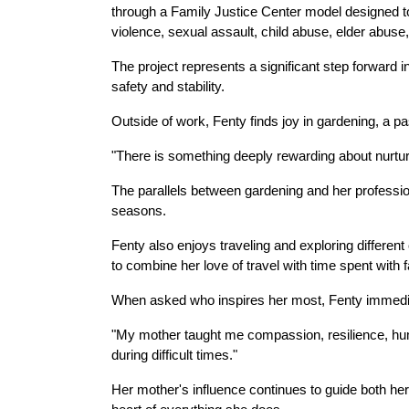
through a Family Justice Center model designed to
violence, sexual assault, child abuse, elder abuse,
The project represents a significant step forward
safety and stability.
Outside of work, Fenty finds joy in gardening, a p
"There is something deeply rewarding about nurtur
The parallels between gardening and her professiona
seasons.
Fenty also enjoys traveling and exploring different
to combine her love of travel with time spent with f
When asked who inspires her most, Fenty immediat
"My mother taught me compassion, resilience, humil
during difficult times."
Her mother's influence continues to guide both her