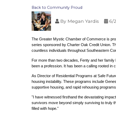
Back to Community Proud
By
Megan Yardis
6/
The Greater Mystic Chamber of Commerce is proud 
series sponsored by Charter Oak Credit Union. Th
countless individuals throughout Southeastern Conn
For more than two decades, Fenty and her family 
been a profession. It has been a calling rooted in 
As Director of Residential Programs at Safe Futur
housing instability. These programs include Genes
supportive housing, and rapid rehousing programs tha
"I have witnessed firsthand the devastating impact
survivors move beyond simply surviving to truly th
filled with hope."