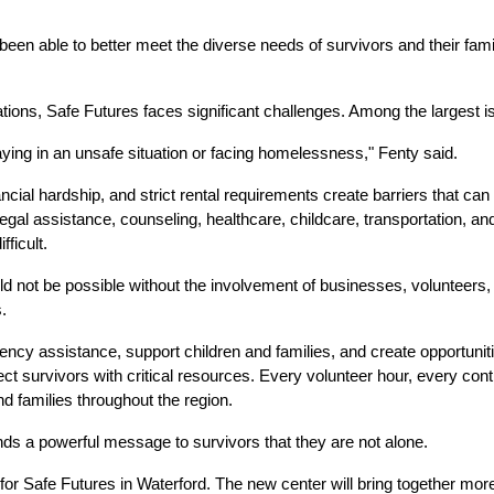
een able to better meet the diverse needs of survivors and their famil
ions, Safe Futures faces significant challenges. Among the largest is
ing in an unsafe situation or facing homelessness," Fenty said.
nancial hardship, and strict rental requirements create barriers that can
gal assistance, counseling, healthcare, childcare, transportation, and
fficult.
 not be possible without the involvement of businesses, volunteers, l
.
y assistance, support children and families, and create opportunities f
 survivors with critical resources. Every volunteer hour, every contr
nd families throughout the region.
s a powerful message to survivors that they are not alone.
for Safe Futures in Waterford. The new center will bring together mor