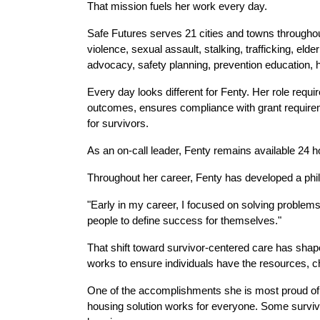
That mission fuels her work every day.
Safe Futures serves 21 cities and towns througho
violence, sexual assault, stalking, trafficking, eld
advocacy, safety planning, prevention education, 
Every day looks different for Fenty. Her role requ
outcomes, ensures compliance with grant requireme
for survivors.
As an on-call leader, Fenty remains available 24 
Throughout her career, Fenty has developed a phi
"Early in my career, I focused on solving problems
people to define success for themselves."
That shift toward survivor-centered care has shap
works to ensure individuals have the resources, c
One of the accomplishments she is most proud of 
housing solution works for everyone. Some survivo