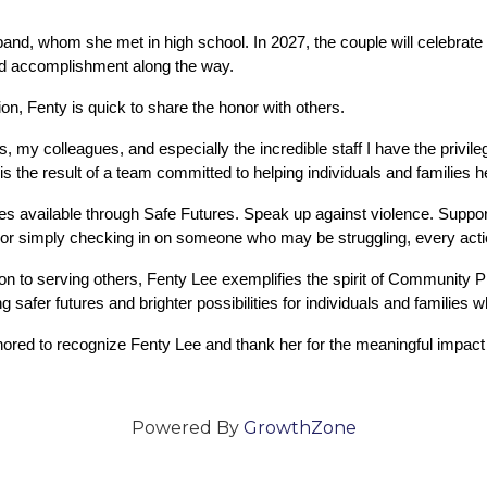
sband, whom she met in high school. In 2027, the couple will celebrate
nd accomplishment along the way.
n, Fenty is quick to share the honor with others.
 my colleagues, and especially the incredible staff I have the privile
 the result of a team committed to helping individuals and families hea
s available through Safe Futures. Speak up against violence. Support
s, or simply checking in on someone who may be struggling, every acti
n to serving others, Fenty Lee exemplifies the spirit of Community 
 safer futures and brighter possibilities for individuals and families 
ed to recognize Fenty Lee and thank her for the meaningful impact 
Powered By
GrowthZone