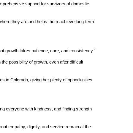
mprehensive support for survivors of domestic 
 where they are and helps them achieve long-term 
at growth takes patience, care, and consistency."
 possibility of growth, even after difficult 
s in Colorado, giving her plenty of opportunities 
ng everyone with kindness, and finding strength 
out empathy, dignity, and service remain at the 