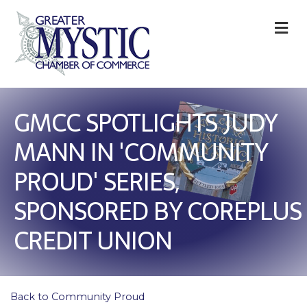
M
GMCC SPOTLIGHTS JUDY
MANN IN 'COMMUNITY
PROUD' SERIES,
SPONSORED BY COREPLUS
CREDIT UNION
Back to Community Proud