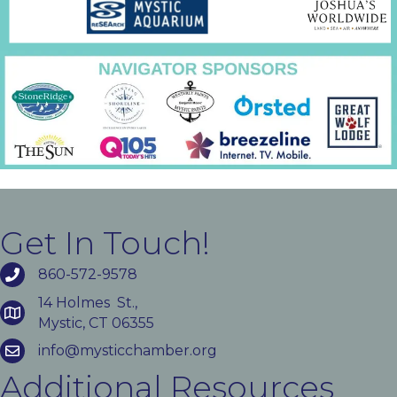
Get In Touch!
860-572-9578
14 Holmes St.,
Mystic, CT 06355
info@mysticchamber.org
Additional Resources