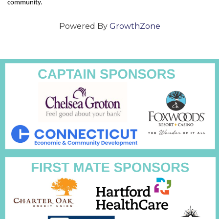
community.
Powered By
GrowthZone