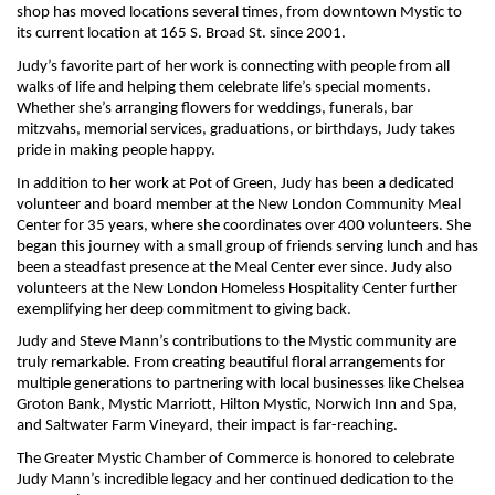
shop has moved locations several times, from downtown Mystic to
its current location at 165 S. Broad St. since 2001.
Judy’s favorite part of her work is connecting with people from all
walks of life and helping them celebrate life’s special moments.
Whether she’s arranging flowers for weddings, funerals, bar
mitzvahs, memorial services, graduations, or birthdays, Judy takes
pride in making people happy.
In addition to her work at Pot of Green, Judy has been a dedicated
volunteer and board member at the New London Community Meal
Center for 35 years, where she coordinates over 400 volunteers. She
began this journey with a small group of friends serving lunch and has
been a steadfast presence at the Meal Center ever since. Judy also
volunteers at the New London Homeless Hospitality Center further
exemplifying her deep commitment to giving back.
Judy and Steve Mann’s contributions to the Mystic community are
truly remarkable. From creating beautiful floral arrangements for
multiple generations to partnering with local businesses like Chelsea
Groton Bank, Mystic Marriott, Hilton Mystic, Norwich Inn and Spa,
and Saltwater Farm Vineyard, their impact is far-reaching.
The Greater Mystic Chamber of Commerce is honored to celebrate
Judy Mann’s incredible legacy and her continued dedication to the