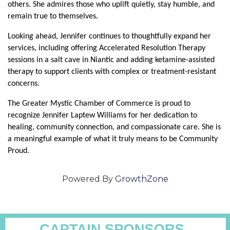
others. She admires those who uplift quietly, stay humble, and 
remain true to themselves.
Looking ahead, Jennifer continues to thoughtfully expand her 
services, including offering Accelerated Resolution Therapy 
sessions in a salt cave in Niantic and adding ketamine-assisted 
therapy to support clients with complex or treatment-resistant 
concerns.
The Greater Mystic Chamber of Commerce is proud to 
recognize Jennifer Laptew Williams for her dedication to 
healing, community connection, and compassionate care. She is 
a meaningful example of what it truly means to be Community 
Proud.
Powered By
GrowthZone