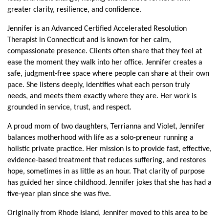
greater clarity, resilience, and confidence.
Jennifer is an Advanced Certified Accelerated Resolution 
Therapist in Connecticut and is known for her calm, 
compassionate presence. Clients often share that they feel at 
ease the moment they walk into her office. Jennifer creates a 
safe, judgment-free space where people can share at their own 
pace. She listens deeply, identifies what each person truly 
needs, and meets them exactly where they are. Her work is 
grounded in service, trust, and respect.
A proud mom of two daughters, Terrianna and Violet, Jennifer 
balances motherhood with life as a solo-preneur running a 
holistic private practice. Her mission is to provide fast, effective, 
evidence-based treatment that reduces suffering, and restores 
hope, sometimes in as little as an hour. That clarity of purpose 
has guided her since childhood. Jennifer jokes that she has had a 
five-year plan since she was five.
Originally from Rhode Island, Jennifer moved to this area to be 