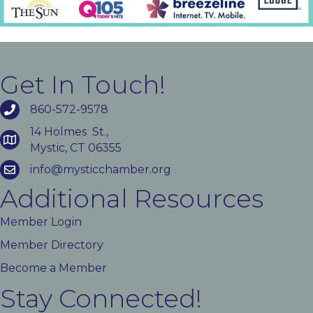
Get In Touch!
860-572-9578
14 Holmes St.,
Mystic, CT 06355
info@mysticchamber.org
Additional Resources
Member Login
Member Directory
Become a Member
Stay Connected!