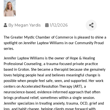
By
Megan Yardis
1/12/2026
The Greater Mystic Chamber of Commerce is pleased to shine a 
spotlight on Jennifer Laptew Williams in our Community Proud 
series.
Jennifer Laptew Williams is the owner of Hope & Healing 
Professional Counseling, a trauma-focused private practice 
based in Groton. She became a therapist because she genuinely 
loves helping people heal and believes meaningful change is 
possible when people feel safe, seen, and supported. Her work 
centers on Accelerated Resolution Therapy (ART), a 
neuroscience-based, evidence-informed approach that often 
brings profound relief, sometimes within a single session. 
Jennifer specializes in treating anxiety, trauma, OCD, grief and 
loss, and habit change, helping clients move forward with 