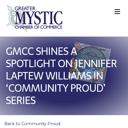
M
GMCC SHINES A
SPOTLIGHT ON JENNIFER
LAPTEW WILLIAMS IN
‘COMMUNITY PROUD’
SERIES
Back to Community Proud