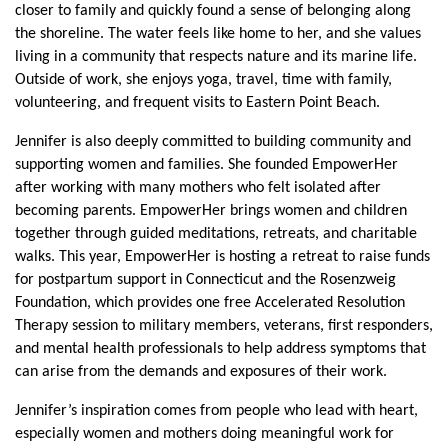
closer to family and quickly found a sense of belonging along 
the shoreline. The water feels like home to her, and she values 
living in a community that respects nature and its marine life. 
Outside of work, she enjoys yoga, travel, time with family, 
volunteering, and frequent visits to Eastern Point Beach.
Jennifer is also deeply committed to building community and 
supporting women and families. She founded EmpowerHer 
after working with many mothers who felt isolated after 
becoming parents. EmpowerHer brings women and children 
together through guided meditations, retreats, and charitable 
walks. This year, EmpowerHer is hosting a retreat to raise funds 
for postpartum support in Connecticut and the Rosenzweig 
Foundation, which provides one free Accelerated Resolution 
Therapy session to military members, veterans, first responders, 
and mental health professionals to help address symptoms that 
can arise from the demands and exposures of their work.
Jennifer’s inspiration comes from people who lead with heart, 
especially women and mothers doing meaningful work for 