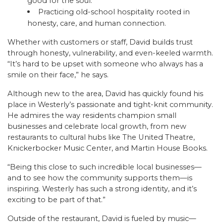
good for the soul.
Practicing old-school hospitality rooted in
honesty, care, and human connection.
Whether with customers or staff, David builds trust
through honesty, vulnerability, and even-keeled warmth.
“It’s hard to be upset with someone who always has a
smile on their face,” he says.
Although new to the area, David has quickly found his
place in Westerly’s passionate and tight-knit community.
He admires the way residents champion small
businesses and celebrate local growth, from new
restaurants to cultural hubs like The United Theatre,
Knickerbocker Music Center, and Martin House Books.
“Being this close to such incredible local businesses—
and to see how the community supports them—is
inspiring. Westerly has such a strong identity, and it’s
exciting to be part of that.”
Outside of the restaurant, David is fueled by music—