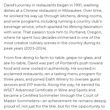
David’s journey in restaurants began in 1991, washing
dishes at a Chinese restaurant in Milwaukee. Over time,
he worked his way up through kitchens, dining rooms,
and wine programs, including running a country club’s
beverage service, which sparked his lifelong fascination
with wine. That passion took him to Portland, Oregon,
where he spent two decades immersed in one of the
most creative culinary scenes in the country during its
peak years (2003–2024).
From fine dining to farm-to-table, grape-to-glass, and
sea-to-table, David was part of Portland’s push toward
food and wine rooted in authenticity. He worked in
acclaimed restaurants, ran a tasting menu program for
three years, and joined Erath Winery to oversee guest
services and VIP events. Along the way, he earned his
WSET Advanced Certificate in Wine and Spirits and
became a Certified Sommelier through the Court of
Master Sommeliers—an achievement he remains deeply
proud of, not just for the title, but for the opportunity to