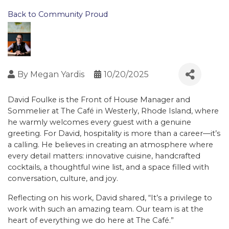
Back to Community Proud
By
Megan Yardis
10/20/2025
David Foulke is the Front of House Manager and
Sommelier at The Café in Westerly, Rhode Island, where
he warmly welcomes every guest with a genuine
greeting. For David, hospitality is more than a career—it’s
a calling. He believes in creating an atmosphere where
every detail matters: innovative cuisine, handcrafted
cocktails, a thoughtful wine list, and a space filled with
conversation, culture, and joy.
Reflecting on his work, David shared, “It’s a privilege to
work with such an amazing team. Our team is at the
heart of everything we do here at The Café.”