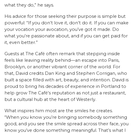
what they do,” he says.
His advice for those seeking their purpose is simple but
powerful: “If you don’t love it, don’t do it. If you can make
your vocation your avocation, you’ve got it made. Do
what you’re passionate about, and if you can get paid for
it, even better.”
Guests at The Café often remark that stepping inside
feels like leaving reality behind—an escape into Paris,
Brooklyn, or another vibrant corner of the world. For
that, David credits Dan King and Stephen Corrigan, who
built a space filled with art, beauty, and intention. David is
proud to bring his decades of experience in Portland to
help grow The Café’s reputation as not just a restaurant,
but a cultural hub at the heart of Westerly.
What inspires him most are the smiles he creates.
“When you know you’re bringing somebody something
good, and you see the smile spread across their face, you
know you’ve done something meaningful. That’s what I