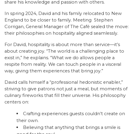
share his knowledge and passion with others.
In spring 2024, David and his family relocated to New
England to be closer to family. Meeting Stephen
Corrigan, General Manager of The Café sealed the move:
their philosophies on hospitality aligned seamlessly.
For David, hospitality is about more than service—it’s
about creating joy. “The world is a challenging place to
exist in,” he explains. “What we do allows people a
respite from reality. We can touch people in a visceral
way, giving them experiences that bring joy.”
David calls himself a “professional hedonistic enabler,”
striving to give patrons not just a meal, but moments of
culinary fireworks that fill their universe. His philosophy
centers on:
Crafting experiences guests couldn’t create on
their own.
Believing that anything that brings a smile is