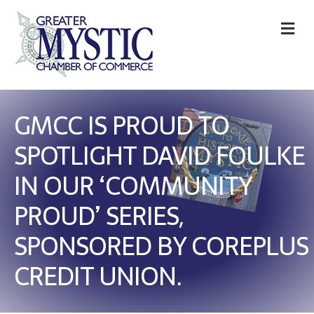
M
GMCC IS PROUD TO
SPOTLIGHT DAVID FOULKE
IN OUR ‘COMMUNITY
PROUD’ SERIES,
SPONSORED BY COREPLUS
CREDIT UNION.