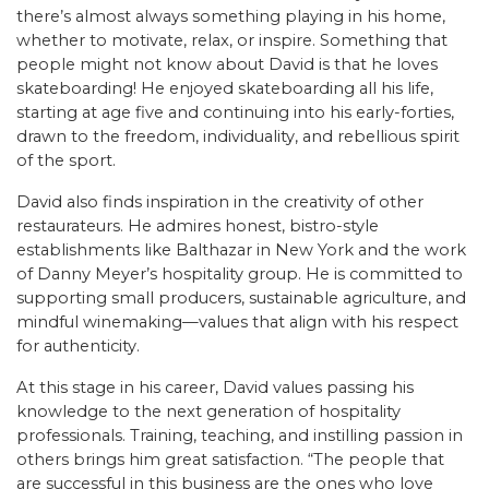
there’s almost always something playing in his home,
whether to motivate, relax, or inspire. Something that
people might not know about David is that he loves
skateboarding! He enjoyed skateboarding all his life,
starting at age five and continuing into his early-forties,
drawn to the freedom, individuality, and rebellious spirit
of the sport.
David also finds inspiration in the creativity of other
restaurateurs. He admires honest, bistro-style
establishments like Balthazar in New York and the work
of Danny Meyer’s hospitality group. He is committed to
supporting small producers, sustainable agriculture, and
mindful winemaking—values that align with his respect
for authenticity.
At this stage in his career, David values passing his
knowledge to the next generation of hospitality
professionals. Training, teaching, and instilling passion in
others brings him great satisfaction. “The people that
are successful in this business are the ones who love