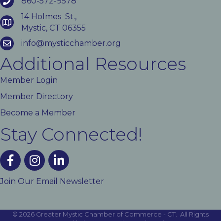
860-572-9578
14 Holmes St.,
Mystic, CT 06355
info@mysticchamber.org
Additional Resources
Member Login
Member Directory
Become a Member
Stay Connected!
facebook
instagram
linked In
Join Our Email Newsletter
©
2026
Greater Mystic Chamber of Commerce - CT.
All Rights