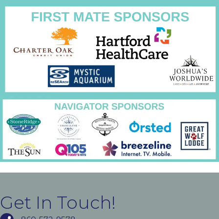
Get In Touch!