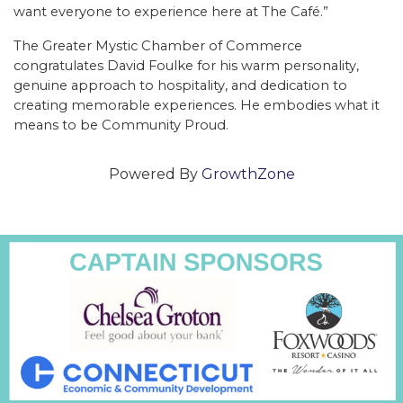
want everyone to experience here at The Café.”
The Greater Mystic Chamber of Commerce
congratulates David Foulke for his warm personality,
genuine approach to hospitality, and dedication to
creating memorable experiences. He embodies what it
means to be Community Proud.
Powered By
GrowthZone