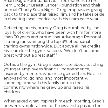
Brian Dagle Foundation Golf Tournament to the
Terri Brodeur Breast Cancer Foundation and their
annual Charity Soup Night. Greg emphasizes giving
back to the place that raised him, and he takes pride
in choosing local charities with his team each year.
Reflecting on his journey, Greg is humbled by the
loyalty of clients who have been with him for more
than 30 years and proud that Advantage Personal
Training ranks among the top 3% of personal
training gyms nationwide. But above all, he credits
his team for the gym’s success: “We don’t become
great without a great staff.”
Outside the gym, Greg is passionate about teaching
younger employees financial independence,
inspired by mentors who once guided him. He also
enjoys skiing, golfing, and most importantly,
spending time with his family here in the
community where he grew up and raised his
children.
When asked what inspires him each morning, Greg’s
answer is simple: a love for fitness and a passion for