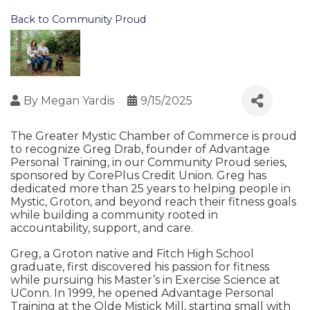
Back to Community Proud
By
Megan Yardis
9/15/2025
The Greater Mystic Chamber of Commerce is proud
to recognize Greg Drab, founder of Advantage
Personal Training, in our Community Proud series,
sponsored by CorePlus Credit Union. Greg has
dedicated more than 25 years to helping people in
Mystic, Groton, and beyond reach their fitness goals
while building a community rooted in
accountability, support, and care.
Greg, a Groton native and Fitch High School
graduate, first discovered his passion for fitness
while pursuing his Master’s in Exercise Science at
UConn. In 1999, he opened Advantage Personal
Training at the Olde Mistick Mill, starting small with