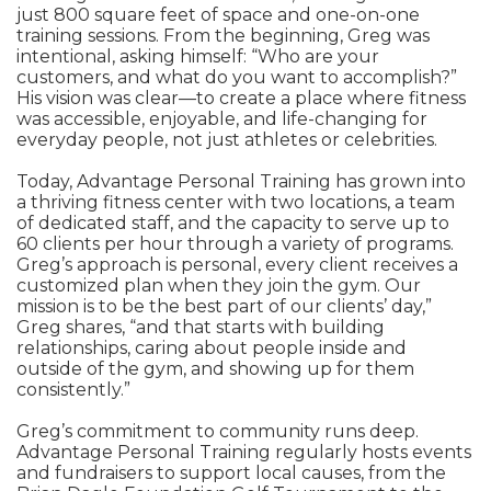
just 800 square feet of space and one-on-one
training sessions. From the beginning, Greg was
intentional, asking himself: “Who are your
customers, and what do you want to accomplish?”
His vision was clear—to create a place where fitness
was accessible, enjoyable, and life-changing for
everyday people, not just athletes or celebrities.
Today, Advantage Personal Training has grown into
a thriving fitness center with two locations, a team
of dedicated staff, and the capacity to serve up to
60 clients per hour through a variety of programs.
Greg’s approach is personal, every client receives a
customized plan when they join the gym. Our
mission is to be the best part of our clients’ day,”
Greg shares, “and that starts with building
relationships, caring about people inside and
outside of the gym, and showing up for them
consistently.”
Greg’s commitment to community runs deep.
Advantage Personal Training regularly hosts events
and fundraisers to support local causes, from the