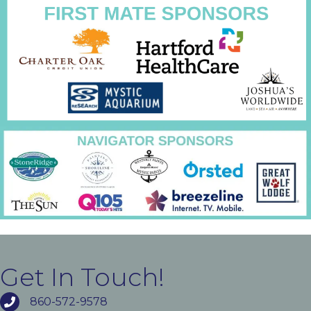
Get In Touch!
860-572-9578