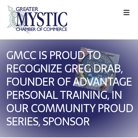
M
GMCC IS PROUD TO
RECOGNIZE GREG DRAB,
FOUNDER OF ADVANTAGE
PERSONAL TRAINING, IN
OUR COMMUNITY PROUD
SERIES, SPONSOR