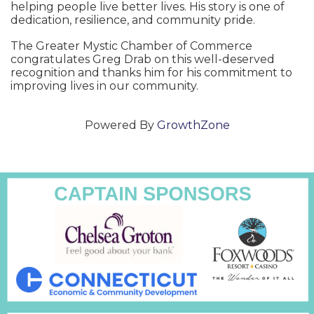
helping people live better lives. His story is one of
dedication, resilience, and community pride.
The Greater Mystic Chamber of Commerce
congratulates Greg Drab on this well-deserved
recognition and thanks him for his commitment to
improving lives in our community.
Powered By
GrowthZone