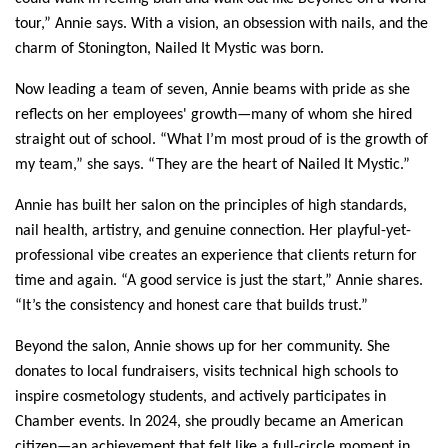
tour,” Annie says. With a vision, an obsession with nails, and the 
charm of Stonington, Nailed It Mystic was born.
Now leading a team of seven, Annie beams with pride as she 
reflects on her employees' growth—many of whom she hired 
straight out of school. “What I’m most proud of is the growth of 
my team,” she says. “They are the heart of Nailed It Mystic.”
Annie has built her salon on the principles of high standards, 
nail health, artistry, and genuine connection. Her playful-yet-
professional vibe creates an experience that clients return for 
time and again. “A good service is just the start,” Annie shares. 
“It’s the consistency and honest care that builds trust.”
Beyond the salon, Annie shows up for her community. She 
donates to local fundraisers, visits technical high schools to 
inspire cosmetology students, and actively participates in 
Chamber events. In 2024, she proudly became an American 
citizen—an achievement that felt like a full-circle moment in 