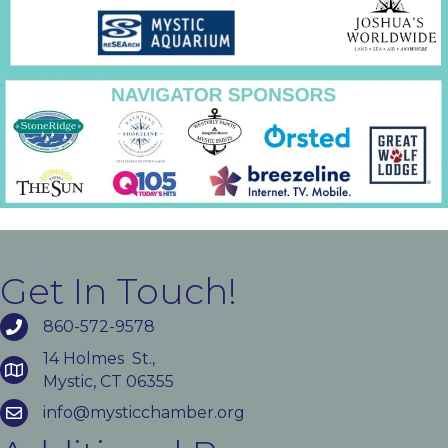
Get In Touch!
860-572-9578
14 Holmes St.,
Mystic, CT 06355
info@mysticchamber.org