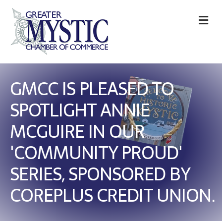
M
GMCC IS PLEASED TO
SPOTLIGHT ANNIE
MCGUIRE IN OUR
'COMMUNITY PROUD'
SERIES, SPONSORED BY
COREPLUS CREDIT UNION.