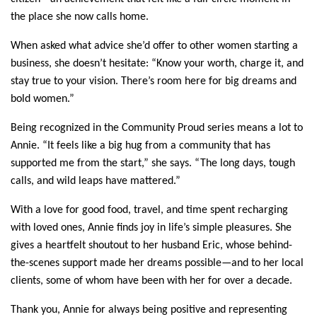
the place she now calls home.
When asked what advice she’d offer to other women starting a 
business, she doesn’t hesitate: “Know your worth, charge it, and 
stay true to your vision. There’s room here for big dreams and 
bold women.”
Being recognized in the Community Proud series means a lot to 
Annie. “It feels like a big hug from a community that has 
supported me from the start,” she says. “The long days, tough 
calls, and wild leaps have mattered.”
With a love for good food, travel, and time spent recharging 
with loved ones, Annie finds joy in life’s simple pleasures. She 
gives a heartfelt shoutout to her husband Eric, whose behind-
the-scenes support made her dreams possible—and to her local 
clients, some of whom have been with her for over a decade.
Thank you, Annie for always being positive and representing 