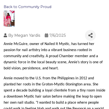
Back to Community Proud
By
Megan Yardis
7/6/2025
Annie McGuire, owner of Nailed It Mystic, has turned her 
passion for nail artistry into a vibrant business rooted in 
community and creativity. A proud Chamber member and a 
dynamic force in the local beauty scene, Annie’s story is one of 
bold vision, persistence, and heart.
Annie moved to the U.S. from the Philippines in 2012 and 
planted her roots in the Groton-Mystic-Stonington area. She 
spent a decade building a loyal clientele from a tiny room inside 
a downtown Mystic hair salon before making the leap to open 
her own nail studio. "I wanted to build a place where people 
could walk in feeling blah and walk out like Beyoncé on a world 