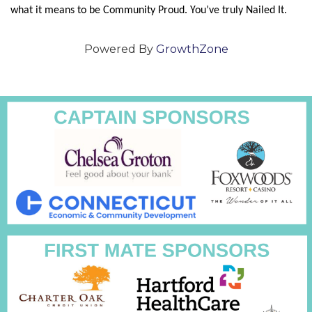
what it means to be Community Proud. You’ve truly Nailed It.
Powered By
GrowthZone