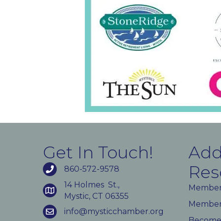
Get In Touch!
Add
Res
860-572-9578
14 Holmes St.,
Member
Mystic, CT 06355
Member 
info@mysticchamber.org
Become