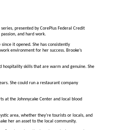
eries, presented by CorePlus Federal Credit
, passion, and hard work.
since it opened. She has consistently
 work environment for her success. Brooke’s
hospitality skills that are warm and genuine. She
years. She could run a restaurant company
ts at the Johnnycake Center and local blood
ic area, whether they’re tourists or locals, and
ake her an asset to the local community.