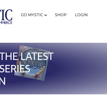
GO MYSTIC
SHOP
LOGIN
THE LATEST
SERIES
ON