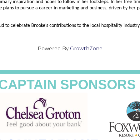
rimary inspiration and hopes to follow in her footsteps. In her free t
e plans to pursue a career in marketing and business, driven by her p
 celebrate Brooke’s contributions to the local hospitality industry 
Powered By
GrowthZone