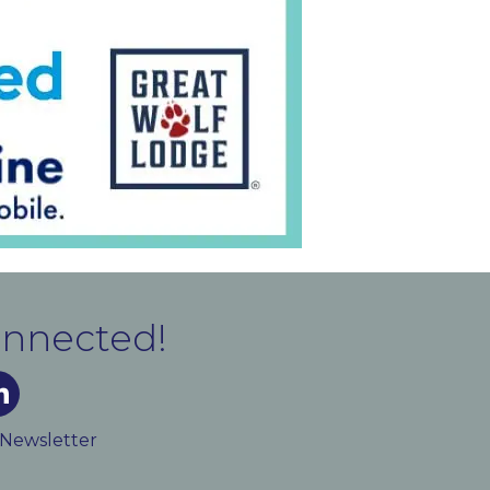
onnected!
m
ked In
 Newsletter