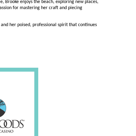
ime, Brooke enjoys the beach, exploring new places,
assion for mastering her craft and piecing
and her poised, professional spirit that continues