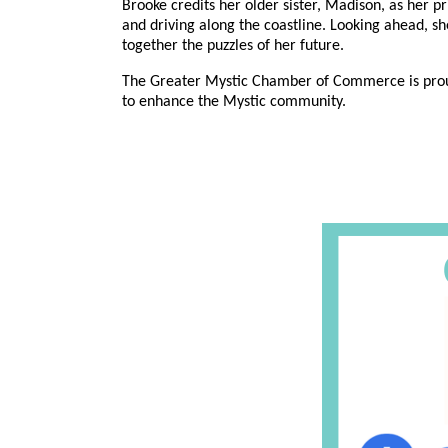
Brooke credits her older sister, Madison, as her p
and driving along the coastline. Looking ahead, sh
together the puzzles of her future.
The Greater Mystic Chamber of Commerce is proud to
to enhance the Mystic community.