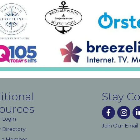
itional
Stay C
ources
facebook
instagra
lin
 Login
Join Our Email
Directory
 a Member