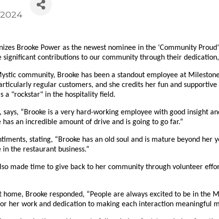
/2024
es Brooke Power as the newest nominee in the ‘Community Proud’ s
 significant contributions to our community through their dedication
Mystic community, Brooke has been a standout employee at Milestone 
rticularly regular customers, and she credits her fun and supportive
 "rockstar" in the hospitality field.
says, “Brooke is a very hard-working employee with good insight and 
 has an incredible amount of drive and is going to go far.”
timents, stating, “Brooke has an old soul and is mature beyond her 
n the restaurant business.”
also made time to give back to her community through volunteer effor
ome, Brooke responded, “People are always excited to be in the Myst
 for her work and dedication to making each interaction meaningful m