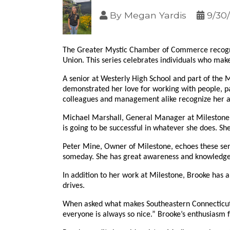
By
Megan Yardis
9/30
The Greater Mystic Chamber of Commerce recogniz
Union. This series celebrates individuals who make
A senior at Westerly High School and part of the 
demonstrated her love for working with people, pa
colleagues and management alike recognize her as a
Michael Marshall, General Manager at Milestone, 
is going to be successful in whatever she does. She
Peter Mine, Owner of Milestone, echoes these sen
someday. She has great awareness and knowledge i
In addition to her work at Milestone, Brooke has 
drives.
When asked what makes Southeastern Connecticut h
everyone is always so nice.” Brooke’s enthusiasm