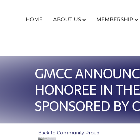
HOME
ABOUT US
MEMBERSHIP
GMCC ANNOUNCE
HONOREE IN THE
SPONSORED BY C
Back to Community Proud