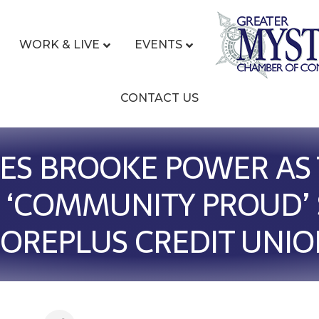
WORK & LIVE
EVENTS
CONTACT US
S BROOKE POWER AS 
 ‘COMMUNITY PROUD’ 
OREPLUS CREDIT UNI