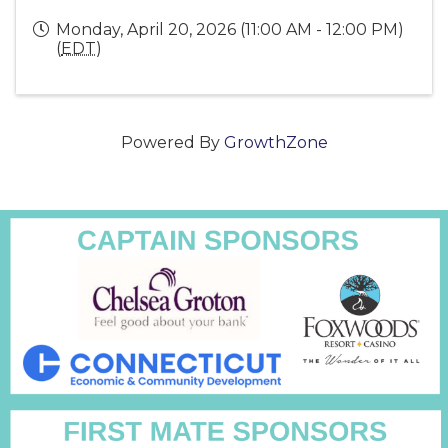
Monday, April 20, 2026 (11:00 AM - 12:00 PM)
(
EDT
)
Powered By
GrowthZone