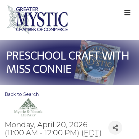
M
PRESCHOOL CRAFT WITH
MISS CONNIE
Back to Search
Monday, April 20, 2026
(11:00 AM - 12:00 PM) (
EDT
)