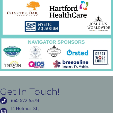
Get In Touch!
860-572-9578
14 Holmes St.,