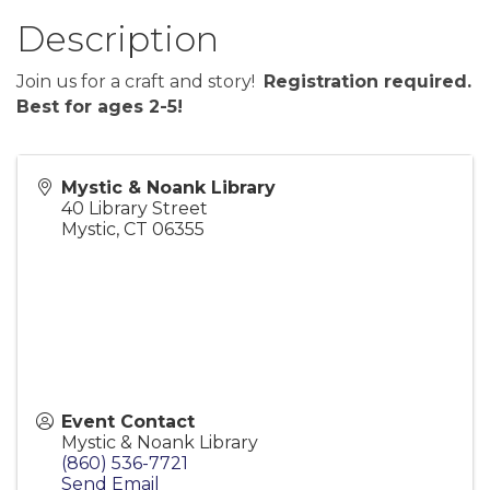
Description
Join us for a craft and story!
Registration required.
Best for ages 2-5!
Mystic & Noank Library
40 Library Street
Mystic
,
CT
06355
Event Contact
Mystic & Noank Library
(860) 536-7721
Send Email