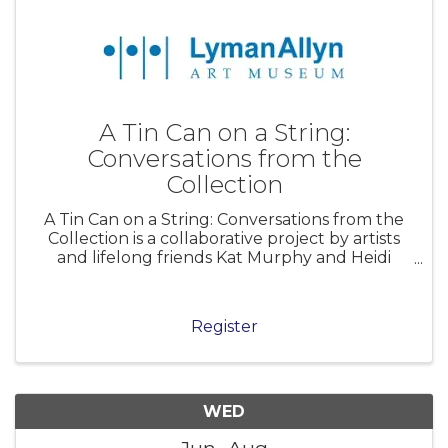
A Tin Can on a String:
Conversations from the
Collection
A Tin Can on a String: Conversations from the
Collection is a collaborative project by artists
and lifelong friends Kat Murphy and Heidi
Johnson that reimagines the Lyman Allyn Art
Museum’s collection through a contemporary
lens. Working both onsite and w
Register
WED
Jun
Aug