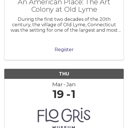
An American Place: The Art
Colony at Old Lyme
During the first two decades of the 20th
century, the village of Old Lyme, Connecticut
was the setting for one of the largest and most
significant art colonies in America. Centered in
the boardinghouse of Miss Florence Griswold,
the colony attracted many l
Register
THU
Mar
Jan
19
1