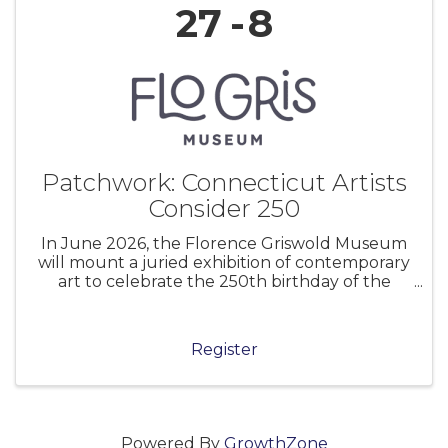
27
8
Patchwork: Connecticut Artists
Consider 250
In June 2026, the Florence Griswold Museum
will mount a juried exhibition of contemporary
art to celebrate the 250th birthday of the
United States of America. Museums and
cultural institutions across the nation are
marking this anniversary in myriad ways.
Register
Powered By
GrowthZone