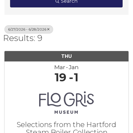
Search
6/27/2026 - 6/28/2026
Results: 9
THU
Mar
Jan
19
1
Selections from the Hartford
Steam Boiler Collection