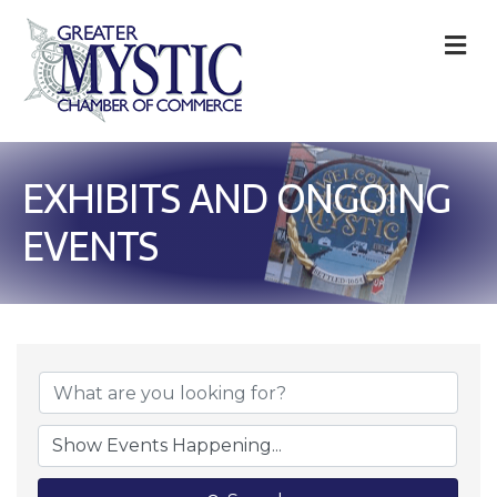
M
EXHIBITS AND ONGOING
EVENTS