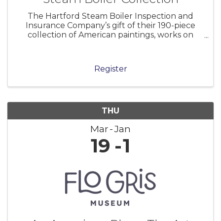
The Hartford Steam Boiler Inspection and
Insurance Company’s gift of their 190-piece
collection of American paintings, works on
paper, and sculpture to the Florence Griswold
Museum in 2001 marked a milestone in the
Museum’s history. As the home of the Lyme
Register
THU
Mar
Jan
19
1