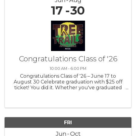
17
30
Congratulations Class of '26
10:00 AM - 6:00 PM
Congratulations Class of '26 – June 17 to
August 30 Celebrate graduation with $25 off
ticket! You did it. Whether you've graduated
from high school or college, you’ve reached an
important milestone. We are proud of your
achievement! Celebrate in the ...
FRI
Jun
Oct