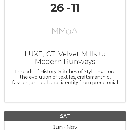
26
11
LUXE, CT: Velvet Mills to
Modern Runways
Threads of History. Stitches of Style. Explore
the evolution of textiles, craftsmanship,
fashion, and cultural identity from precolonial
artistry to contemporary runway design.
Featuring historic beadwork, quilts,
embroidery, velvet, and fashions ...
SAT
Jun
Nov