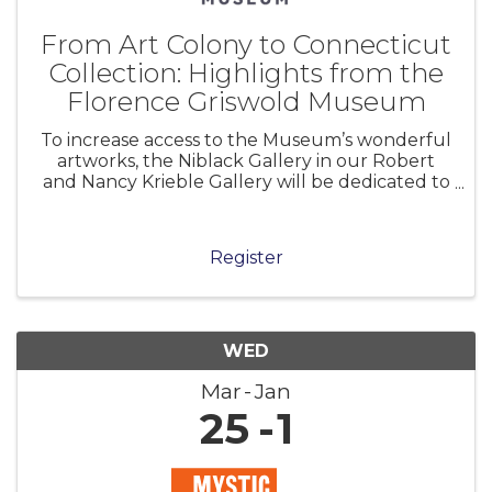
From Art Colony to Connecticut
Collection: Highlights from the
Florence Griswold Museum
To increase access to the Museum’s wonderful
artworks, the Niblack Gallery in our Robert
and Nancy Krieble Gallery will be dedicated to
a long-term installation of selections from the
permanent collection. From Art Colony to
Connecticut Collection presents
Register
WED
Mar
Jan
25
1