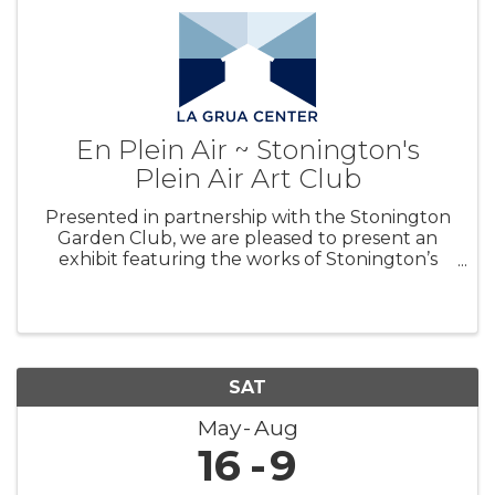
En Plein Air ~ Stonington's
Plein Air Art Club
Presented in partnership with the Stonington
Garden Club, we are pleased to present an
exhibit featuring the works of Stonington’s
Plein Air Art Club. A variety of works and styles
will be on view and for sale, with all proceeds
benefiting La Grua Center’s
SAT
May
Aug
16
9