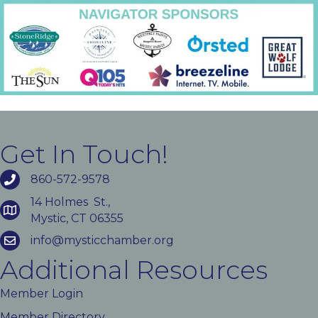
Get In Touch!
860-572-9578
14 Holmes St.,
Mystic, CT 06355
info@mysticchamber.org
Additional Resources
Member Login
Member Directory