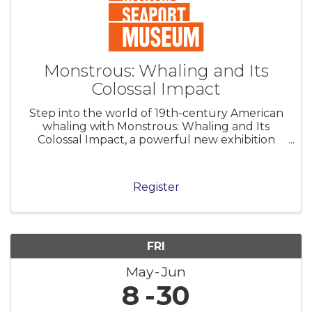
Monstrous: Whaling and Its
Colossal Impact
Step into the world of 19th-century American
whaling with Monstrous: Whaling and Its
Colossal Impact, a powerful new exhibition
that explores the sheer scale—physical,
economic, and human—of the nation’s whaling
industry and its legacy. Explore hundreds
Register
FRI
May
Jun
8
30