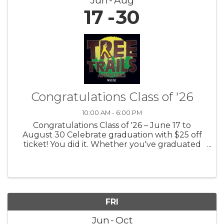
17
30
Congratulations Class of '26
10:00 AM - 6:00 PM
Congratulations Class of '26 – June 17 to
August 30 Celebrate graduation with $25 off
ticket! You did it. Whether you've graduated
from high school or college, you’ve reached an
important milestone. We are proud of your
achievement! Celebrate in the ...
FRI
Jun
Oct