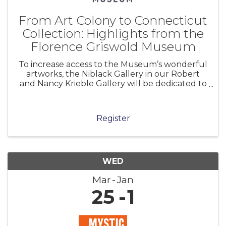
From Art Colony to Connecticut
Collection: Highlights from the
Florence Griswold Museum
To increase access to the Museum’s wonderful
artworks, the Niblack Gallery in our Robert
and Nancy Krieble Gallery will be dedicated to
a long-term installation of selections from the
permanent collection. From Art Colony to
Connecticut Collection presents
Register
WED
Mar
Jan
25
1