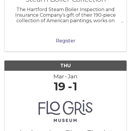
The Hartford Steam Boiler Inspection and
Insurance Company’s gift of their 190-piece
collection of American paintings, works on
paper, and sculpture to the Florence Griswold
Museum in 2001 marked a milestone in the
Museum’s history. As the home of the Lyme
Register
THU
Mar
Jan
19
1