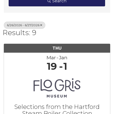
Search
6/26/2026 - 6/27/2026
Results: 9
THU
Mar
Jan
19
1
Selections from the Hartford
Steam Boiler Collection