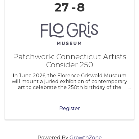
27
8
Patchwork: Connecticut Artists
Consider 250
In June 2026, the Florence Griswold Museum
will mount a juried exhibition of contemporary
art to celebrate the 250th birthday of the
United States of America. Museums and
cultural institutions across the nation are
marking this anniversary in myriad ways.
Register
Powered By
GrowthZone