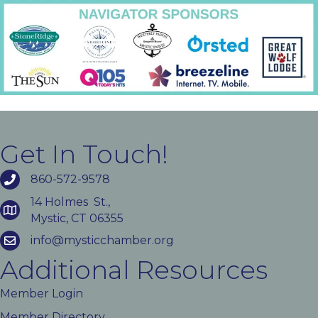
Get In Touch!
860-572-9578
14 Holmes St.,
Mystic, CT 06355
info@mysticchamber.org
Additional Resources
Member Login
Member Directory