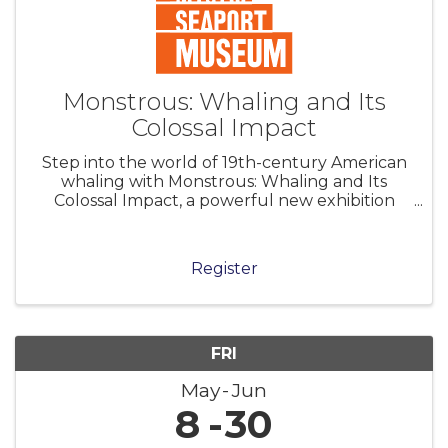
Monstrous: Whaling and Its
Colossal Impact
Step into the world of 19th-century American
whaling with Monstrous: Whaling and Its
Colossal Impact, a powerful new exhibition
that explores the sheer scale—physical,
economic, and human—of the nation’s whaling
industry and its legacy. Explore hundreds
Register
FRI
May
Jun
8
30