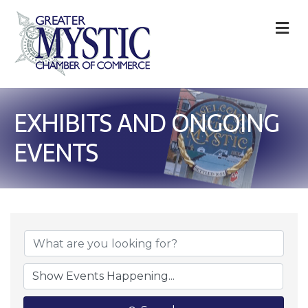
M
EXHIBITS AND ONGOING
EVENTS