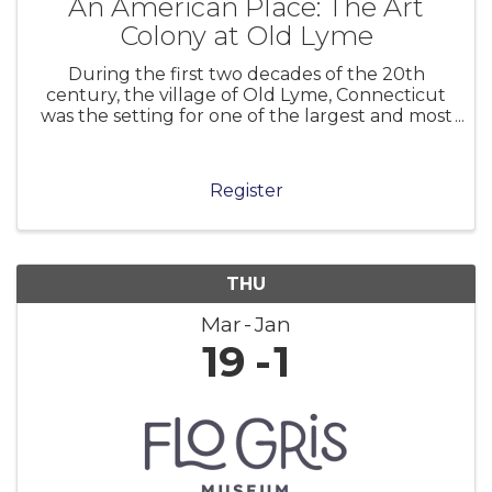
An American Place: The Art
Colony at Old Lyme
During the first two decades of the 20th
century, the village of Old Lyme, Connecticut
was the setting for one of the largest and most
significant art colonies in America. Centered in
the boardinghouse of Miss Florence Griswold,
the colony attracted many l
Register
THU
Mar
Jan
19
1