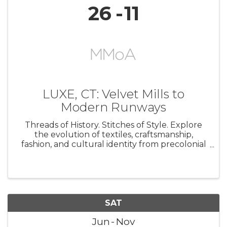
26
11
LUXE, CT: Velvet Mills to
Modern Runways
Threads of History. Stitches of Style. Explore
the evolution of textiles, craftsmanship,
fashion, and cultural identity from precolonial
artistry to contemporary runway design.
Featuring historic beadwork, quilts,
embroidery, velvet, and fashions ...
SAT
Jun
Nov