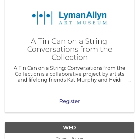
A Tin Can on a String:
Conversations from the
Collection
A Tin Can on a String: Conversations from the
Collection is a collaborative project by artists
and lifelong friends Kat Murphy and Heidi
Johnson that reimagines the Lyman Allyn Art
Museum’s collection through a contemporary
lens. Working both onsite and w
Register
WED
Jun
Aug