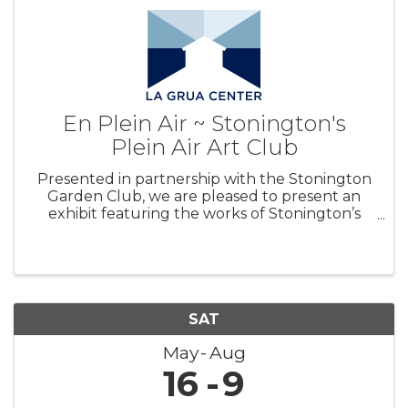
En Plein Air ~ Stonington's
Plein Air Art Club
Presented in partnership with the Stonington
Garden Club, we are pleased to present an
exhibit featuring the works of Stonington’s
Plein Air Art Club. A variety of works and styles
will be on view and for sale, with all proceeds
benefiting La Grua Center’s
SAT
May
Aug
16
9