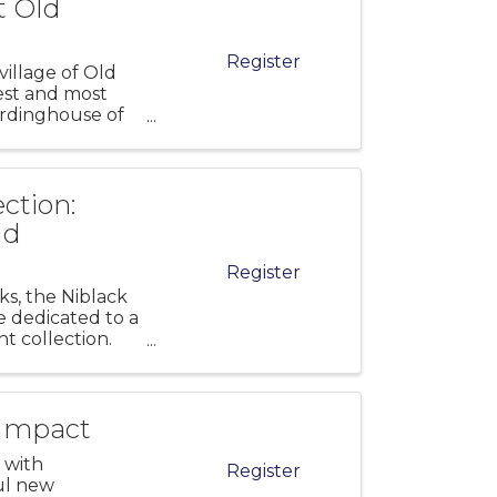
t Old
Register
village of Old
est and most
oardinghouse of
ction:
ld
Register
s, the Niblack
e dedicated to a
t collection.
 Impact
 with
Register
ul new