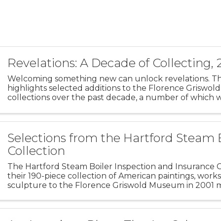
Revelations: A Decade of Collecting,
Welcoming something new can unlock revelations. Thi
highlights selected additions to the Florence Griswo
collections over the past decade, a number of which w
for the first time. Art that joins our existing collection
Selections from the Hartford Steam 
Collection
The Hartford Steam Boiler Inspection and Insurance C
their 190-piece collection of American paintings, work
sculpture to the Florence Griswold Museum in 2001 
milestone in the Museum’s history. As the home of th