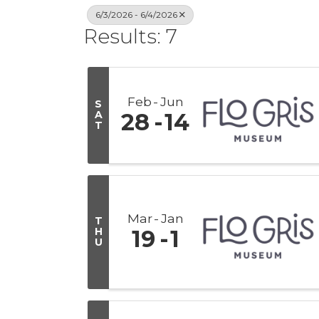
6/3/2026 - 6/4/2026
Results: 7
Feb
Jun
S
A
28
14
T
Mar
Jan
T
H
19
1
U