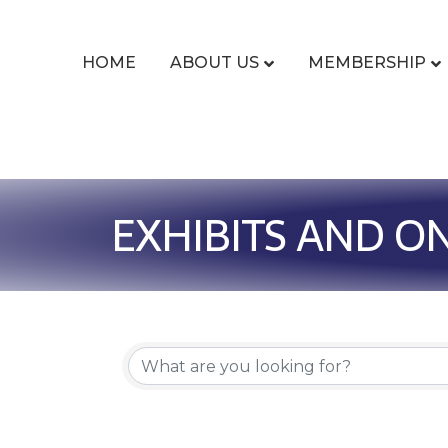
HOME
ABOUT US
MEMBERSHIP
EXHIBITS AND O