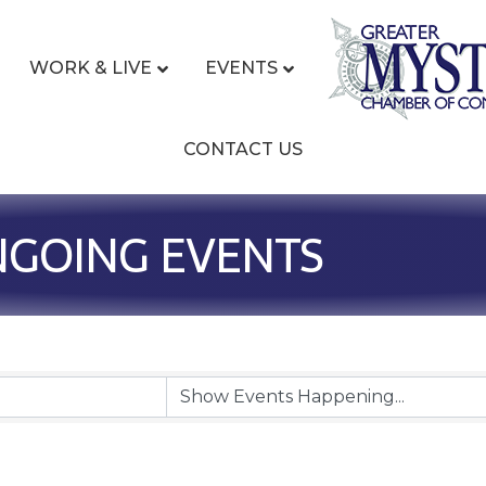
WORK & LIVE
EVENTS
CONTACT US
NGOING EVENTS