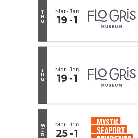
Mar
Jan
T
H
19
1
U
Mar
Jan
T
H
19
1
U
Mar
Jan
W
E
25
1
D