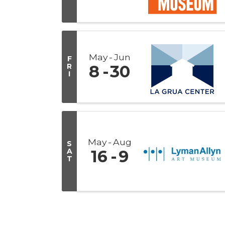
May
Jun
F
R
8
30
I
May
Aug
S
A
16
9
T