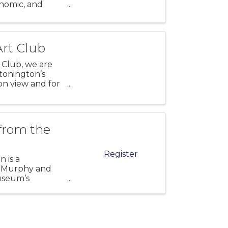
onomic, and
y. Explore
Art Club
 Club, we are
Stonington’s
 on view and for
 from the
Register
n is a
at Murphy and
useum’s
h onsite and w