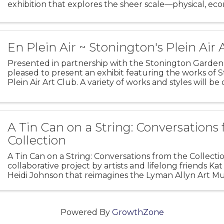
exhibition that explores the sheer scale—physical, ec
human—of the nation’s whaling industry and its legac
hundreds
En Plein Air ~ Stonington's Plein Air 
Presented in partnership with the Stonington Garden
pleased to present an exhibit featuring the works of 
Plein Air Art Club. A variety of works and styles will be
sale, with all proceeds benefiting La Grua Center’s
A Tin Can on a String: Conversations
Collection
A Tin Can on a String: Conversations from the Collectio
collaborative project by artists and lifelong friends K
Heidi Johnson that reimagines the Lyman Allyn Art M
collection through a contemporary lens. Working bot
Powered By
GrowthZone