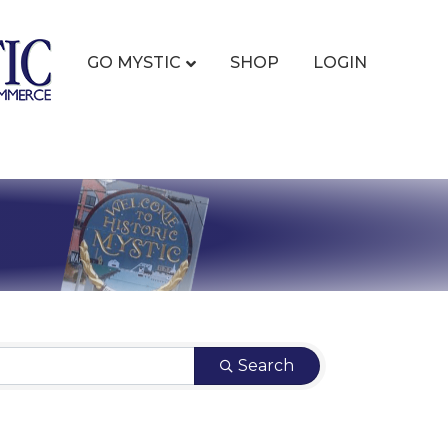
GO MYSTIC
SHOP
LOGIN
Search