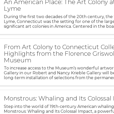
An American Place: The Art Colony a
Lyme
During the first two decades of the 20th century, the 
Lyme, Connecticut was the setting for one of the larg
significant art colonies in America. Centered in the b
Miss Florence Griswold, the colony attracted many l
From Art Colony to Connecticut Colle
Highlights from the Florence Griswo
Museum
To increase access to the Museum’s wonderful artwork
Gallery in our Robert and Nancy Krieble Gallery will b
long-term installation of selections from the permanen
From Art Colony to Connecticut Collection presents
Monstrous: Whaling and Its Colossal
Step into the world of 19th-century American whaling
Monstrous: Whaling and Its Colossal Impact, a powerf