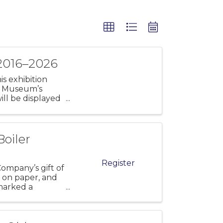
 2016–2026
s exhibition
ld Museum’s
ill be displayed
Boiler
Register
ompany’s gift of
s on paper, and
marked a
e Lyme