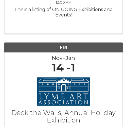
12:00 AM
This is a listing of ON GOING Exhibitions and
Events!
FRI
Nov
Jan
14
1
Deck the Walls, Annual Holiday
Exhibition