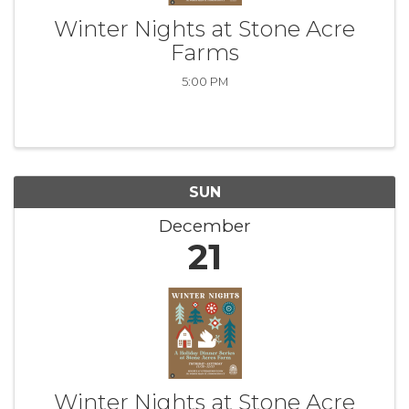
Winter Nights at Stone Acre
Farms
5:00 PM
SUN
December
21
Winter Nights at Stone Acre