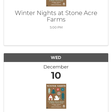
Winter Nights at Stone Acre
Farms
5:00 PM
WED
December
10