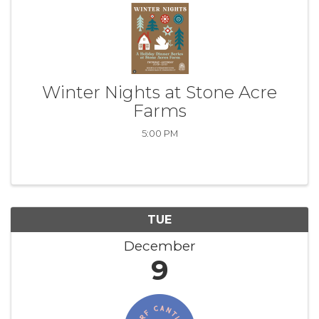
Winter Nights at Stone Acre
Farms
5:00 PM
TUE
December
9