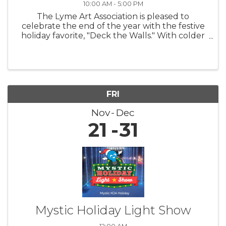
10:00 AM - 5:00 PM
The Lyme Art Association is pleased to
celebrate the end of the year with the festive
holiday favorite, "Deck the Walls." With colder
nights and shorter days, this exhibition warms
hearts and uplifts spirits by featuring artwork
that brings smiles to ...
FRI
Nov
Dec
21
31
Mystic Holiday Light Show