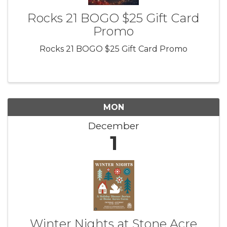
Rocks 21 BOGO $25 Gift Card
Promo
Rocks 21 BOGO $25 Gift Card Promo
MON
December
1
Winter Nights at Stone Acre