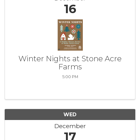
16
Winter Nights at Stone Acre
Farms
5:00 PM
WED
December
17