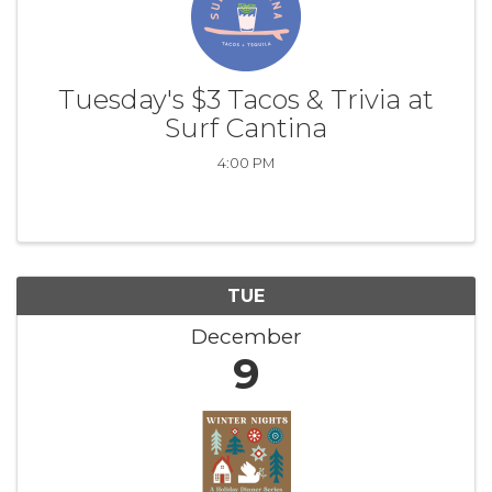
Tuesday's $3 Tacos & Trivia at
Surf Cantina
4:00 PM
TUE
December
9