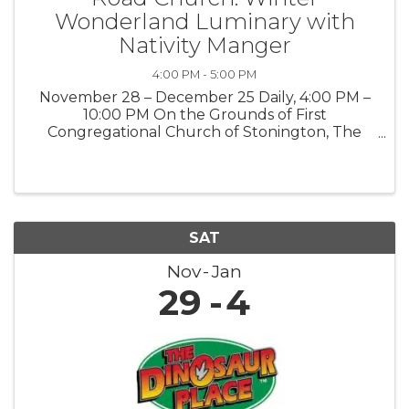
Wonderland Luminary with
Nativity Manger
4:00 PM - 5:00 PM
November 28 – December 25 Daily, 4:00 PM –
10:00 PM On the Grounds of First
Congregational Church of Stonington, The
Road Church 903 Pequot Trail, Stonington, CT
06378 Public · Everyone is welcome Step into
the magic of the season at our Winter ...
SAT
Nov
Jan
29
4