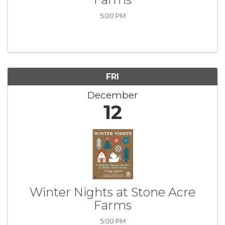
5:00 PM
FRI
December
12
Winter Nights at Stone Acre
Farms
5:00 PM