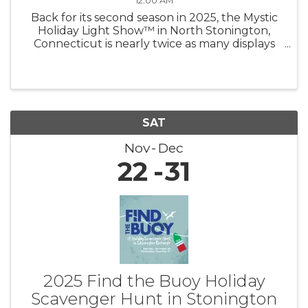
12:00 AM
Back for its second season in 2025, the Mystic
Holiday Light Show™ in North Stonington,
Connecticut is nearly twice as many displays
shining brighter than ever — now under new
management! Experience a mile of magic as
you drive through hundreds of ...
SAT
Nov
Dec
22
31
2025 Find the Buoy Holiday
Scavenger Hunt in Stonington