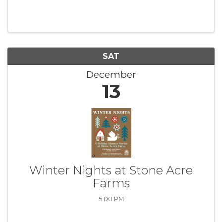
SAT
December
13
Winter Nights at Stone Acre
Farms
5:00 PM