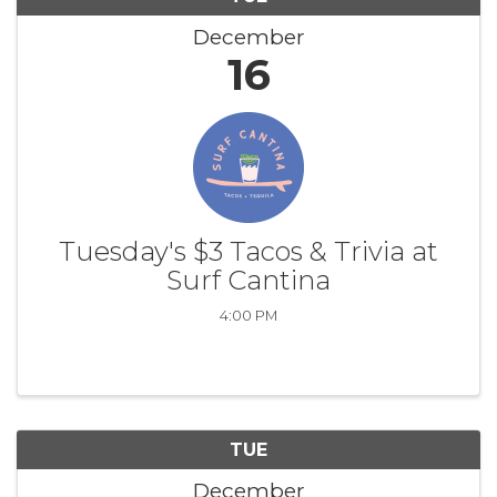
December
16
Tuesday's $3 Tacos & Trivia at
Surf Cantina
4:00 PM
TUE
December