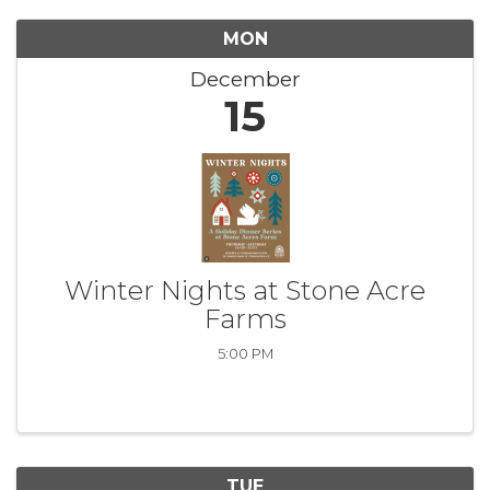
MON
December
15
Winter Nights at Stone Acre
Farms
5:00 PM
TUE