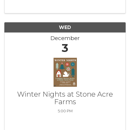
WED
December
3
Winter Nights at Stone Acre
Farms
5:00 PM