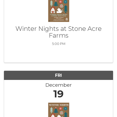
Winter Nights at Stone Acre
Farms
5:00 PM
FRI
December
19