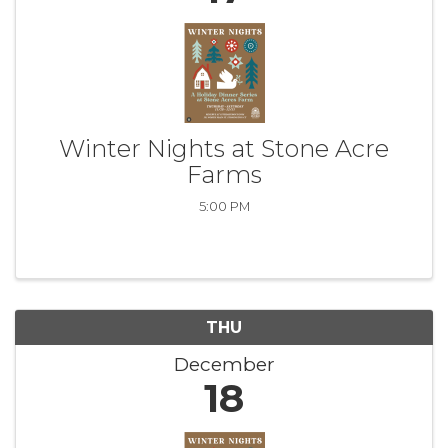
Winter Nights at Stone Acre
Farms
5:00 PM
THU
December
18