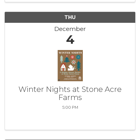
THU
December
4
Winter Nights at Stone Acre
Farms
5:00 PM