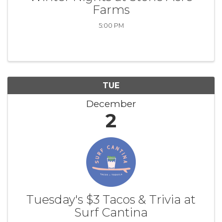
Farms
5:00 PM
TUE
December
2
Tuesday's $3 Tacos & Trivia at
Surf Cantina