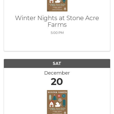
Winter Nights at Stone Acre
Farms
5:00 PM
SAT
December
20