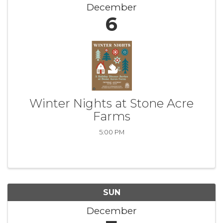
December
6
Winter Nights at Stone Acre
Farms
5:00 PM
SUN
December