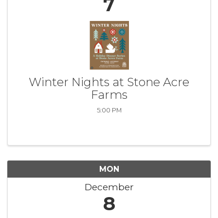
7
Winter Nights at Stone Acre
Farms
5:00 PM
MON
December
8