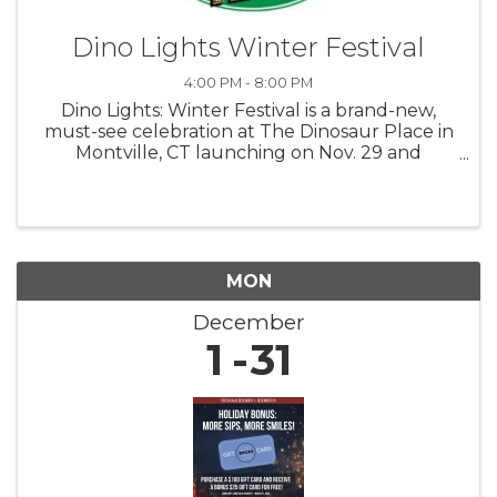
Dino Lights Winter Festival
4:00 PM - 8:00 PM
Dino Lights: Winter Festival is a brand-new,
must-see celebration at The Dinosaur Place in
Montville, CT launching on Nov. 29 and
running through Jan. 4! 4 pm to 8 pm Fridays,
Saturdays, Sundays Step back in time and into
a winter wonderland as you ...
MON
December
1
31