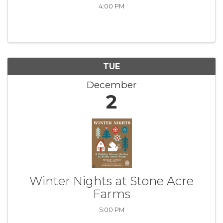
4:00 PM
TUE
December
2
Winter Nights at Stone Acre
Farms
5:00 PM