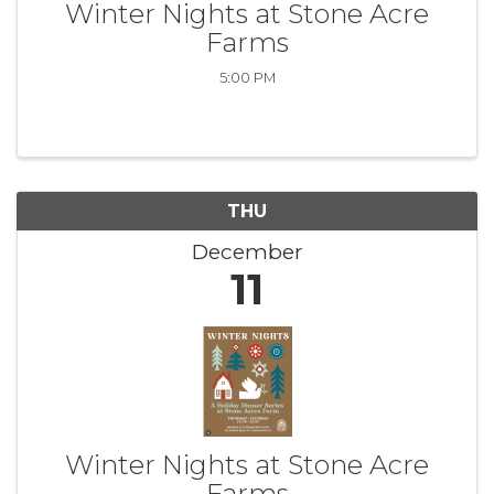
Winter Nights at Stone Acre
Farms
5:00 PM
THU
December
11
Winter Nights at Stone Acre
Farms