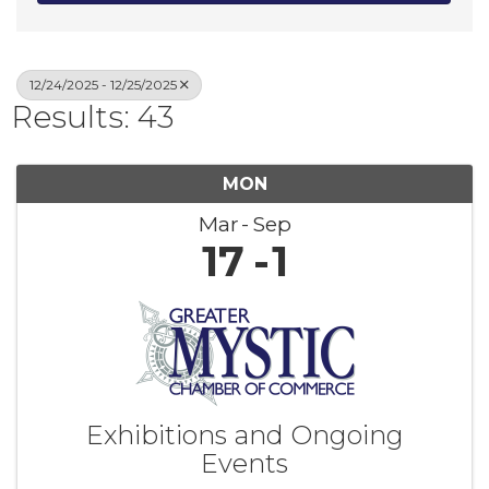
12/24/2025 - 12/25/2025
Results: 43
MON
Mar
Sep
17
1
Exhibitions and Ongoing
Events