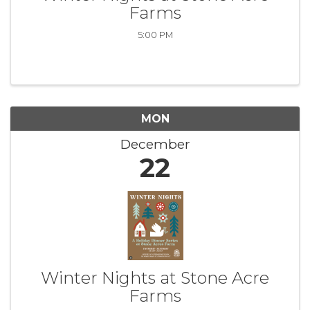
Farms
5:00 PM
MON
December
22
Winter Nights at Stone Acre
Farms