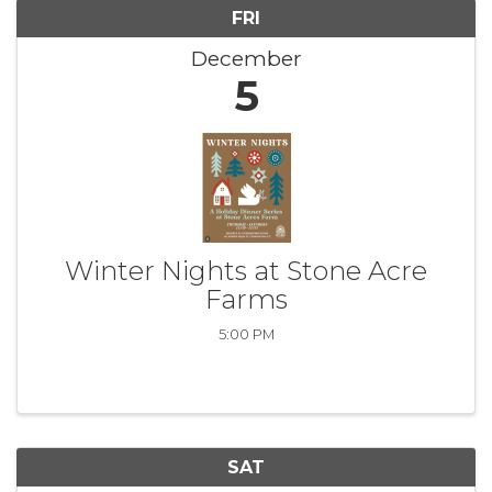
FRI
December
5
Winter Nights at Stone Acre
Farms
5:00 PM
SAT