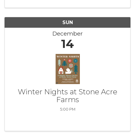
SUN
December
14
Winter Nights at Stone Acre
Farms
5:00 PM