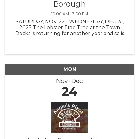
Borough
10:00 AM - 3:00 PM
SATURDAY, NOV. 22 - WEDNESDAY, DEC. 31,
2025 The Lobster Trap Tree at the Town
Docks is returning for another year and so is
the Find the Buoy Holiday Scavenger Hunt!
The Stonington Borough Merchants
Association, with buoys on loan from The
Ocean ...
MON
Nov
Dec
24