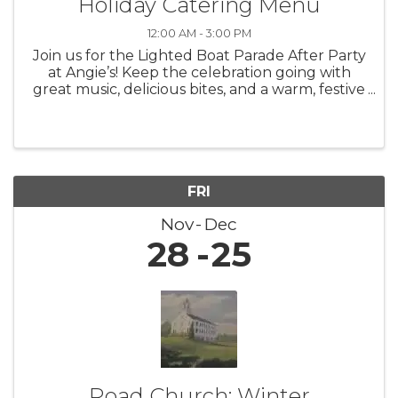
Holiday Catering Menu
12:00 AM - 3:00 PM
Join us for the Lighted Boat Parade After Party
at Angie’s! Keep the celebration going with
great music, delicious bites, and a warm, festive
atmosphere as we toast to one of the most
magical nights of the season.
FRI
Nov
Dec
28
25
Road Church: Winter