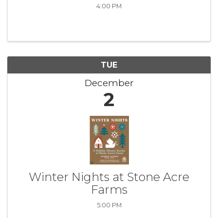
4:00 PM
TUE
December
2
Winter Nights at Stone Acre
Farms
5:00 PM