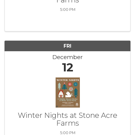
5:00 PM
FRI
December
12
Winter Nights at Stone Acre
Farms
5:00 PM