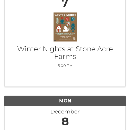
7
Winter Nights at Stone Acre
Farms
5:00 PM
MON
December
8