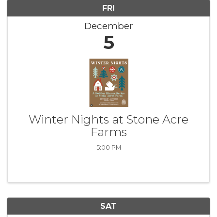
FRI
December
5
Winter Nights at Stone Acre
Farms
5:00 PM
SAT