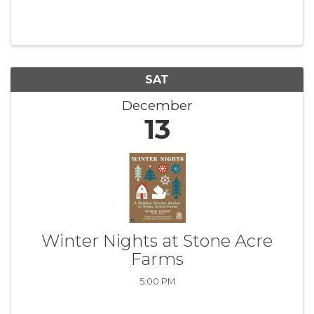
SAT
December
13
Winter Nights at Stone Acre
Farms
5:00 PM