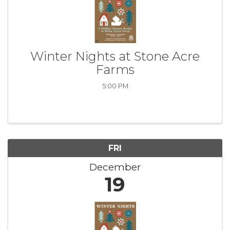
Winter Nights at Stone Acre
Farms
5:00 PM
FRI
December
19