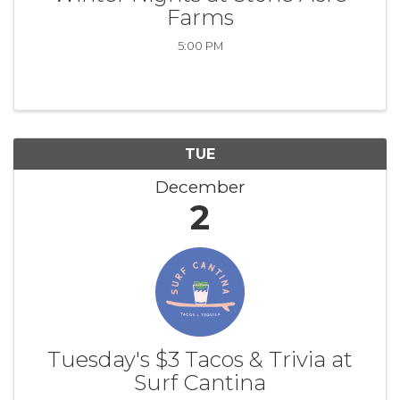
Farms
5:00 PM
TUE
December
2
Tuesday's $3 Tacos & Trivia at
Surf Cantina