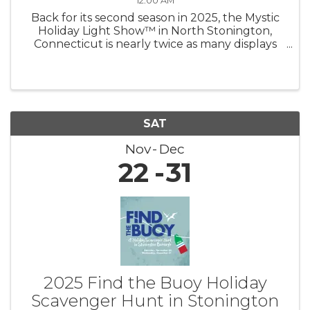
12:00 AM
Back for its second season in 2025, the Mystic
Holiday Light Show™ in North Stonington,
Connecticut is nearly twice as many displays
shining brighter than ever — now under new
management! Experience a mile of magic as
you drive through hundreds of ...
SAT
Nov
Dec
22
31
2025 Find the Buoy Holiday
Scavenger Hunt in Stonington