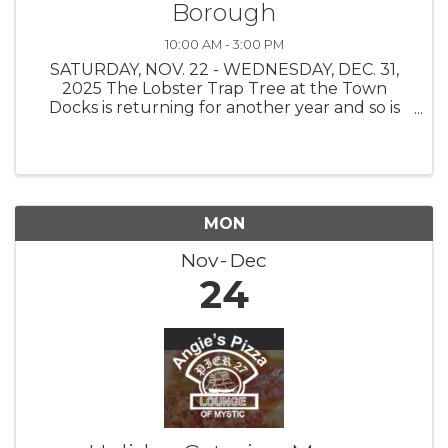
Borough
10:00 AM - 3:00 PM
SATURDAY, NOV. 22 - WEDNESDAY, DEC. 31,
2025 The Lobster Trap Tree at the Town
Docks is returning for another year and so is
the Find the Buoy Holiday Scavenger Hunt!
The Stonington Borough Merchants
Association, with buoys on loan from The
Ocean ...
MON
Nov
Dec
24