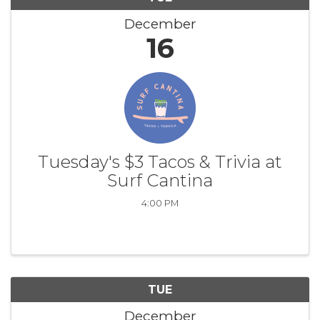
December
16
Tuesday's $3 Tacos & Trivia at
Surf Cantina
4:00 PM
TUE
December