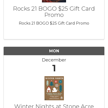
Rocks 21 BOGO $25 Gift Card
Promo
Rocks 21 BOGO $25 Gift Card Promo
MON
December
1
Winter Nights at Stone Acre