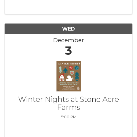
WED
December
3
Winter Nights at Stone Acre
Farms
5:00 PM