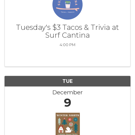
Tuesday's $3 Tacos & Trivia at
Surf Cantina
4:00 PM
TUE
December
9