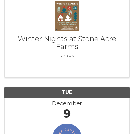
Winter Nights at Stone Acre
Farms
5:00 PM
TUE
December
9