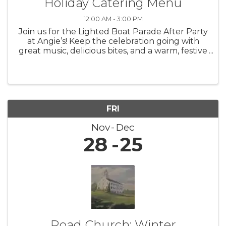
Holiday Catering Menu
12:00 AM - 3:00 PM
Join us for the Lighted Boat Parade After Party
at Angie’s! Keep the celebration going with
great music, delicious bites, and a warm, festive
atmosphere as we toast to one of the most
magical nights of the season.
FRI
Nov
Dec
28
25
Road Church: Winter