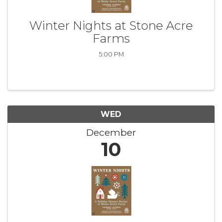
Winter Nights at Stone Acre
Farms
5:00 PM
WED
December
10