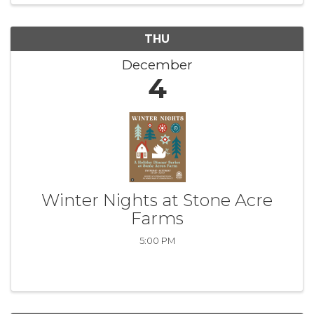
THU
December
4
Winter Nights at Stone Acre
Farms
5:00 PM