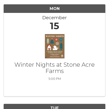
MON
December
15
Winter Nights at Stone Acre
Farms
5:00 PM
TUE