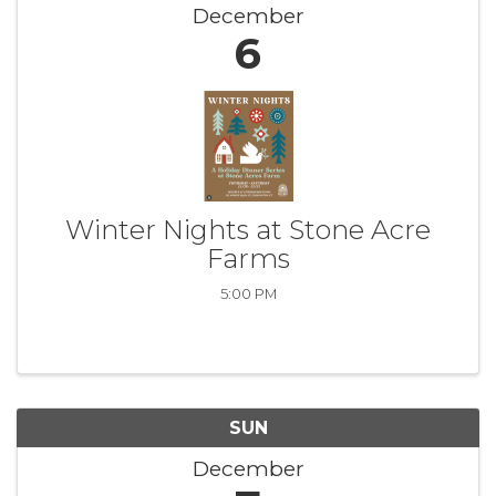
December
6
Winter Nights at Stone Acre
Farms
5:00 PM
SUN
December