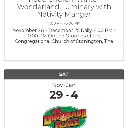
Wonderland Luminary with
Nativity Manger
4:00 PM - 5:00 PM
November 28 – December 25 Daily, 4:00 PM –
10:00 PM On the Grounds of First
Congregational Church of Stonington, The
Road Church 903 Pequot Trail, Stonington, CT
06378 Public · Everyone is welcome Step into
the magic of the season at our Winter ...
SAT
Nov
Jan
29
4