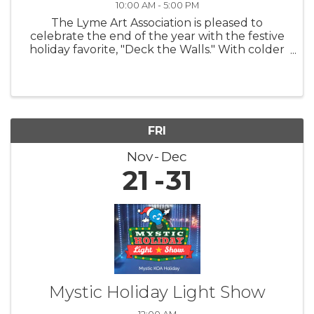
10:00 AM - 5:00 PM
The Lyme Art Association is pleased to
celebrate the end of the year with the festive
holiday favorite, "Deck the Walls." With colder
nights and shorter days, this exhibition warms
hearts and uplifts spirits by featuring artwork
that brings smiles to ...
FRI
Nov
Dec
21
31
Mystic Holiday Light Show