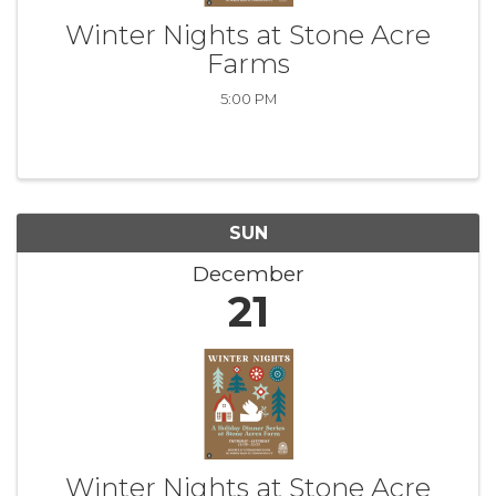
Winter Nights at Stone Acre
Farms
5:00 PM
SUN
December
21
Winter Nights at Stone Acre