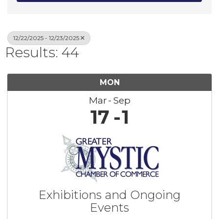
12/22/2025 - 12/23/2025
Results: 44
MON
Mar
Sep
17
1
Exhibitions and Ongoing
Events