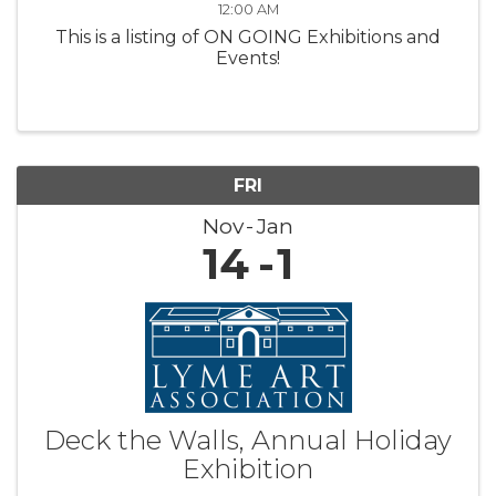
12:00 AM
This is a listing of ON GOING Exhibitions and
Events!
FRI
Nov
Jan
14
1
Deck the Walls, Annual Holiday
Exhibition