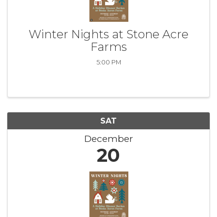
Winter Nights at Stone Acre
Farms
5:00 PM
SAT
December
20