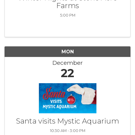
Farms
5:00 PM
MON
December
22
Santa visits Mystic Aquarium
10:30 AM - 3:00 PM