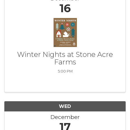
16
Winter Nights at Stone Acre
Farms
5:00 PM
WED
December
17