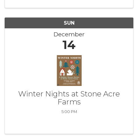
SUN
December
14
Winter Nights at Stone Acre
Farms
5:00 PM