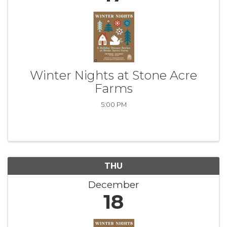
Winter Nights at Stone Acre
Farms
5:00 PM
THU
December
18