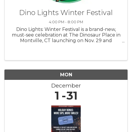
Dino Lights Winter Festival
4:00 PM - 8:00 PM
Dino Lights: Winter Festival is a brand-new,
must-see celebration at The Dinosaur Place in
Montville, CT launching on Nov. 29 and
running through Jan. 4! 4 pm to 8 pm Fridays,
Saturdays, Sundays Step back in time and into
a winter wonderland as you ...
MON
December
1
31