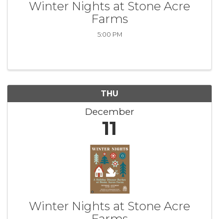
Winter Nights at Stone Acre
Farms
5:00 PM
THU
December
11
Winter Nights at Stone Acre
Farms