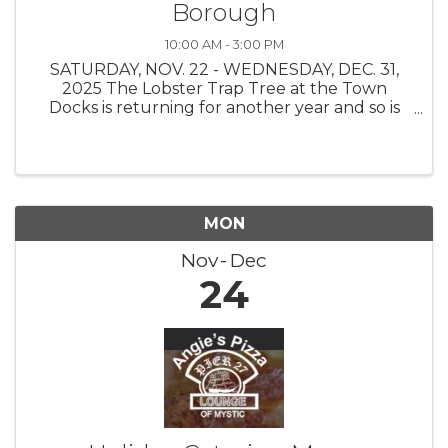
Borough
10:00 AM - 3:00 PM
SATURDAY, NOV. 22 - WEDNESDAY, DEC. 31,
2025 The Lobster Trap Tree at the Town
Docks is returning for another year and so is
the Find the Buoy Holiday Scavenger Hunt!
The Stonington Borough Merchants
Association, with buoys on loan from The
Ocean ...
MON
Nov
Dec
24