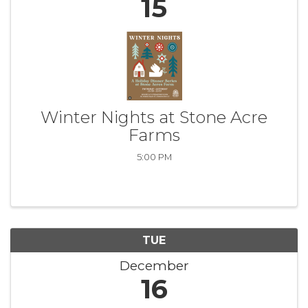
15
Winter Nights at Stone Acre
Farms
5:00 PM
TUE
December
16