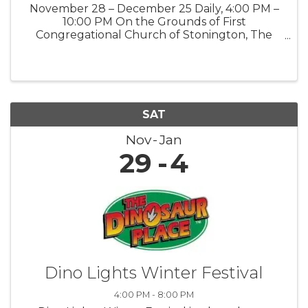
November 28 – December 25 Daily, 4:00 PM –
10:00 PM On the Grounds of First
Congregational Church of Stonington, The
Road Church 903 Pequot Trail, Stonington, CT
06378 Public · Everyone is welcome Step into
the magic of the season at our Winter ...
SAT
Nov
Jan
29
4
Dino Lights Winter Festival
4:00 PM - 8:00 PM