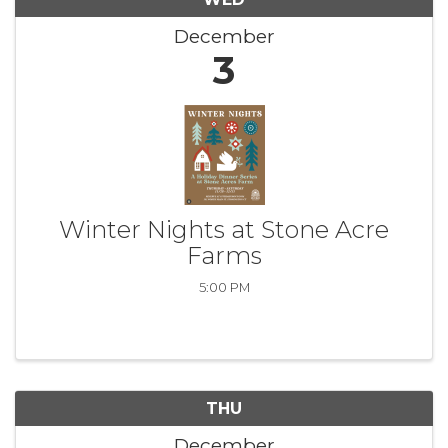
December
3
Winter Nights at Stone Acre
Farms
5:00 PM
THU
December