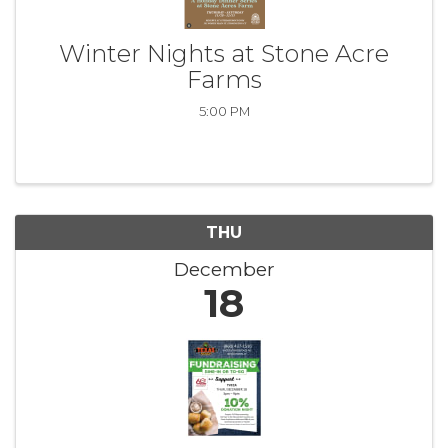
Winter Nights at Stone Acre
Farms
5:00 PM
THU
December
18