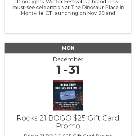
Dino Lights: Winter Festival is a brand-new,
must-see celebration at The Dinosaur Place in
Montville, CT launching on Nov. 29 and
running through Jan. 4! 4 pm to 8 pm Fridays,
Saturdays, Sundays Step back in time and into
a winter wonderland as you ...
MON
December
1
31
Rocks 21 BOGO $25 Gift Card
Promo