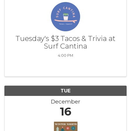
Tuesday's $3 Tacos & Trivia at
Surf Cantina
4:00 PM
TUE
December
16