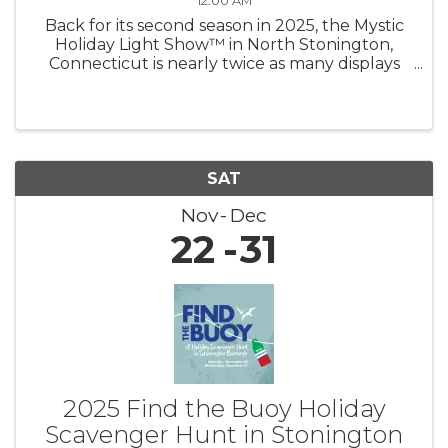
12:00 AM
Back for its second season in 2025, the Mystic
Holiday Light Show™ in North Stonington,
Connecticut is nearly twice as many displays
shining brighter than ever — now under new
management! Experience a mile of magic as
you drive through hundreds of ...
SAT
Nov
Dec
22
31
2025 Find the Buoy Holiday
Scavenger Hunt in Stonington