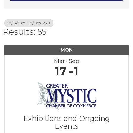
12/18/2025 - 12/19/2025
Results: 55
MON
Mar
Sep
17
1
Exhibitions and Ongoing
Events