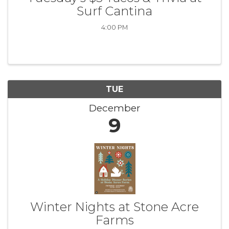
Surf Cantina
4:00 PM
TUE
December
9
Winter Nights at Stone Acre
Farms