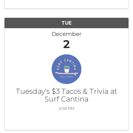
TUE
December
2
Tuesday's $3 Tacos & Trivia at
Surf Cantina
4:00 PM