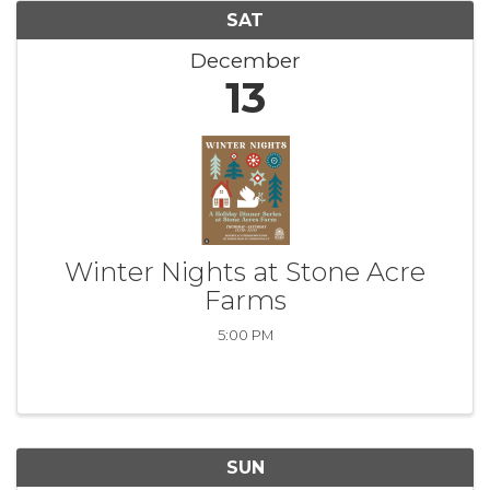
SAT
December
13
Winter Nights at Stone Acre
Farms
5:00 PM
SUN