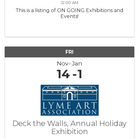
12:00 AM
This is a listing of ON GOING Exhibitions and
Events!
FRI
Nov
Jan
14
1
Deck the Walls, Annual Holiday
Exhibition