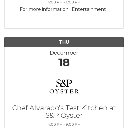
4:00 PM - 6:00 PM
For more information: Entertainment
THU
December
18
Chef Alvarado’s Test Kitchen at
S&P Oyster
4:00 PM - 9:00 PM