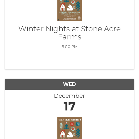
Winter Nights at Stone Acre
Farms
5:00 PM
WED
December
17