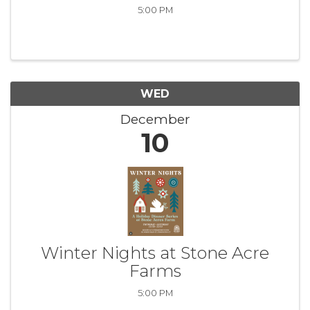
5:00 PM
WED
December
10
Winter Nights at Stone Acre
Farms
5:00 PM