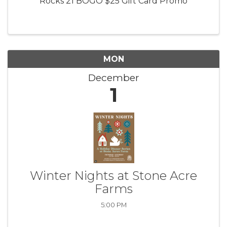
Rocks 21 BOGO $25 Gift Card Promo
MON
December
1
Winter Nights at Stone Acre
Farms
5:00 PM