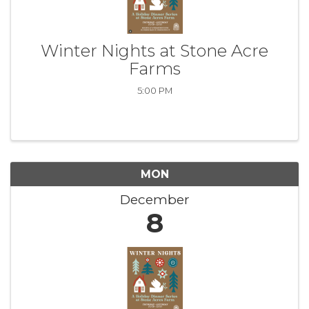
Winter Nights at Stone Acre
Farms
5:00 PM
MON
December
8