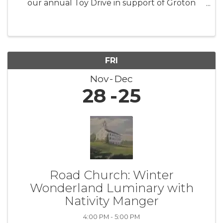
our annual Toy Drive in support of Groton
Human Services. This initiative aims to collect
new, unwrapped toys for children and families
facing difficult ...
FRI
Nov
Dec
28
25
Road Church: Winter
Wonderland Luminary with
Nativity Manger
4:00 PM - 5:00 PM