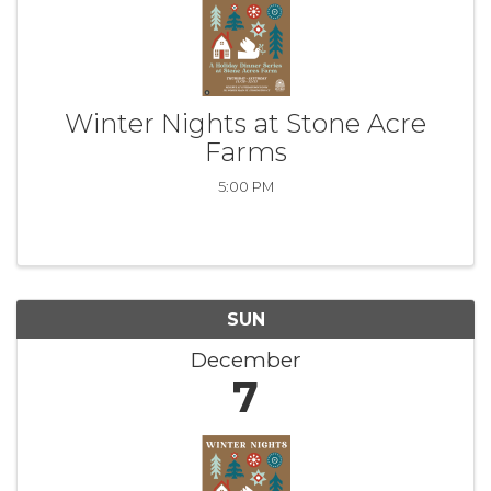
Winter Nights at Stone Acre
Farms
5:00 PM
SUN
December
7