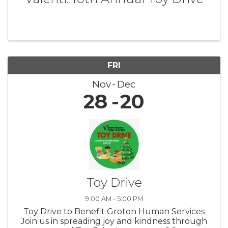
FRI
Nov
Dec
28
20
Toy Drive
9:00 AM - 5:00 PM
Toy Drive to Benefit Groton Human Services
Join us in spreading joy and kindness through