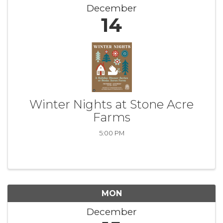
December
14
Winter Nights at Stone Acre
Farms
5:00 PM
MON
December