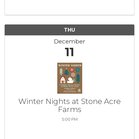
THU
December
11
Winter Nights at Stone Acre
Farms
5:00 PM