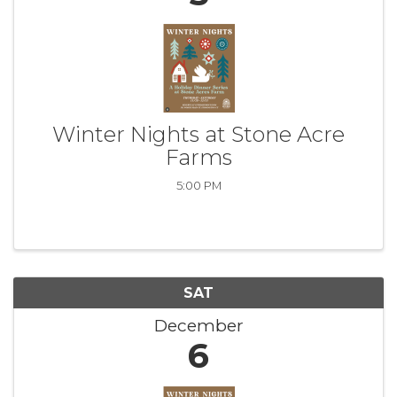
Winter Nights at Stone Acre
Farms
5:00 PM
SAT
December
6