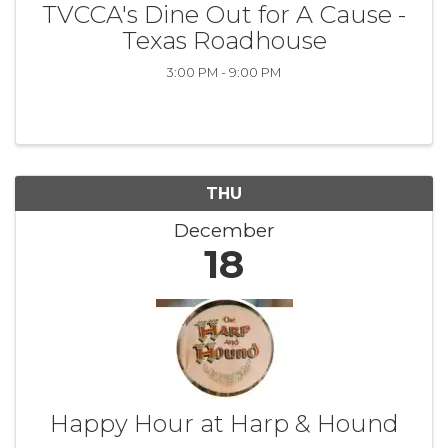
TVCCA's Dine Out for A Cause -
Texas Roadhouse
3:00 PM - 9:00 PM
THU
December
18
Happy Hour at Harp & Hound