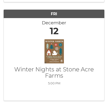
FRI
December
12
Winter Nights at Stone Acre
Farms
5:00 PM