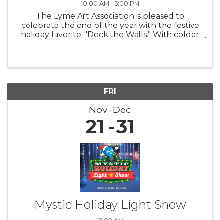
10:00 AM - 5:00 PM
The Lyme Art Association is pleased to
celebrate the end of the year with the festive
holiday favorite, "Deck the Walls." With colder
nights and shorter days, this exhibition warms
hearts and uplifts spirits by featuring artwork
that brings smiles to ...
FRI
Nov
Dec
21
31
Mystic Holiday Light Show