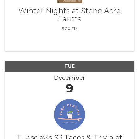
Winter Nights at Stone Acre
Farms
5:00 PM
TUE
December
9
Tuesday's $3 Tacos & Trivia at