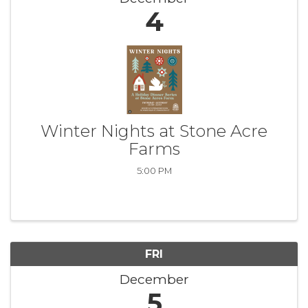
4
Winter Nights at Stone Acre
Farms
5:00 PM
FRI
December
5