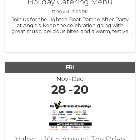
Holiday Catering Menu
12:00 AM - 3:00 PM
Join us for the Lighted Boat Parade After Party
at Angie’s! Keep the celebration going with
great music, delicious bites, and a warm, festive
atmosphere as we toast to one of the most
magical nights of the season.
FRI
Nov
Dec
28
20
Valenti: 10th Annual Toy Drive