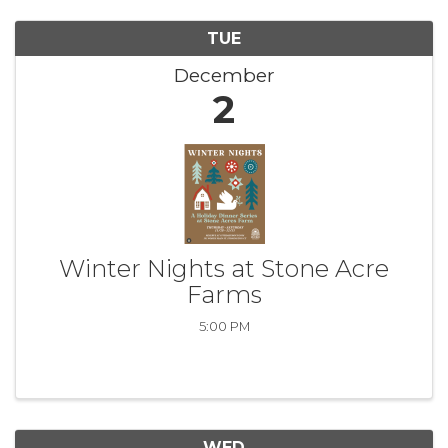
TUE
December
2
Winter Nights at Stone Acre
Farms
5:00 PM
WED