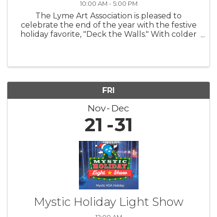
10:00 AM - 5:00 PM
The Lyme Art Association is pleased to
celebrate the end of the year with the festive
holiday favorite, "Deck the Walls." With colder
nights and shorter days, this exhibition warms
hearts and uplifts spirits by featuring artwork
that brings smiles to ...
FRI
Nov
Dec
21
31
Mystic Holiday Light Show