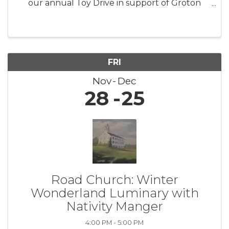
our annual Toy Drive in support of Groton
Human Services. This initiative aims to collect
new, unwrapped toys for children and families
facing difficult ...
FRI
Nov
Dec
28
25
Road Church: Winter
Wonderland Luminary with
Nativity Manger
4:00 PM - 5:00 PM