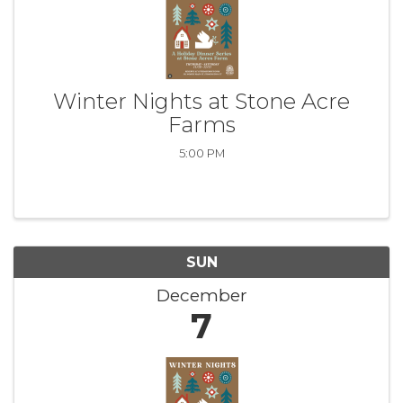
Winter Nights at Stone Acre
Farms
5:00 PM
SUN
December
7