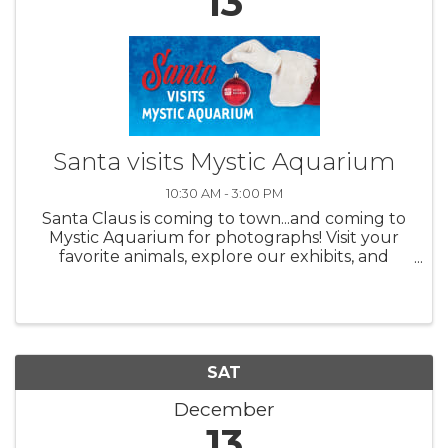
13
Santa visits Mystic Aquarium
10:30 AM - 3:00 PM
Santa Claus is coming to town...and coming to
Mystic Aquarium for photographs! Visit your
favorite animals, explore our exhibits, and
meet Jolly Old Saint Nick with a special photo
opportunity for all ages. What a great way to
celebrate the ...
SAT
December
13