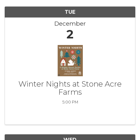
TUE
December
2
Winter Nights at Stone Acre
Farms
5:00 PM
WED