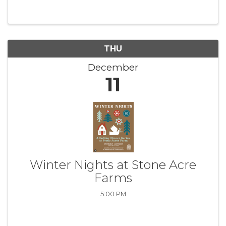
THU
December
11
Winter Nights at Stone Acre
Farms
5:00 PM