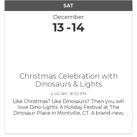
SAT
December
13
14
Christmas Celebration with
Dinosaurs & Lights
4:00 AM - 8:00 PM
Like Christmas? Like Dinosaurs? Then you will
love Dino-Lights: A Holiday Festival at The
Dinosaur Place in Montville, CT. A brand-new,
must-see Christmas Celebration launching on
Nov. 29 & running through Jan. 4! 4 pm to 8
pm Fridays, Saturdays, ...