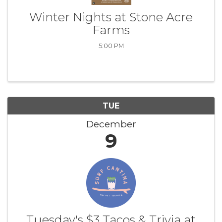
Winter Nights at Stone Acre
Farms
5:00 PM
TUE
December
9
Tuesday's $3 Tacos & Trivia at