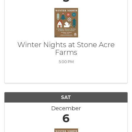
Winter Nights at Stone Acre
Farms
5:00 PM
SAT
December
6