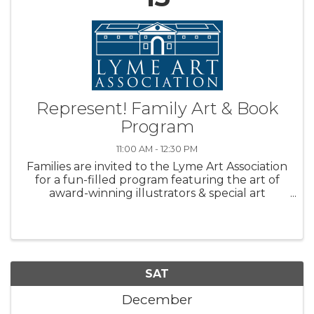
Represent! Family Art & Book
Program
11:00 AM - 12:30 PM
Families are invited to the Lyme Art Association
for a fun-filled program featuring the art of
award-winning illustrators & special art
projects! Designed for children ages 5 –10,
participants read an award-winning story, learn
about the artist and ...
SAT
December