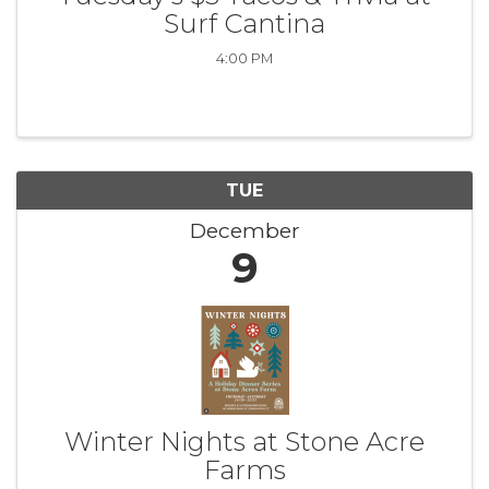
Surf Cantina
4:00 PM
TUE
December
9
Winter Nights at Stone Acre
Farms