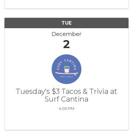
TUE
December
2
Tuesday's $3 Tacos & Trivia at
Surf Cantina
4:00 PM