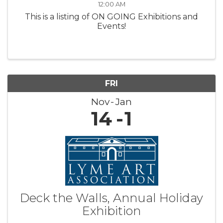
12:00 AM
This is a listing of ON GOING Exhibitions and
Events!
FRI
Nov
Jan
14
1
Deck the Walls, Annual Holiday
Exhibition