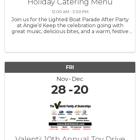
Holiday Catering Menu
12:00 AM - 3:00 PM
Join us for the Lighted Boat Parade After Party
at Angie’s! Keep the celebration going with
great music, delicious bites, and a warm, festive
atmosphere as we toast to one of the most
magical nights of the season.
FRI
Nov
Dec
28
20
Valenti: 10th Annual Toy Drive