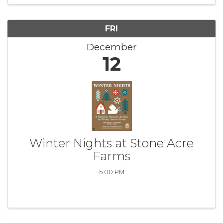
FRI
December
12
Winter Nights at Stone Acre
Farms
5:00 PM