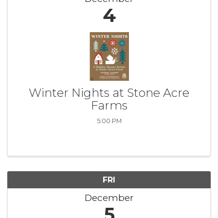
4
Winter Nights at Stone Acre
Farms
5:00 PM
FRI
December
5