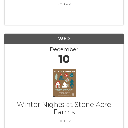
5:00 PM
WED
December
10
Winter Nights at Stone Acre
Farms
5:00 PM