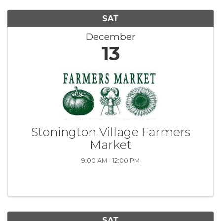
SAT
December
13
Stonington Village Farmers
Market
9:00 AM - 12:00 PM
SAT