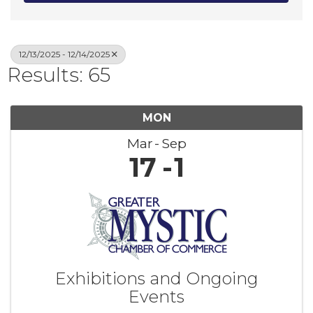
12/13/2025 - 12/14/2025
Results: 65
MON
Mar
Sep
17
1
Exhibitions and Ongoing
Events