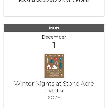
Rocks 21 BOGO $25 Gift Card Promo
MON
December
1
Winter Nights at Stone Acre
Farms
5:00 PM