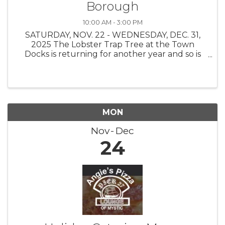
Borough
10:00 AM - 3:00 PM
SATURDAY, NOV. 22 - WEDNESDAY, DEC. 31,
2025 The Lobster Trap Tree at the Town
Docks is returning for another year and so is
the Find the Buoy Holiday Scavenger Hunt!
The Stonington Borough Merchants
Association, with buoys on loan from The
Ocean ...
MON
Nov
Dec
24