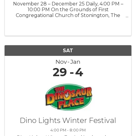
November 28 – December 25 Daily, 4:00 PM –
10:00 PM On the Grounds of First
Congregational Church of Stonington, The
Road Church 903 Pequot Trail, Stonington, CT
06378 Public · Everyone is welcome Step into
the magic of the season at our Winter ...
SAT
Nov
Jan
29
4
Dino Lights Winter Festival
4:00 PM - 8:00 PM