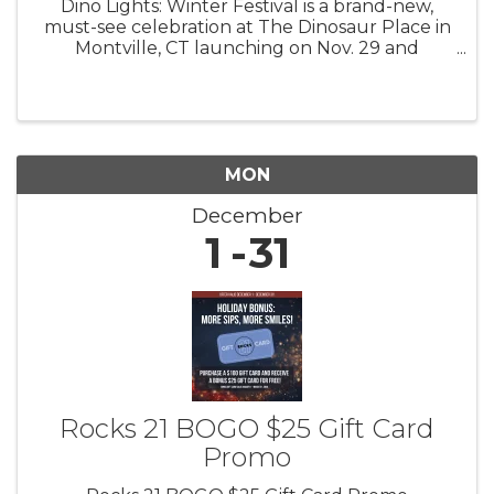
Dino Lights: Winter Festival is a brand-new,
must-see celebration at The Dinosaur Place in
Montville, CT launching on Nov. 29 and
running through Jan. 4! 4 pm to 8 pm Fridays,
Saturdays, Sundays Step back in time and into
a winter wonderland as you ...
MON
December
1
31
Rocks 21 BOGO $25 Gift Card
Promo