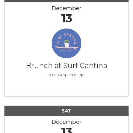
December
13
Brunch at Surf Cantina
10:00 AM - 3:00 PM
SAT
December
13