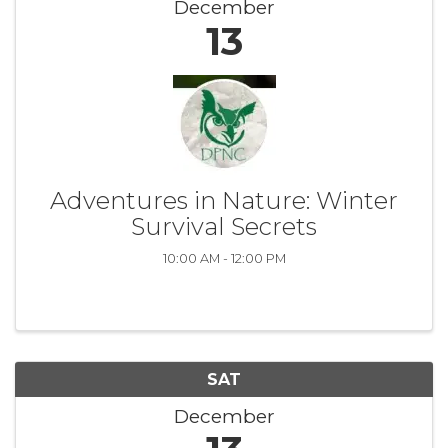
December
13
Adventures in Nature: Winter
Survival Secrets
10:00 AM - 12:00 PM
SAT
December