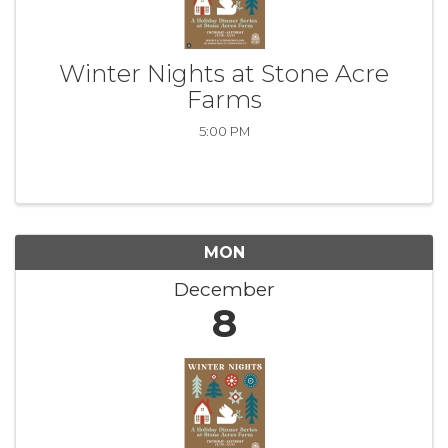
Winter Nights at Stone Acre
Farms
5:00 PM
MON
December
8