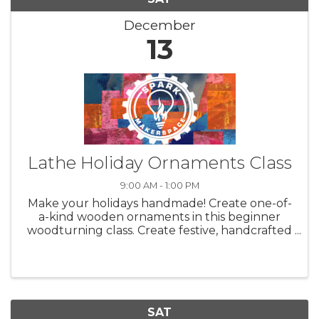
December
13
Lathe Holiday Ornaments Class
9:00 AM - 1:00 PM
Make your holidays handmade! Create one-of-
a-kind wooden ornaments in this beginner
woodturning class. Create festive, handcrafted
ornaments while learning the basics of
woodturning! In this beginner-friendly class,
students will be introduced to ...
SAT