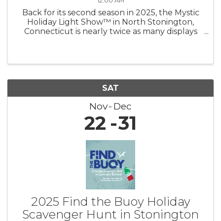
12:00 AM
Back for its second season in 2025, the Mystic
Holiday Light Show™ in North Stonington,
Connecticut is nearly twice as many displays
shining brighter than ever — now under new
management! Experience a mile of magic as
you drive through hundreds of ...
SAT
Nov
Dec
22
31
2025 Find the Buoy Holiday
Scavenger Hunt in Stonington