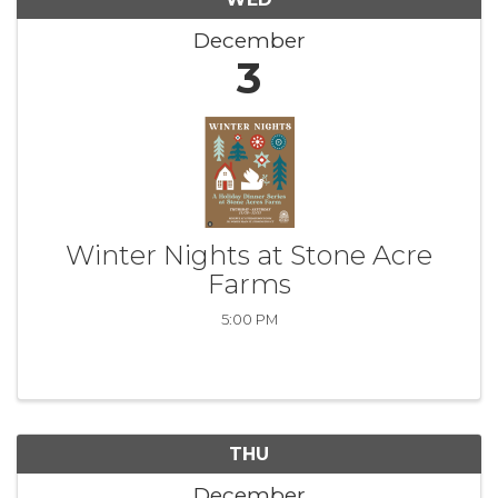
December
3
Winter Nights at Stone Acre
Farms
5:00 PM
THU
December