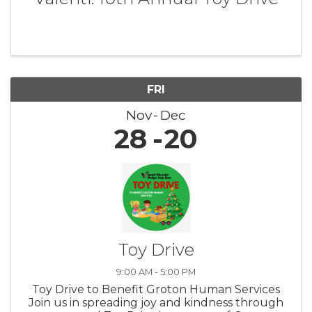
FRI
Nov
Dec
28
20
Toy Drive
9:00 AM - 5:00 PM
Toy Drive to Benefit Groton Human Services
Join us in spreading joy and kindness through