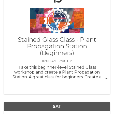
Stained Glass Class - Plant
Propagation Station
(Beginners)
10:00 AM - 2:00 PM
Take this beginner-level Stained Glass
workshop and create a Plant Propagation
Station. A great class for beginners! Create a
“propagation station” to root your plant
cuttings or elegantly show off a single flower.
Choose from a large selection of ...
SAT