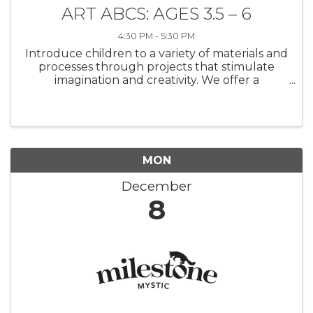
ART ABCS: AGES 3.5 – 6
4:30 PM - 5:30 PM
Introduce children to a variety of materials and
processes through projects that stimulate
imagination and creativity. We offer a
supportive and encouraging atmosphere
where budding artists will experiment with
drawing, painting, and 3D sculpture. ...
MON
December
8