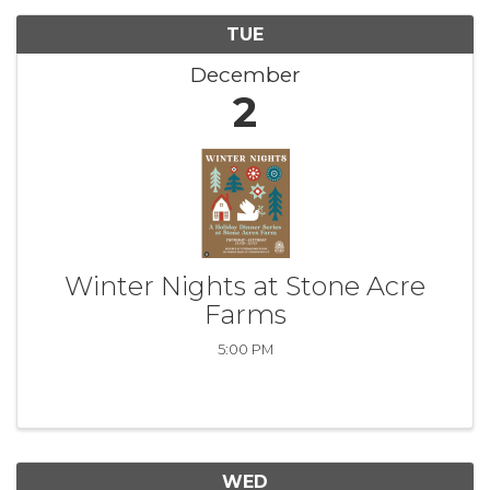
TUE
December
2
Winter Nights at Stone Acre
Farms
5:00 PM
WED