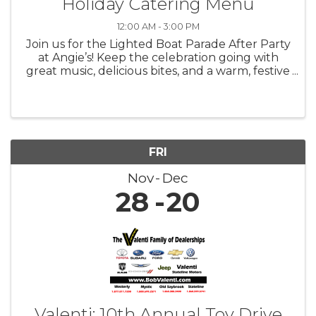
Holiday Catering Menu
12:00 AM - 3:00 PM
Join us for the Lighted Boat Parade After Party
at Angie’s! Keep the celebration going with
great music, delicious bites, and a warm, festive
atmosphere as we toast to one of the most
magical nights of the season.
FRI
Nov
Dec
28
20
Valenti: 10th Annual Toy Drive