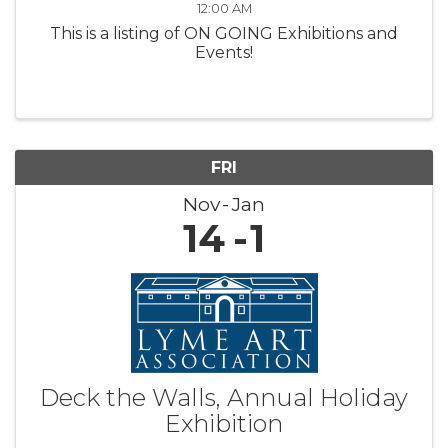
12:00 AM
This is a listing of ON GOING Exhibitions and
Events!
FRI
Nov
Jan
14
1
Deck the Walls, Annual Holiday
Exhibition