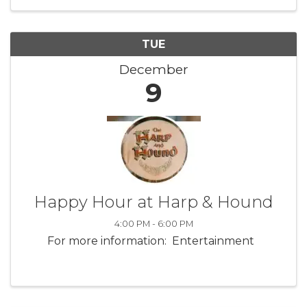
TUE
December
9
Happy Hour at Harp & Hound
4:00 PM - 6:00 PM
For more information: Entertainment