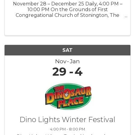
November 28 – December 25 Daily, 4:00 PM –
10:00 PM On the Grounds of First
Congregational Church of Stonington, The
Road Church 903 Pequot Trail, Stonington, CT
06378 Public · Everyone is welcome Step into
the magic of the season at our Winter ...
SAT
Nov
Jan
29
4
Dino Lights Winter Festival
4:00 PM - 8:00 PM