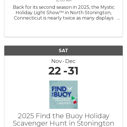
12:00 AM
Back for its second season in 2025, the Mystic
Holiday Light Show™ in North Stonington,
Connecticut is nearly twice as many displays
shining brighter than ever — now under new
management! Experience a mile of magic as
you drive through hundreds of ...
SAT
Nov
Dec
22
31
2025 Find the Buoy Holiday
Scavenger Hunt in Stonington