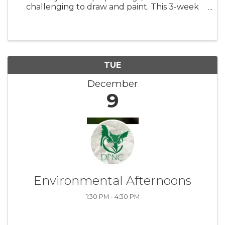
challenging to draw and paint. This 3-week
class focuses on the basics of drawing and
painting trees, and how to place them in a
pleasing composition with an ...
TUE
December
9
Environmental Afternoons
1:30 PM - 4:30 PM