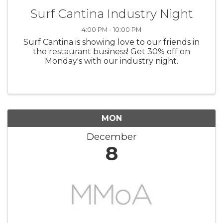
Surf Cantina Industry Night
4:00 PM - 10:00 PM
Surf Cantina is showing love to our friends in
the restaurant business! Get 30% off on
Monday's with our industry night.
MON
December
8