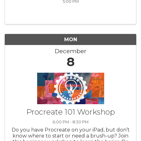
5:00 PM
MON
December
8
Procreate 101 Workshop
6:00 PM - 8:30 PM
Do you have Procreate on your iPad, but don’t
know where to start or need a brush-up? Join