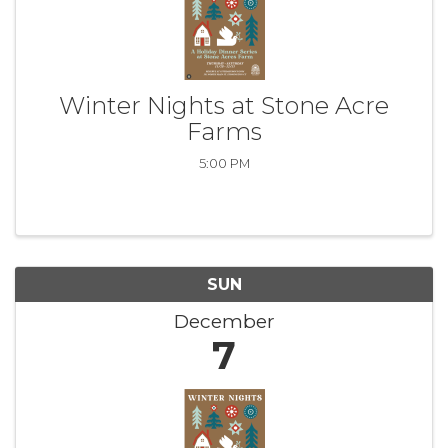
Winter Nights at Stone Acre
Farms
5:00 PM
SUN
December
7