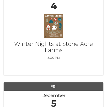
4
Winter Nights at Stone Acre
Farms
5:00 PM
FRI
December
5