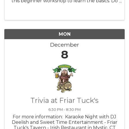
this beginner workshop to learn the basics. Do
you have Procreate on your iPad and don’t
know how to use it, or just need a brush-up on
your skills? For those ...
MON
December
8
Trivia at Friar Tuck's
6:30 PM - 8:30 PM
For more information: Karaoke Night with DJ
Deelish and Sweet Time Entertainment - Friar
Tuck's Tavern - Irish Restaurant in Mystic, CT