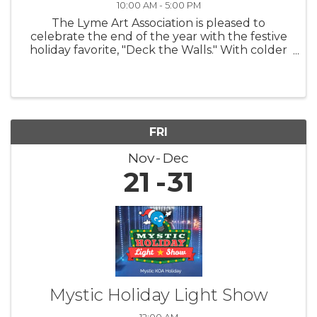
10:00 AM - 5:00 PM
The Lyme Art Association is pleased to
celebrate the end of the year with the festive
holiday favorite, "Deck the Walls." With colder
nights and shorter days, this exhibition warms
hearts and uplifts spirits by featuring artwork
that brings smiles to ...
FRI
Nov
Dec
21
31
Mystic Holiday Light Show