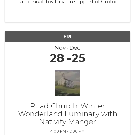
our annual Toy Drive in support of Groton
Human Services. This initiative aims to collect
new, unwrapped toys for children and families
facing difficult ...
FRI
Nov
Dec
28
25
Road Church: Winter
Wonderland Luminary with
Nativity Manger
4:00 PM - 5:00 PM