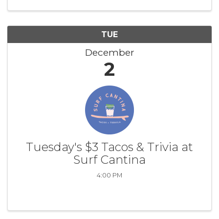
TUE
December
2
Tuesday's $3 Tacos & Trivia at
Surf Cantina
4:00 PM