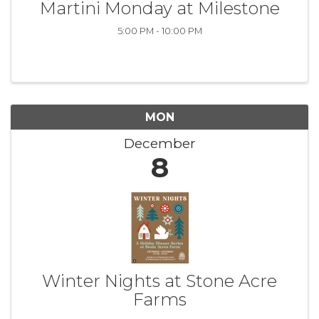
Martini Monday at Milestone
5:00 PM - 10:00 PM
MON
December
8
Winter Nights at Stone Acre
Farms