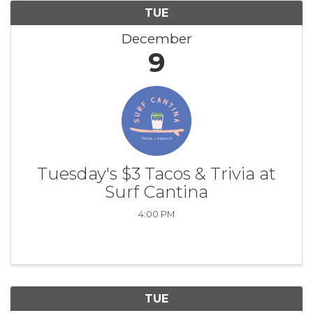
TUE
December
9
Tuesday's $3 Tacos & Trivia at
Surf Cantina
4:00 PM
TUE