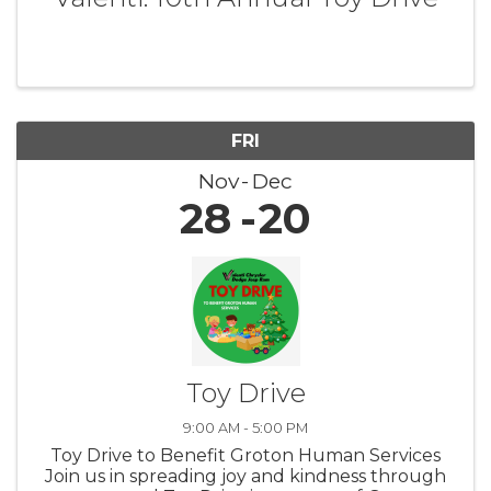
FRI
Nov
Dec
28
20
Toy Drive
9:00 AM - 5:00 PM
Toy Drive to Benefit Groton Human Services
Join us in spreading joy and kindness through