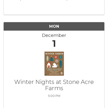
made by hand in my sunny studio here in
Stonington, CT. Claim your piece today in my
Instagram Stories! Follow on ...
MON
December
1
Winter Nights at Stone Acre
Farms
5:00 PM