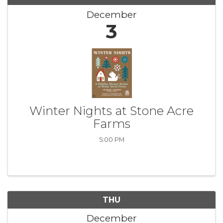
December
3
Winter Nights at Stone Acre
Farms
5:00 PM
THU
December