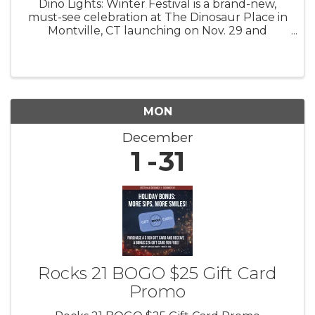
Dino Lights: Winter Festival is a brand-new,
must-see celebration at The Dinosaur Place in
Montville, CT launching on Nov. 29 and
running through Jan. 4! 4 pm to 8 pm Fridays,
Saturdays, Sundays Step back in time and into
a winter wonderland as you ...
MON
December
1
31
Rocks 21 BOGO $25 Gift Card
Promo