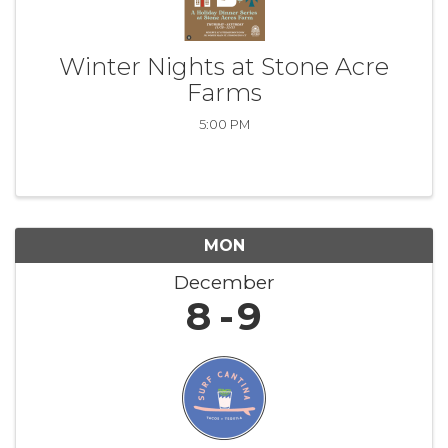
Winter Nights at Stone Acre
Farms
5:00 PM
MON
December
8
9