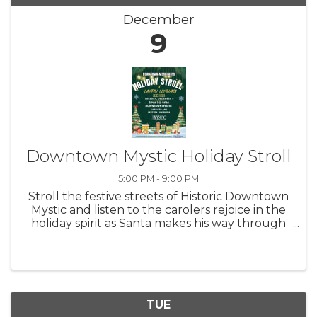
December
9
Downtown Mystic Holiday Stroll
5:00 PM - 9:00 PM
Stroll the festive streets of Historic Downtown
Mystic and listen to the carolers rejoice in the
holiday spirit as Santa makes his way through
the hustle and bustle! Merchants will keep
their shops open late so everyone can get a
head start on their ...
TUE