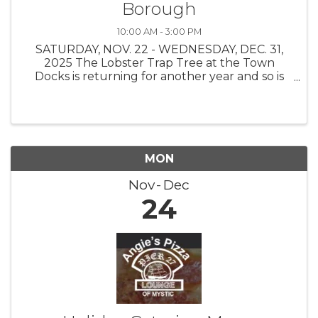
Borough
10:00 AM - 3:00 PM
SATURDAY, NOV. 22 - WEDNESDAY, DEC. 31,
2025 The Lobster Trap Tree at the Town
Docks is returning for another year and so is
the Find the Buoy Holiday Scavenger Hunt!
The Stonington Borough Merchants
Association, with buoys on loan from The
Ocean ...
MON
Nov
Dec
24