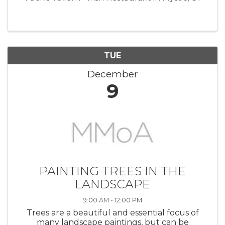
TUE
December
9
PAINTING TREES IN THE
LANDSCAPE
9:00 AM - 12:00 PM
Trees are a beautiful and essential focus of
many landscape paintings, but can be