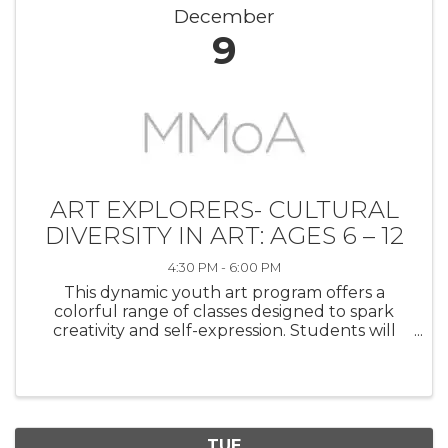
December
9
ART EXPLORERS- CULTURAL
DIVERSITY IN ART: AGES 6 – 12
4:30 PM - 6:00 PM
This dynamic youth art program offers a
colorful range of classes designed to spark
creativity and self-expression. Students will
explore a variety of artistic techniques in
painting, drawing, mixed media, printmaking,
and sculpture to create both two- ...
TUE