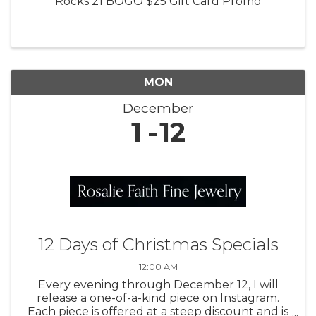
Rocks 21 BOGO $25 Gift Card Promo
MON
December
1
12
12 Days of Christmas Specials
12:00 AM
Every evening through December 12, I will
release a one-of-a-kind piece on Instagram.
Each piece is offered at a steep discount and is