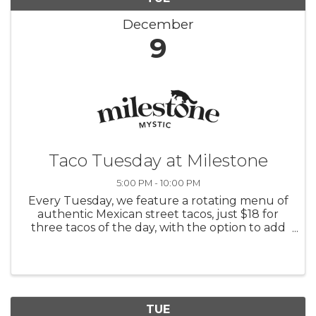
December
9
Taco Tuesday at Milestone
5:00 PM - 10:00 PM
Every Tuesday, we feature a rotating menu of
authentic Mexican street tacos, just $18 for
three tacos of the day, with the option to add
rice and beans for $6. Pair your tacos with $10
margaritas or sangrias and enjoy $5 Modelos
and Coronas.
TUE