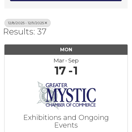
12/8/2025 - 12/9/2025
Results: 37
MON
Mar
Sep
17
1
Exhibitions and Ongoing
Events