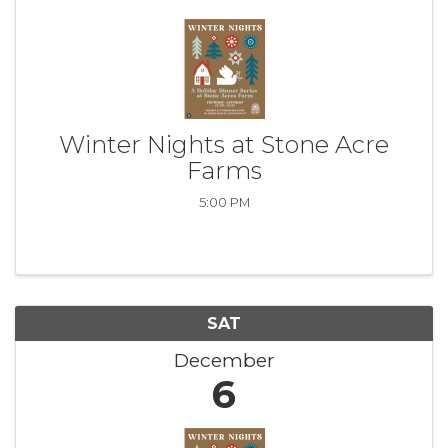
Winter Nights at Stone Acre
Farms
5:00 PM
SAT
December
6