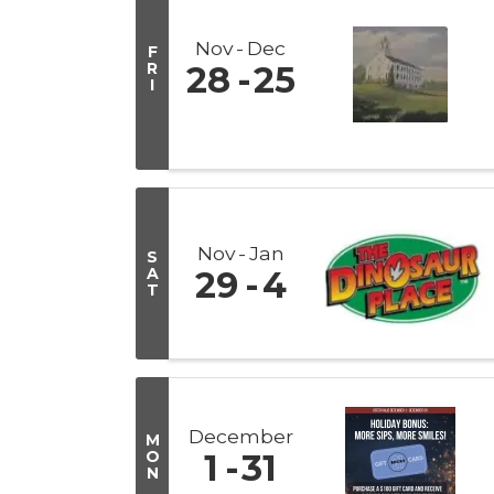
Nov
Dec
F
R
28
25
I
Nov
Jan
S
A
29
4
T
December
M
O
1
31
N