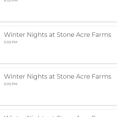
4:00 PM
Winter Nights at Stone Acre Farms
5:00 PM
Winter Nights at Stone Acre Farms
5:00 PM