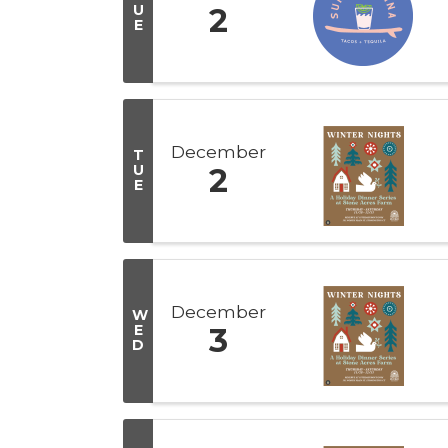
U
2
E
December
T
U
2
E
December
W
E
3
D