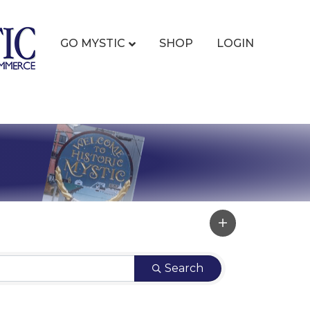
GO MYSTIC
SHOP
LOGIN
Search