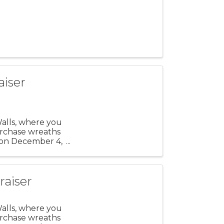
aiser
Walls, where you
urchase wreaths
 on December 4,
raiser
Walls, where you
urchase wreaths