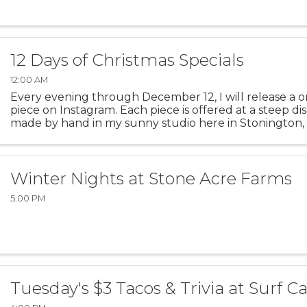
12 Days of Christmas Specials
12:00 AM
Every evening through December 12, I will release a o
piece on Instagram. Each piece is offered at a steep di
made by hand in my sunny studio here in Stonington, 
piece today in my Instagram Stories! Follow on ...
Winter Nights at Stone Acre Farms
5:00 PM
Tuesday's $3 Tacos & Trivia at Surf C