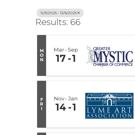
12/5/2025 - 12/6/2025
Results: 66
Mar
Sep
M
O
17
1
N
Nov
Jan
F
R
14
1
I