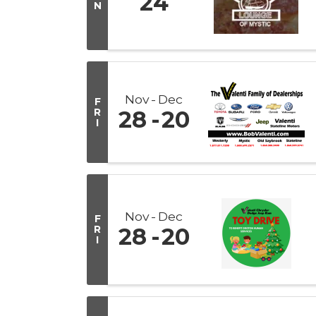
24
N
Nov
Dec
F
R
28
20
I
Nov
Dec
F
R
28
20
I