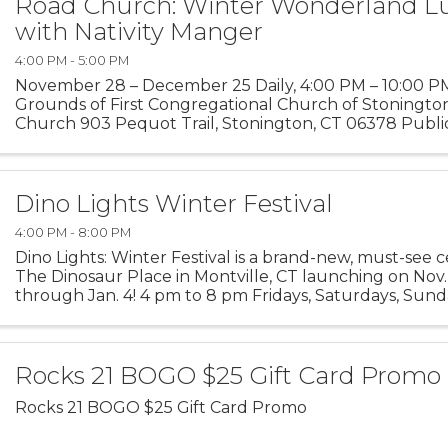
Road Church: Winter Wonderland L
with Nativity Manger
4:00 PM - 5:00 PM
November 28 – December 25 Daily, 4:00 PM – 10:00 P
Grounds of First Congregational Church of Stoningto
Church 903 Pequot Trail, Stonington, CT 06378 Public
welcome Step into the magic of the season at our Winte
Dino Lights Winter Festival
4:00 PM - 8:00 PM
Dino Lights: Winter Festival is a brand-new, must-see c
The Dinosaur Place in Montville, CT launching on Nov
through Jan. 4! 4 pm to 8 pm Fridays, Saturdays, Sund
time and into a winter wonderland as you ...
Rocks 21 BOGO $25 Gift Card Promo
Rocks 21 BOGO $25 Gift Card Promo