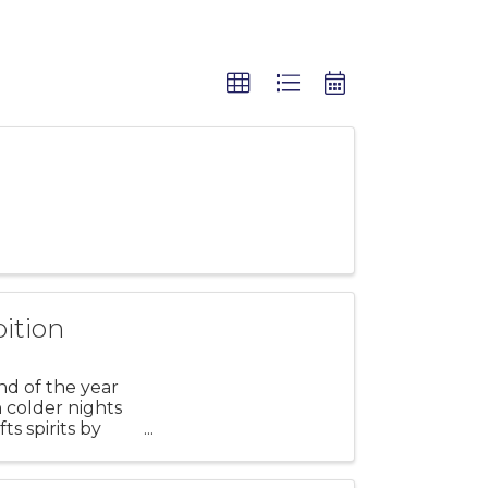
ition
nd of the year
h colder nights
ts spirits by