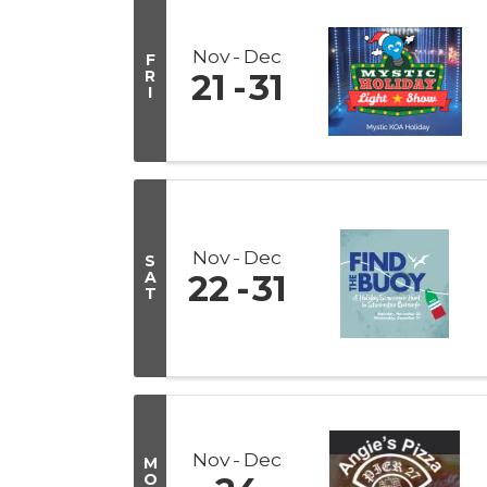
Nov
Dec
F
R
21
31
I
Nov
Dec
S
A
22
31
T
Nov
Dec
M
O