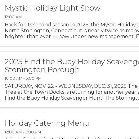
Mystic Holiday Light Show
12:00 AM
Back for its second season in 2025, the Mystic Holiday
North Stonington, Connecticut is nearly twice as many
brighter than ever — now under new management! E
mile of magic as you drive through hundreds of ...
2025 Find the Buoy Holiday Scaveng
Stonington Borough
10:00 AM - 3:00 PM
SATURDAY, NOV. 22 - WEDNESDAY, DEC. 31, 2025 The 
Tree at the Town Docks is returning for another year a
Find the Buoy Holiday Scavenger Hunt! The Stoning
Merchants Association, with buoys on loan from The Oc
Holiday Catering Menu
12:00 AM - 3:00 PM