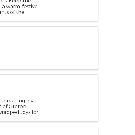
ie’s! Keep the
d a warm, festive
hts of the
 spreading joy
t of Groton
nwrapped toys for