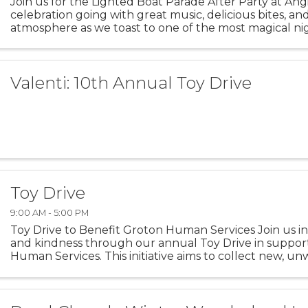
Join us for the Lighted Boat Parade After Party at Ang
celebration going with great music, delicious bites, an
atmosphere as we toast to one of the most magical nig
season.
Valenti: 10th Annual Toy Drive
Toy Drive
9:00 AM - 5:00 PM
Toy Drive to Benefit Groton Human Services Join us in
and kindness through our annual Toy Drive in suppor
Human Services. This initiative aims to collect new, u
children and families facing difficult ...