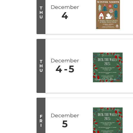
December
T
H
4
U
December
T
H
4
5
U
December
F
R
5
I