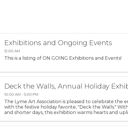
Exhibitions and Ongoing Events
12:00 AM
This is a listing of ON GOING Exhibitions and Events!
Deck the Walls, Annual Holiday Exhib
10:00 AM - 5:00 PM
The Lyme Art Association is pleased to celebrate the e
with the festive holiday favorite, "Deck the Walls." Wit
and shorter days, this exhibition warms hearts and uplif
featuring artwork that brings smiles to ...