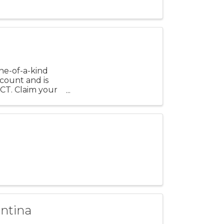
ne-of-a-kind
scount and is
CT. Claim your
antina