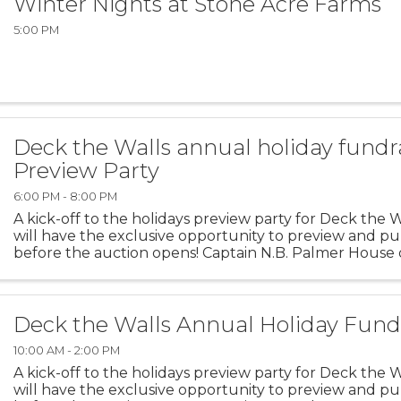
Winter Nights at Stone Acre Farms
5:00 PM
Deck the Walls annual holiday fundr
Preview Party
6:00 PM - 8:00 PM
A kick-off to the holidays preview party for Deck the 
will have the exclusive opportunity to preview and p
before the auction opens! Captain N.B. Palmer House
2025 6pm – 8pm
Deck the Walls Annual Holiday Fund
10:00 AM - 2:00 PM
A kick-off to the holidays preview party for Deck the 
will have the exclusive opportunity to preview and p