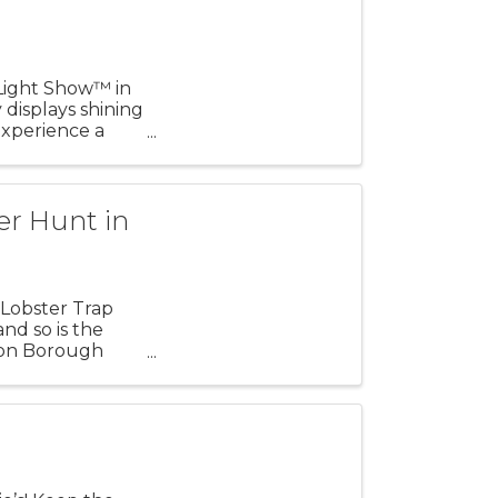
 Light Show™ in
 displays shining
xperience a
er Hunt in
Lobster Trap
nd so is the
ton Borough
ean ...