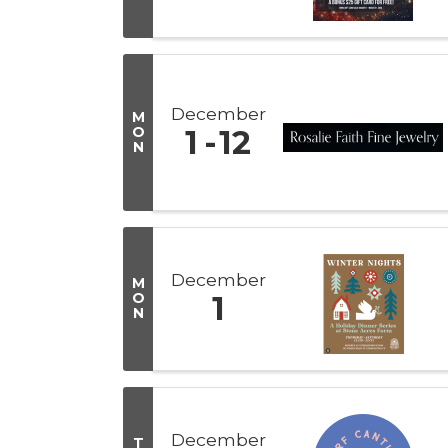
December
M
O
1
12
N
December
M
O
1
N
December
T