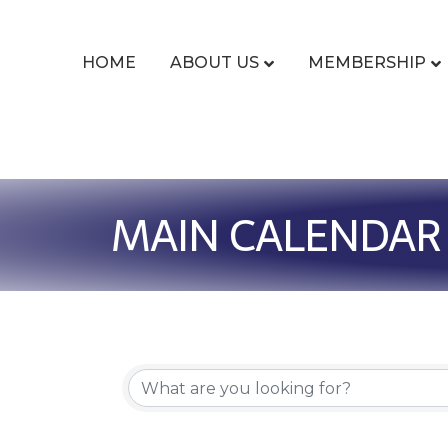
HOME
ABOUT US
MEMBERSHIP
MAIN CALENDAR