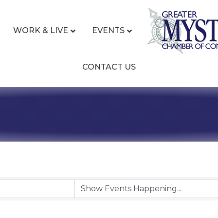
WORK & LIVE
EVENTS
CONTACT US