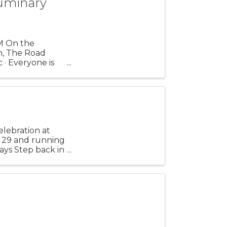
uminary
M On the
n, The Road
 · Everyone is
r ...
elebration at
. 29 and running
ays Step back in