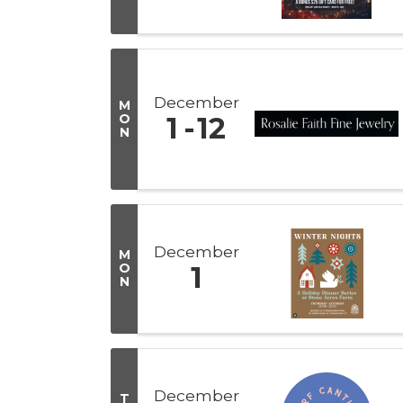
December
M
O
1
12
N
December
M
O
1
N
December
T