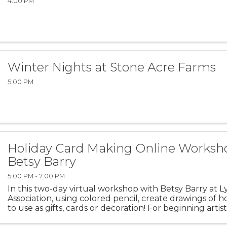
4:00 PM
Winter Nights at Stone Acre Farms
5:00 PM
Holiday Card Making Online Worksh
Betsy Barry
5:00 PM - 7:00 PM
In this two-day virtual workshop with Betsy Barry at 
Association, using colored pencil, create drawings of 
to use as gifts, cards or decoration! For beginning arti
drawings can be provided or the more advanced ...