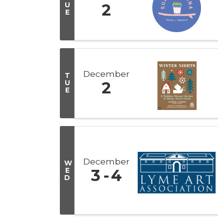
U
2
E
December
T
U
2
E
December
W
E
3
4
D