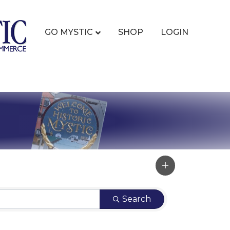
GO MYSTIC
SHOP
LOGIN
Search