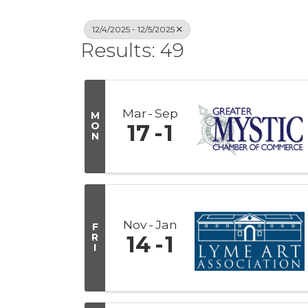
12/4/2025 - 12/5/2025
Results: 49
Mar
Sep
M
O
17
1
N
Nov
Jan
F
R
14
1
I