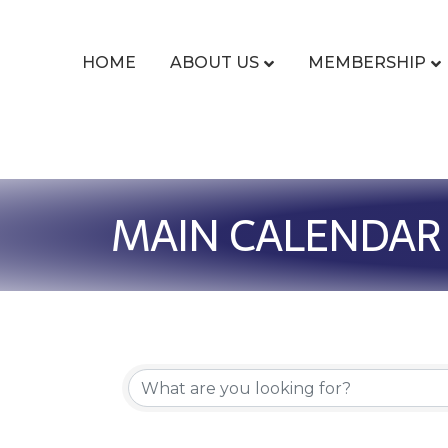
HOME
ABOUT US
MEMBERSHIP
MAIN CALENDAR