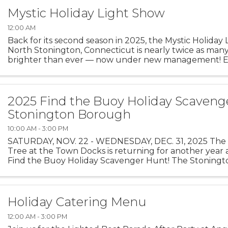
Mystic Holiday Light Show
12:00 AM
Back for its second season in 2025, the Mystic Holiday
North Stonington, Connecticut is nearly twice as many
brighter than ever — now under new management! E
mile of magic as you drive through hundreds of ...
2025 Find the Buoy Holiday Scaveng
Stonington Borough
10:00 AM - 3:00 PM
SATURDAY, NOV. 22 - WEDNESDAY, DEC. 31, 2025 The 
Tree at the Town Docks is returning for another year a
Find the Buoy Holiday Scavenger Hunt! The Stoning
Merchants Association, with buoys on loan from The Oc
Holiday Catering Menu
12:00 AM - 3:00 PM