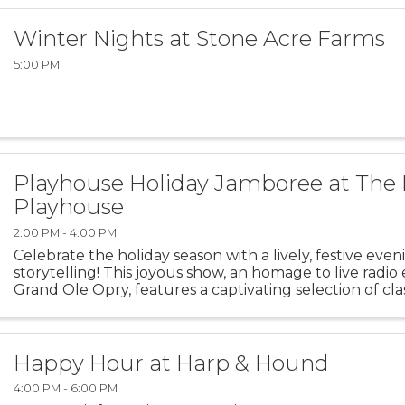
Winter Nights at Stone Acre Farms
5:00 PM
Playhouse Holiday Jamboree at The 
Playhouse
2:00 PM - 4:00 PM
Celebrate the holiday season with a lively, festive eve
storytelling! This joyous show, an homage to live radio 
Grand Ole Opry, features a captivating selection of cla
contemporary holiday favorites ...
Happy Hour at Harp & Hound
4:00 PM - 6:00 PM