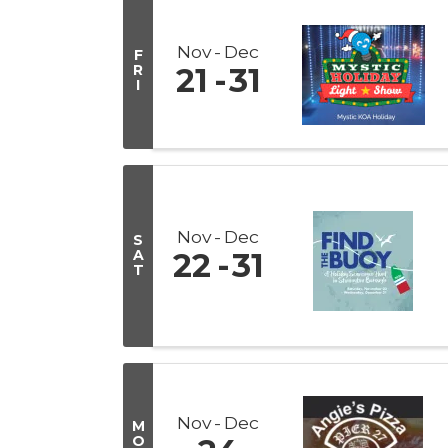
Nov
Dec
F
R
21
31
I
Nov
Dec
S
A
22
31
T
Nov
Dec
M
O