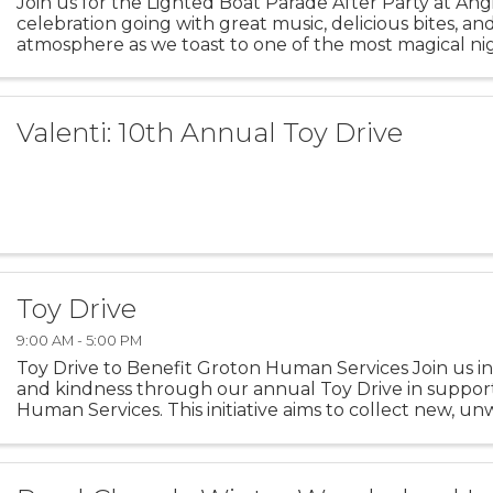
Join us for the Lighted Boat Parade After Party at Ang
celebration going with great music, delicious bites, an
atmosphere as we toast to one of the most magical nig
season.
Valenti: 10th Annual Toy Drive
Toy Drive
9:00 AM - 5:00 PM
Toy Drive to Benefit Groton Human Services Join us in
and kindness through our annual Toy Drive in suppor
Human Services. This initiative aims to collect new, u
children and families facing difficult ...