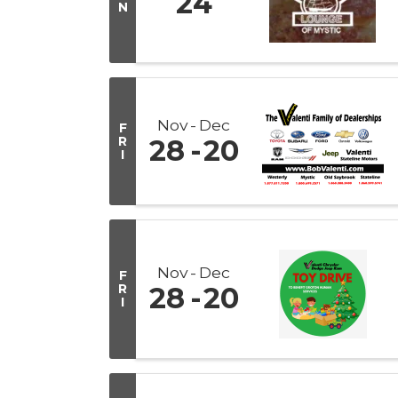
24
N
Nov
Dec
F
R
28
20
I
Nov
Dec
F
R
28
20
I