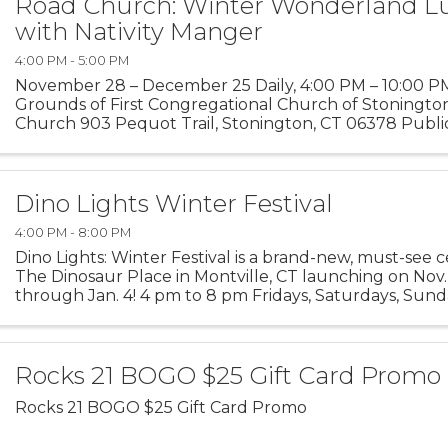
Road Church: Winter Wonderland L
with Nativity Manger
4:00 PM - 5:00 PM
November 28 – December 25 Daily, 4:00 PM – 10:00 P
Grounds of First Congregational Church of Stoningto
Church 903 Pequot Trail, Stonington, CT 06378 Public
welcome Step into the magic of the season at our Winte
Dino Lights Winter Festival
4:00 PM - 8:00 PM
Dino Lights: Winter Festival is a brand-new, must-see c
The Dinosaur Place in Montville, CT launching on Nov
through Jan. 4! 4 pm to 8 pm Fridays, Saturdays, Sund
time and into a winter wonderland as you ...
Rocks 21 BOGO $25 Gift Card Promo
Rocks 21 BOGO $25 Gift Card Promo