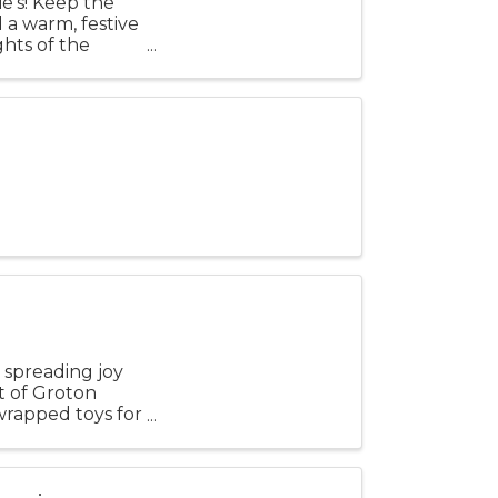
ie’s! Keep the
d a warm, festive
hts of the
 spreading joy
t of Groton
nwrapped toys for