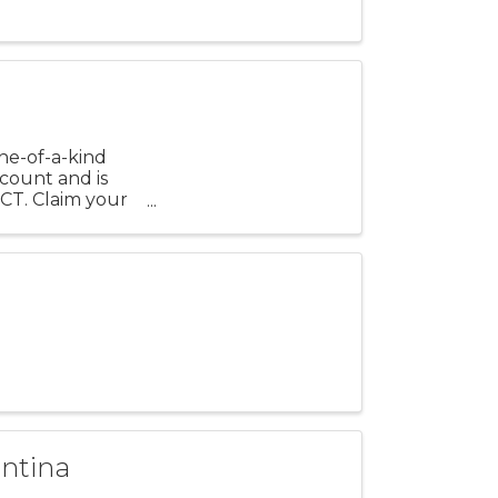
ne-of-a-kind
scount and is
CT. Claim your
antina