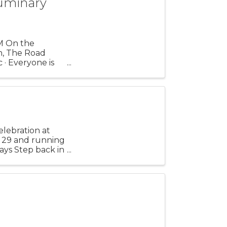
uminary
M On the
n, The Road
 · Everyone is
r ...
elebration at
. 29 and running
ays Step back in