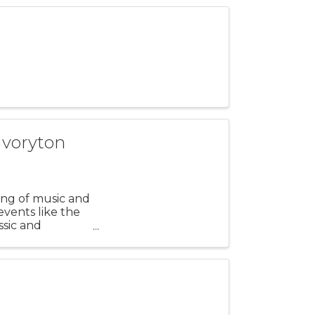
Ivoryton
ning of music and
events like the
ssic and