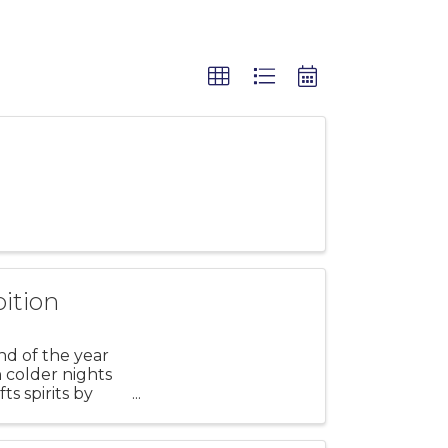
ition
nd of the year
h colder nights
ts spirits by