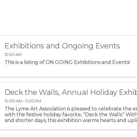
Exhibitions and Ongoing Events
12:00 AM
This is a listing of ON GOING Exhibitions and Events!
Deck the Walls, Annual Holiday Exhib
10:00 AM - 5:00 PM
The Lyme Art Association is pleased to celebrate the e
with the festive holiday favorite, "Deck the Walls." Wit
and shorter days, this exhibition warms hearts and uplif
featuring artwork that brings smiles to ...