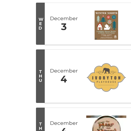
December
W
E
3
D
December
T
H
4
U
December
T
H