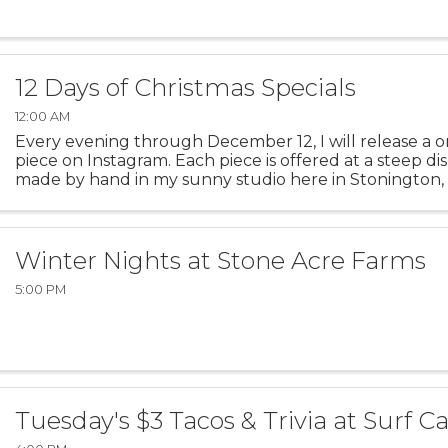
12 Days of Christmas Specials
12:00 AM
Every evening through December 12, I will release a o
piece on Instagram. Each piece is offered at a steep di
made by hand in my sunny studio here in Stonington, 
piece today in my Instagram Stories! Follow on ...
Winter Nights at Stone Acre Farms
5:00 PM
Tuesday's $3 Tacos & Trivia at Surf C