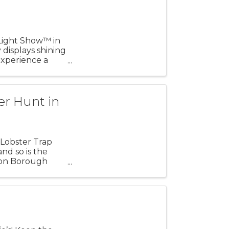
 Light Show™ in
 displays shining
xperience a
er Hunt in
Lobster Trap
nd so is the
ton Borough
ean ...