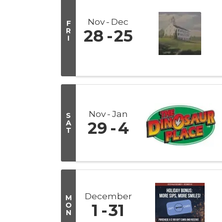
Nov
Dec
F
R
28
25
I
Nov
Jan
S
A
29
4
T
December
M
O
1
31
N