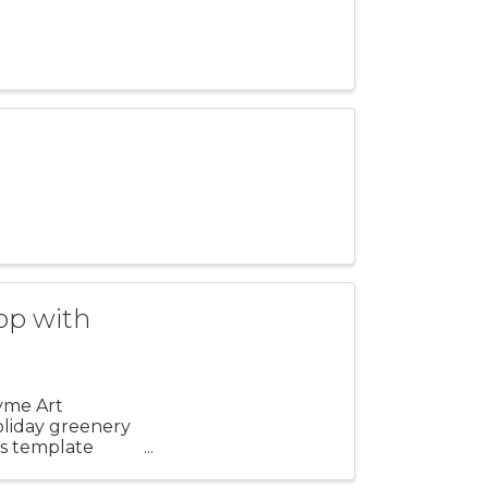
op with
Lyme Art
holiday greenery
sts template