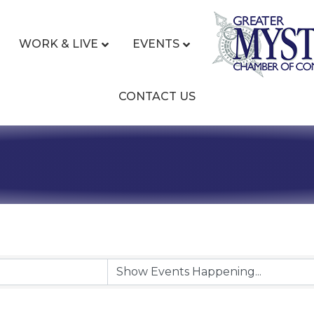
WORK & LIVE
EVENTS
CONTACT US