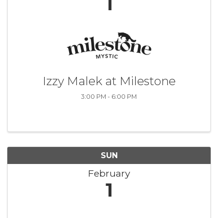
1
Izzy Malek at Milestone
3:00 PM - 6:00 PM
SUN
February
1