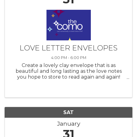
LOVE LETTER ENVELOPES
4:00 PM - 6:00 PM
Create a lovely clay envelope that is as
beautiful and long lasting as the love notes
you hope to store to read again and again!
Love deserves to be celebrated and what
better way is there than to display them in a
handmade clay envelope?! Join ...
SAT
January
31