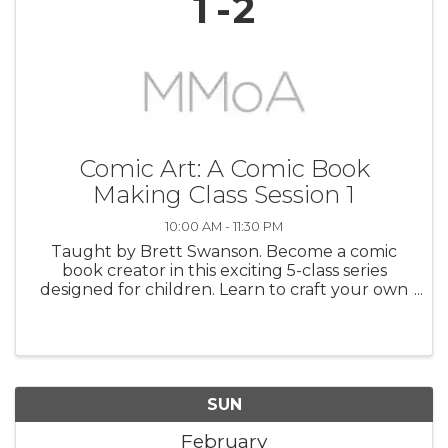
1
2
Comic Art: A Comic Book
Making Class Session 1
10:00 AM - 11:30 PM
Taught by Brett Swanson. Become a comic
book creator in this exciting 5-class series
designed for children. Learn to craft your own
short comic book from start to finish. From
basic drawing techniques, including shapes,
objects, and figures, to layout, ...
SUN
February