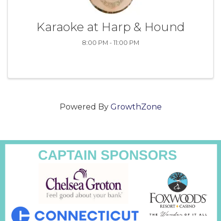
Karaoke at Harp & Hound
8:00 PM - 11:00 PM
Powered By
GrowthZone