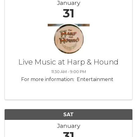
January
31
Live Music at Harp & Hound
11:30 AM - 9:00 PM
For more information: Entertainment
SAT
January
31