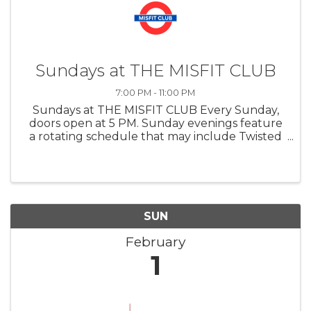
Sundays at THE MISFIT CLUB
7:00 PM - 11:00 PM
Sundays at THE MISFIT CLUB Every Sunday,
doors open at 5 PM. Sunday evenings feature
a rotating schedule that may include Twisted
Trivia, feature films, or special televised events
such as major sporting events or
entertainment awards shows, offering a ...
SUN
February
1