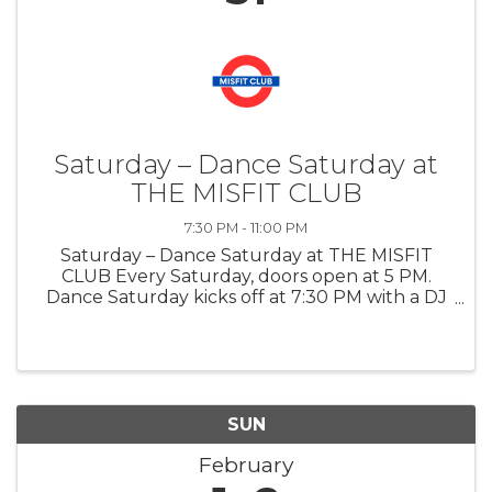
Saturday – Dance Saturday at
THE MISFIT CLUB
7:30 PM - 11:00 PM
Saturday – Dance Saturday at THE MISFIT
CLUB Every Saturday, doors open at 5 PM.
Dance Saturday kicks off at 7:30 PM with a DJ
playing big city, modern dance music, turning
the night into a high energy dance floor for
anyone looking to go out, move, ...
SUN
February