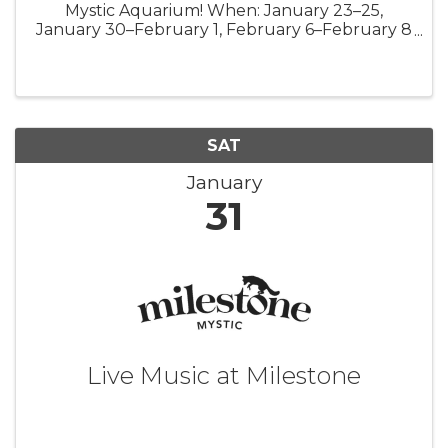
Mystic Aquarium! When: January 23–25,
January 30–February 1, February 6–February 8
For Tickets:
https://www.mysticaquarium.org/whats-
new/events/mermaids-at-mystic/ Prepare to be
spellbound as ...
SAT
January
31
Live Music at Milestone