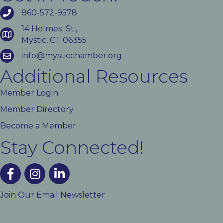
860-572-9578
14 Holmes St.,
Mystic, CT 06355
info@mysticchamber.org
Additional Resources
Member Login
Member Directory
Become a Member
Stay Connected!
facebook
instagram
linked In
Join Our Email Newsletter