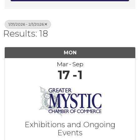
1/31/2026 - 2/1/2026
Results: 18
MON
Mar
Sep
17
1
Exhibitions and Ongoing
Events