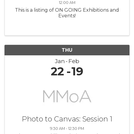
12:00 AM
This is a listing of ON GOING Exhibitions and
Events!
THU
Jan
Feb
22
19
Photo to Canvas: Session 1
9:30 AM - 12:30 PM