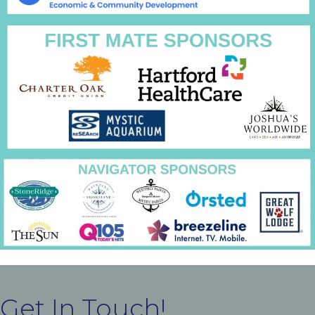
Get In Touch!