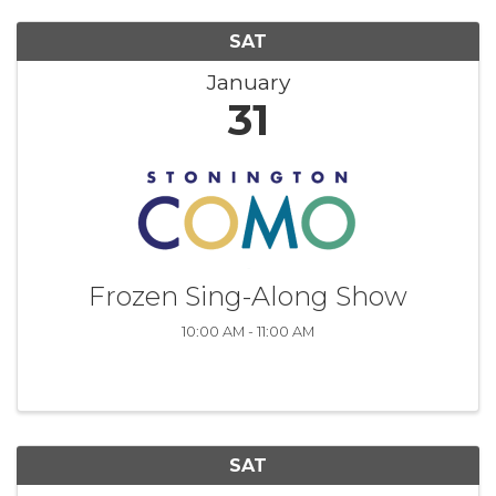
SAT
January
31
Frozen Sing-Along Show
10:00 AM - 11:00 AM
SAT