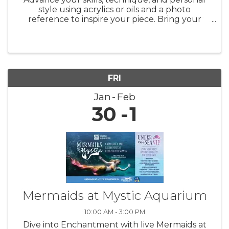
style using acrylics or oils and a photo
reference to inspire your piece. Bring your
favorite photographs, magazine images,
calendar pictures, etc., and explore the
process of transforming them into your ...
FRI
Jan
Feb
30
1
Mermaids at Mystic Aquarium
10:00 AM - 3:00 PM
Dive into Enchantment with live Mermaids at