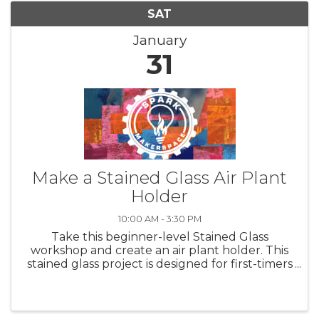
SAT
January
31
Make a Stained Glass Air Plant
Holder
10:00 AM - 3:30 PM
Take this beginner-level Stained Glass
workshop and create an air plant holder. This
stained glass project is designed for first-timers
and experienced glass artists alike. A great
class to take with a friend and MAKE together.
A simple yet elegant ...