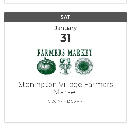
SAT
January
31
Stonington Village Farmers
Market
9:00 AM - 12:00 PM