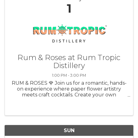
1
Rum & Roses at Rum Tropic
Distillery
1:00 PM - 3:00 PM
RUM & ROSES 🌹 Join us for a romantic, hands-
on experience where paper flower artistry
meets craft cocktails. Create your own
stunning rose just in time for Valentine’s Day
with Debra Wood of Loving Paperwhites, while
sipping on a delicious Rum Tropic ...
SUN