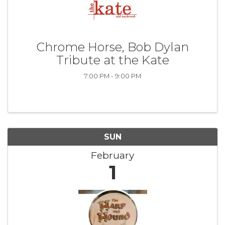
Chrome Horse, Bob Dylan
Tribute at the Kate
7:00 PM - 9:00 PM
SUN
February
1