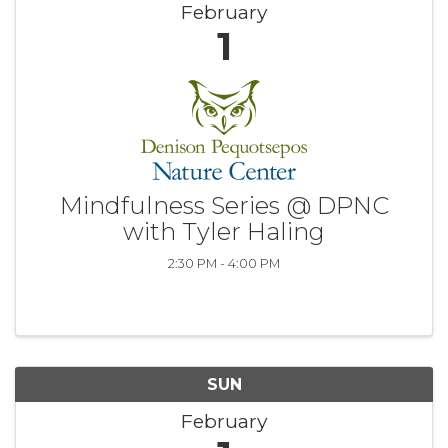
February
1
Mindfulness Series @ DPNC
with Tyler Haling
2:30 PM - 4:00 PM
SUN
February