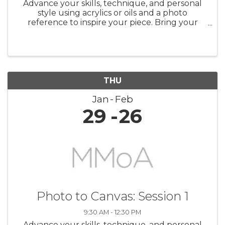
Advance your skills, technique, and personal
style using acrylics or oils and a photo
reference to inspire your piece. Bring your
favorite photographs, magazine images,
calendar pictures, etc., and explore the
process of transforming them into your ...
THU
Jan
Feb
29
26
Photo to Canvas: Session 1
9:30 AM - 12:30 PM
Advance your skills, technique, and personal