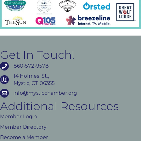
Get In Touch!
860-572-9578
14 Holmes St.,
Mystic, CT 06355
info@mysticchamber.org
Additional Resources
Member Login
Member Directory
Become a Member