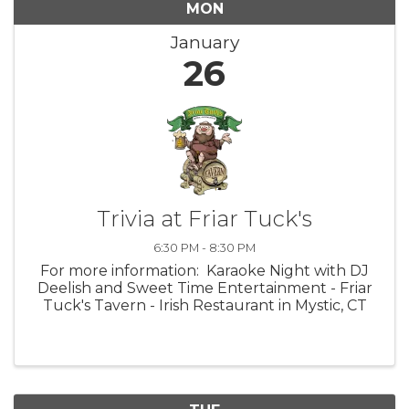
MON
January
26
Trivia at Friar Tuck's
6:30 PM - 8:30 PM
For more information: Karaoke Night with DJ
Deelish and Sweet Time Entertainment - Friar
Tuck's Tavern - Irish Restaurant in Mystic, CT