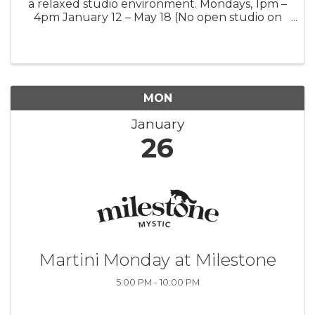
a relaxed studio environment. Mondays, 1pm –
4pm January 12 – May 18 (No open studio on
January 19 and February 16)
MON
January
26
Martini Monday at Milestone
5:00 PM - 10:00 PM