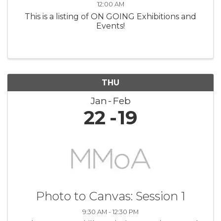
12:00 AM
This is a listing of ON GOING Exhibitions and
Events!
THU
Jan
Feb
22
19
Photo to Canvas: Session 1
9:30 AM - 12:30 PM