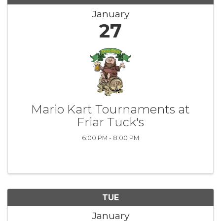
January
27
Mario Kart Tournaments at
Friar Tuck's
6:00 PM - 8:00 PM
TUE
January