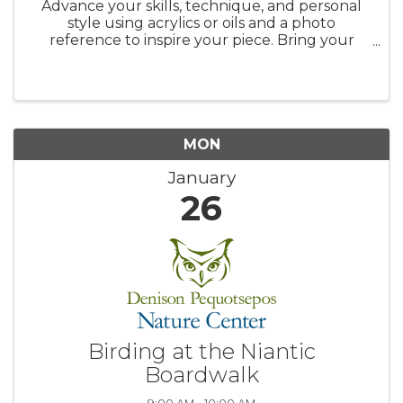
Advance your skills, technique, and personal
style using acrylics or oils and a photo
reference to inspire your piece. Bring your
favorite photographs, magazine images,
calendar pictures, etc., and explore the
process of transforming them into your ...
MON
January
26
Birding at the Niantic
Boardwalk