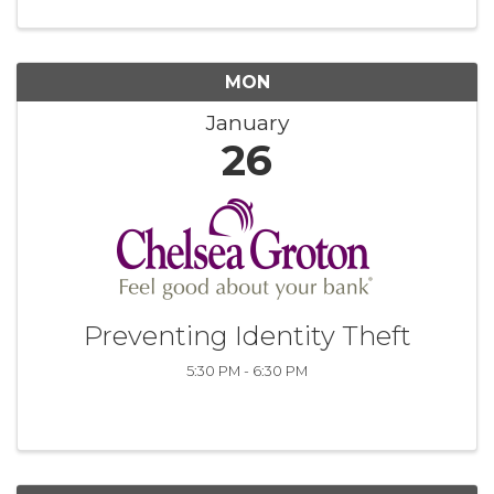
MON
January
26
Preventing Identity Theft
5:30 PM - 6:30 PM