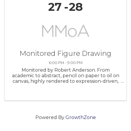
27
28
Monitored Figure Drawing
6:00 PM - 9:00 PM
Monitored by Robert Anderson. From
academic to abstract, pencil on paper to oil on
canvas, highly rendered to expression-driven,
this studio allows you to follow your own path
at your own pace. It is a great opportunity for
artists at all levels to get ...
Powered By
GrowthZone