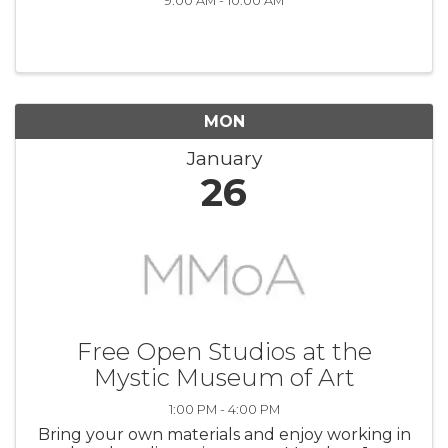
9:00 AM - 10:00 AM
MON
January
26
Free Open Studios at the
Mystic Museum of Art
1:00 PM - 4:00 PM
Bring your own materials and enjoy working in