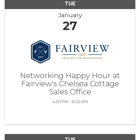
TUE
January
27
Networking Happy Hour at
Fairview's Chelsea Cottage
Sales Office
4:30 PM - 6:00 PM
TUE