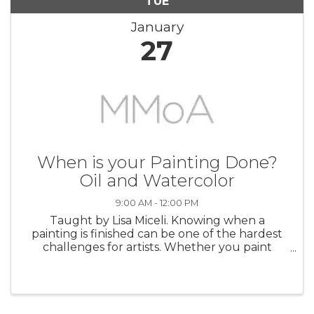
TUE
January
27
When is your Painting Done?
Oil and Watercolor
9:00 AM - 12:00 PM
Taught by Lisa Miceli. Knowing when a
painting is finished can be one of the hardest
challenges for artists. Whether you paint
abstractly, impressionistically, or realistically, it’s
easy to overwork a painting or give up on it too
soon. Guessing how ...