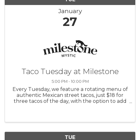
January
27
Taco Tuesday at Milestone
5:00 PM - 10:00 PM
Every Tuesday, we feature a rotating menu of
authentic Mexican street tacos, just $18 for
three tacos of the day, with the option to add
rice and beans for $6. Pair your tacos with $10
margaritas or sangrias and enjoy $5 Modelos
and Coronas.
TUE