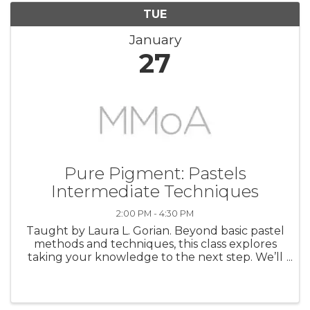
TUE
January
27
Pure Pigment: Pastels
Intermediate Techniques
2:00 PM - 4:30 PM
Taught by Laura L. Gorian. Beyond basic pastel
methods and techniques, this class explores
taking your knowledge to the next step. We’ll
begin with working with a variety of materials
to create our own unique surfaces for our
pastel paintings. We’ll ...