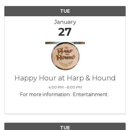
TUE
January
27
Happy Hour at Harp & Hound
4:00 PM - 6:00 PM
For more information: Entertainment
TUE