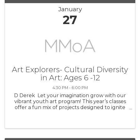
January
27
Art Explorers- Cultural Diversity
in Art: Ages 6 -12
4:30 PM - 6:00 PM
D Derek Let your imagination grow with our
vibrant youth art program! This year’s classes
offer a fun mix of projects designed to ignite
imagination and encourage self-expression.
Young artists explore painting, pastel,
watercolor, drawing, color ...