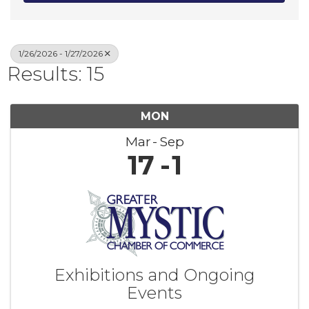
1/26/2026 - 1/27/2026
Results: 15
MON
Mar
Sep
17
1
Exhibitions and Ongoing
Events